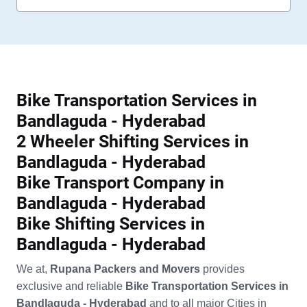
Bike Transportation Services in
Bandlaguda - Hyderabad
2 Wheeler Shifting Services in
Bandlaguda - Hyderabad
Bike Transport Company in
Bandlaguda - Hyderabad
Bike Shifting Services in
Bandlaguda - Hyderabad
We at,
Rupana Packers and Movers
provides
exclusive and reliable
Bike Transportation Services in
Bandlaguda - Hyderabad
and to all major Cities in