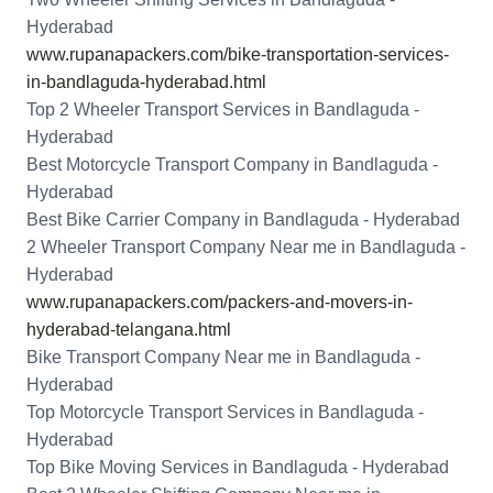
Hyderabad
www.rupanapackers.com/bike-transportation-services-
in-bandlaguda-hyderabad.html
Top 2 Wheeler Transport Services in Bandlaguda -
Hyderabad
Best Motorcycle Transport Company in Bandlaguda -
Hyderabad
Best Bike Carrier Company in Bandlaguda - Hyderabad
2 Wheeler Transport Company Near me in Bandlaguda -
Hyderabad
www.rupanapackers.com/packers-and-movers-in-
hyderabad-telangana.html
Bike Transport Company Near me in Bandlaguda -
Hyderabad
Top Motorcycle Transport Services in Bandlaguda -
Hyderabad
Top Bike Moving Services in Bandlaguda - Hyderabad