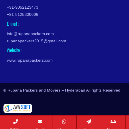
Srinagar
Huzurnagar
Nadergul
Burgul
Haldia
Pedana
Hill Street
Vijayapuri North
Machilipatnam
Kukatpally
+91-9052123473
Sultanpur
Hyderabad
Nagaram
Champapet
Haldwani
Peddapuram
Himayath Nagar
Vikarabad
Madurai
Kundanpally
+91-8125300006
Surat
Ichoda
Nagaram Road
Chanda Nagar
Kathgodam
Perur
Hitech City Road
Wanaparthy
Malegaon
Kurmaguda
E-mail :
Tambaram
Jadcherla
Nagarjuna Sagar Road
Chandrayanagutta
Hanumangarh
Piduguralla
HMT Colony
Warangal
Mandsaur
Kushaiguda
Tenali
Jagtial
Nagole
Chandupatla
Hapur
Pileru
Humayun Nagar
Yadadri Bhuvanagiri
Mangalore
info@rupanapackers.com
Lakdaram
Thane
Jainoor
Nallagandla
Charminar
Hardoi
Pithapuram
Hyder Nagar
Yadagirigutta
Mathura
rupanapackers2015@gmail.com
Lakdi Ka Pul
Thanjavur
Jallaram
Nallakunta
Cheeriyal
Hardwar
Podili
Hyderguda
Yeddumailaram
Meerut
Website :
Lal Darwaza
Thiruvananthapuram
Jangaon
Nampally
Chengicherla
Hinganghat
Ponduru
Ibrahim Bagh
Yellandu
Mirzapur
Lalapet
Thrissur
Jawaharnagar
Nanakramguda
Cherlapally
www.rupanapackers.com
Hisar
Ponnur
Ibrahimpatnam
Yellareddy
Mohali
Lallaguda
Tiruchirappalli
Jayashankar Bhupalpally
Nandigama
Chevalla
Hoshangabad
Poranki
Indresham
Yenugonda
Morena
Langar Houz
Tirupati
Jillelaguda
Narapally
Chikkadapally
Hosur
Prasadampadu
Isnapur
Zaheerabad
Motihari
Laxma Reddy Palem Colony
Tiruppur
Jogipet
Narayanguda
Chilkur
Hubli
Proddatur
Jagathgiri Gutta
Zahirabad
Mughalsarai
Laxmiguda
Tiruvannamalai
Jogulamba Gadwal
Narsapur
Chinnamangalaram
Hugli
© Rupana Packers and Movers – Hyderabad All rights Reserved
Pulivendla
Jahanuma
Mumbai
LB Nagar
Tiruvottiyur
Kadipikonda
Narsingi
Chintal
Hyderabad
Pulivendula
Jalpally
Muzaffarnagar
LB Nagar Road
Titagarh
Kagaznagar
Nawab Saheb Kunta
Chintalkunta
Imphal
Punganur
Jam Bagh
Muzaffarpur
Lingampally
Tumkur
Kalwakurthy
Neeladri Nagar
Chintalmet
Indore
Puttur
Janachaitanya Colony
Mysore
Lothkunta
Udaipur
Kamalapur
Neknampur
Chintapallyguda
Jabalpur
Rajahmundry
Janpriya Nagar-Kanchan Bagh
Nagda
M Turkapally
Udupi
Kamalapuram
Neredmet
Chirag Ali Lane
Jaipur
Rajam
Jawahar Nagar
Nagpur