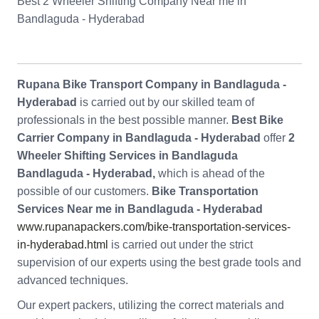
Best 2 Wheeler Shifting Company Near me in
Bandlaguda - Hyderabad
Rupana Bike Transport Company in Bandlaguda -
Hyderabad
is carried out by our skilled team of
professionals in the best possible manner.
Best Bike
Carrier Company in Bandlaguda - Hyderabad
offer
2
Wheeler Shifting Services in Bandlaguda
Bandlaguda - Hyderabad,
which is ahead of the
possible of our customers.
Bike Transportation
Services Near me in Bandlaguda - Hyderabad
www.rupanapackers.com/bike-transportation-services-
in-hyderabad.html
is carried out under the strict
supervision of our experts using the best grade tools and
advanced techniques.
Our expert packers, utilizing the correct materials and