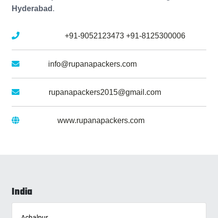
Hyderabad
.
Mobile No :
+91-9052123473
+91-8125300006
Email :
info@rupanapackers.com
Gmail :
rupanapackers2015@gmail.com
Website :
www.rupanapackers.com
India
Achalpur