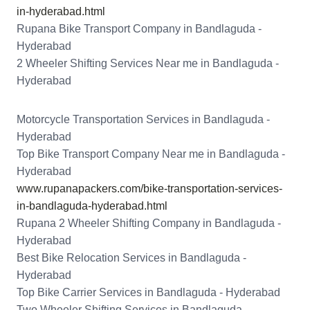
in-hyderabad.html
Rupana Bike Transport Company in Bandlaguda -
Hyderabad
2 Wheeler Shifting Services Near me in Bandlaguda -
Hyderabad
Motorcycle Transportation Services in Bandlaguda -
Hyderabad
Top Bike Transport Company Near me in Bandlaguda -
Hyderabad
www.rupanapackers.com/bike-transportation-services-
in-bandlaguda-hyderabad.html
Rupana 2 Wheeler Shifting Company in Bandlaguda -
Hyderabad
Best Bike Relocation Services in Bandlaguda -
Hyderabad
Top Bike Carrier Services in Bandlaguda - Hyderabad
Two Wheeler Shifting Services in Bandlaguda -