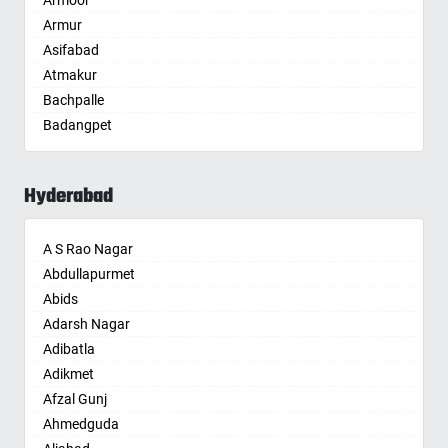
Armoor
Anantapur
Armur
Anantnag
Asifabad
Asansol
Atmakur
Aurangabad
Bachpalle
Ayodhya
Badangpet
Badalapur
Badepalle
Bagalkot
Ballepalle
Bahadurgarh
Hyderabad
Bandlaguda Jagir
Baharampur
Banswada
Bahraich
A S Rao Nagar
Bellampalle
Ballia
Abdullapurmet
Bellampalli
Bangalore
Abids
Bhadrachalam
Bansberia
Adarsh Nagar
Bhadradri Kothagudem
Banswara
Adibatla
Bhainsa
Bareilly
Adikmet
Bhanur
Barshi
Afzal Gunj
Bheemaram
Basti
Ahmedguda
Bhupalpally
Bathinda