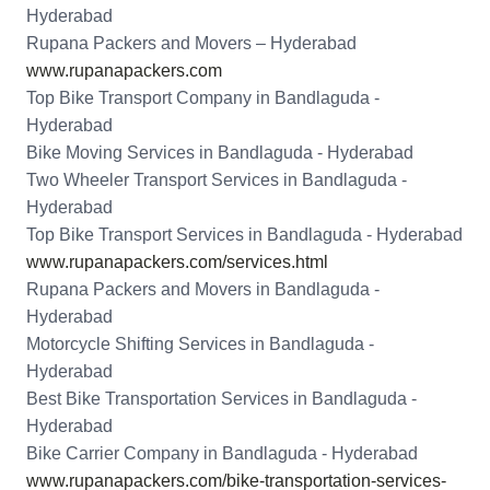
Hyderabad
Rupana Packers and Movers – Hyderabad
www.rupanapackers.com
Top Bike Transport Company in Bandlaguda -
Hyderabad
Bike Moving Services in Bandlaguda - Hyderabad
Two Wheeler Transport Services in Bandlaguda -
Hyderabad
Top Bike Transport Services in Bandlaguda - Hyderabad
www.rupanapackers.com/services.html
Rupana Packers and Movers in Bandlaguda -
Hyderabad
Motorcycle Shifting Services in Bandlaguda -
Hyderabad
Best Bike Transportation Services in Bandlaguda -
Hyderabad
Bike Carrier Company in Bandlaguda - Hyderabad
www.rupanapackers.com/bike-transportation-services-