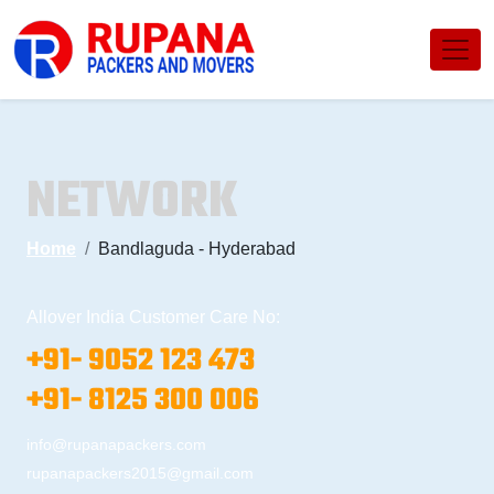
NETWORK
Home
Bandlaguda - Hyderabad
Allover India Customer Care No:
+91- 9052 123 473
+91- 8125 300 006
info@rupanapackers.com
rupanapackers2015@gmail.com