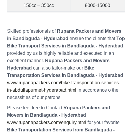
150cc – 350cc
8000-15000
Skilled professionals of
Rupana Packers and Movers
in Bandlaguda - Hyderabad
ensure the clients that
Top
Bike Transport Services in Bandlaguda - Hyderabad
,
provided by us is highly reliable and executed in an
excellent manner.
Rupana Packers and Movers –
Hyderabad
can also tailor-make our
Bike
Transportation Services in Bandlaguda - Hyderabad
www.rupanapackers.com/bike-transportation-services-
in-abdullapurmet-hyderabad.html
in accordance o the
necessities of our patrons.
Please feel free to Contact
Rupana Packers and
Movers in Bandlaguda - Hyderabad
www.rupanapackers.com/enquiry.html
for your favorite
Bike Transportation Services from Bandlaguda -