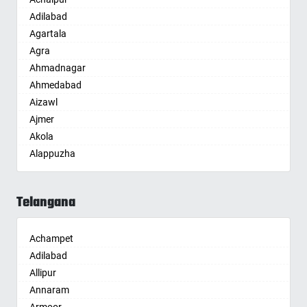
Adilabad
Agartala
Agra
Ahmadnagar
Ahmedabad
Aizawl
Ajmer
Akola
Alappuzha
Aligarh
Allahabad
Telangana
Alwar
Ambala
Achampet
Ambikapur
Adilabad
Amravati
Allipur
Amritsar
Annaram
Anand