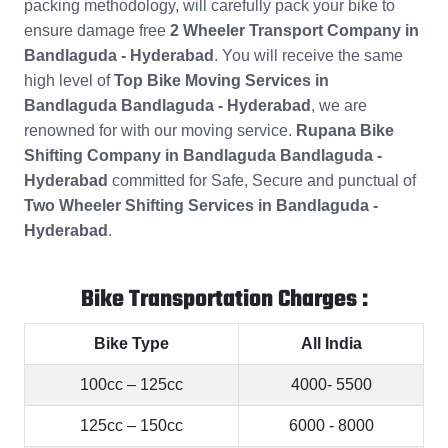
packing methodology, will carefully pack your bike to
ensure damage free
2 Wheeler Transport Company in
Bandlaguda - Hyderabad
. You will receive the same
high level of
Top Bike Moving Services in
Bandlaguda Bandlaguda - Hyderabad
, we are
renowned for with our moving service.
Rupana Bike
Shifting Company in Bandlaguda Bandlaguda -
Hyderabad
committed for Safe, Secure and punctual of
Two Wheeler Shifting Services in Bandlaguda -
Hyderabad
.
Bike Transportation Charges :
Bike Type
All India
100cc – 125cc
4000- 5500
125cc – 150cc
6000 - 8000