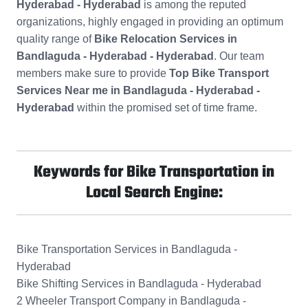
Hyderabad - Hyderabad
is among the reputed
organizations, highly engaged in providing an optimum
quality range of
Bike Relocation Services in
Bandlaguda - Hyderabad - Hyderabad
. Our team
members make sure to provide
Top Bike Transport
Services Near me in Bandlaguda - Hyderabad -
Hyderabad
within the promised set of time frame.
Keywords for Bike Transportation in
Local Search Engine:
Bike Transportation Services in Bandlaguda -
Hyderabad
Bike Shifting Services in Bandlaguda - Hyderabad
2 Wheeler Transport Company in Bandlaguda -