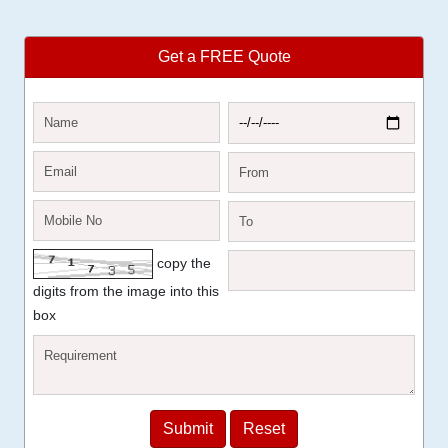
Get a FREE Quote
copy the
digits from the image into this
box