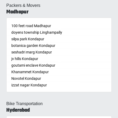
Telecome Nagar Gachibowli
Baharampur
Dowleswaram
Bhoiguda
Jogulamba Gadwal
Dehradun
Medchal
Gandhi Nagar
Kolapur
Packers & Movers
Tada Khandrika
Kishan Bagh
Rajapalayam
Safai Nagar Kondapur
Bahraich
Dwarakatirumala
Bhongir
Kadipikonda
Delhi
Medchal-Malkajgiri
Madhapur
Gandi Maisamma
Kolkata
Tadepalle
Kismatpur
Rajkot
Whitefield Kondapur
Ballia
Eluru
Bhongiri-warangal Highway
Kagaznagar
Delhi Cantonment
Meerpet–Jillelguda
Gandipet
Kollam
Tadepalligudem
Kodakanchi
Rajnandgaon
Hanuman Nagar Kondapur
Bangalore
Gajapathinagaram
Bhoodevinagar
Kalwakurthy
Dewas
Metpally
Gangaputra Nagar
Kota
Tadigadapa
Koheda
Ramagundam
100 feet road Madhapur
Gopanpalle
Bansberia
Gavaravaram
Bhuvanagiri
Kamalapur
Dhanbad
Miryalaguda
General Bazaar
Kozhikode
Tadpatri
Kokapet
Ranchi
doyens township Linghampally
Prem nagar Hafizpet
Banswara
Giddaluru
Bibinagar
Kamalapuram
Dharmavaram
Mulugu
Ghansi Bazar
Kurnool
Tadipatri
Kollur
Ratlam
silpa park Kondapur
My Home Society
Bareilly
Gooty
BN Reddy Nagar
Kamareddy
Dibrugarh
Nagar Kurnool
Ghatkesar
Kutch
Tangellamudi
Kompally
Raurkela
botanica garden Kondapur
aparna society
Barshi
Gopavaram
Boduppal
Karimnagar
Dimapur
Nagaram
Golkonda
Lalitpur
Tanuku
Kondakal
Rewa
seshadri marg Kondapur
Ramkey society
Basti
Gudivada
Bogaram
Kasipet
Dombivli
Nagarkurnool
Gopanpally
Latur
Tekkali
Kondapur
Rewari
jv hills Kondapur
Bathinda
Gudivada
Bogulkunta
Khammam
Dum Dum
Nakrekal
Gowdavalli
Lucknow
Tenali
Kongara Kalan
Rohtak
goutami enclave Kondapur
Begusarai
Gudur
Bolaram
Khanapuram Haveli
Durg
Nalgonda
Gowlipura
Ludhiana
Thummalamenta
Korremula
Roorkee
Khanammet Kondapur
Belgaum
Guntakal
Bollaram Industrial Area
Kodad
Durgapur
Narayankhed
Gudimalkapur
Machilipatnam
Tiruchanur
Kothaguda
Rudrapur
Novotel Kondapur
Bellary
Guntupalle
Bongloor
Kompally
Eluru
Narayanpet
Gudoor
Madurai
Tirumala
Kothapet
Sagar
izzat nagar Kondapur
Bettiah
Guntur
Borabanda
Kondamallapalle
Erode
Narsampet
Gulshan-e-Iqbal Colony
Malegaon
Tirupati
Kothur
Saharanpur
Anjiah nagar Gachibowli
Bhadravati
Hindupur
Bowenpally
Koratla
Etawah
Narsapur
Gun Foundry
Mandsaur
Tirupati NMA
Koti
Salem
siddiq nagar Gachibowli
Bhagalpur
Hiramandalam
Bowrampet
Korutla
Faizabad
Naspur
Gundlapochampalli
Bike Transportation
Mangalore
Tummikapalle
Kowkur
Sambalpur
khajaguda
Bharatpur
Hukumpeta
Budvel
Kothagudem
Faridabad
Hyderabad
Navandgi
Gundlapochampally
Mathura
Tuni
KPHB
Satara
lanko hills
Bharuch
Ibrahimpatnam
Burgul
Kothakota
Fatehpur
Neredcherla
Gunrock Enclave
Meerut
Upper Sileru Project Site Camp
Kukatpally