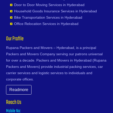
Satara
Devapur
MG Road
Bhogaram
Fatehpur
Narayanavanam
Gudimalkapur
Shankarampet A
Karimnagar
Door to Door Moving Services in Hyderabad
Kings Colony
Satna
Devarakonda
Mirkhanpet
Bhoiguda
Firozabad
Narsipatnam
Gudoor
Shivunipalle
Karnal
Household Goods Insurance Services in Hyderabad
Kishan Bagh
Sawai Madhopur
Dharmaram
Miyapur
Bhongir
Firozpur
Nellimarla
Gulshan-e-Iqbal Colony
Siddipet
Khammam
Bike Transportation Services in Hyderabad
Kismatpur
Secunderabad
Dornakal
Moghalpura
Bhongiri-warangal Highway
Gandhidham
Nellore
Gun Foundry
Singapur
Kharagpur
Office Relocation Services in Hyderabad
Kodakanchi
Shahjahanpur
Dubbaka
Moinabad
Bhoodevinagar
Gandhinagar
Nidadavole
Gundlapochampalli
Sircilla
Khargone
Koheda
Shamli
Dundigal
Mokila
Bhuvanagiri
Ganganagar
Nidadavolu
Gundlapochampally
Sirpurkagaznagar
Khurja
Our Profile
Kokapet
Shikohabad
Enumamula
Moosapet
Bibinagar
Gangtok
Nuzvid
Gunrock Enclave
Soanpet
Kochi
Kollur
Shillong
Farooqnagar
Moosarambagh
BN Reddy Nagar
Ghaziabad
Ongole
Gurram Guda
Sultanabad
Rupana Packers and Movers – Hyderabad, is a principal
Kolapur
Kompally
Shimla
Gadwal
Moti Ganpur
Boduppal
Ghazipur
Palacole
Habsiguda
Suryapet
Packers and Movers Company serving our patrons universal
Kolkata
Kondakal
Sikar
Gajwel
Moti Nagar
Bogaram
Gonda
Palakollu
Hafeezpet
Tandur
for over a decade. Packers and Movers in Hyderabad (Rupana
Kollam
Kondapur
Silchar
Garimellapadu
Moula Ali
Bogulkunta
Gorakhpur
Palakonda
Hakimpet
Tangapur
Packers and Movers) provide industrial packing services, car
Kota
Kongara Kalan
Siliguri
Ghanpur
Mucherla
Bolaram
Greater Noida
Palamaner
Hanuman Nagar Colony
Teegalpahad
carrier services and logistic services to individuals and
Kozhikode
Korremula
Singrauli
Ghatkesar
Mumbai Highway
Bollaram Industrial Area
Gulbarga
Palasa Kasibugga
Haripuri Colony
Thallapalle
corporate offices.
Kurnool
Kothaguda
Sirsa
Godavarikhani
Munganoor
Bongloor
Guntakal
Pamur
Hasmathpet
Thorrur
Kutch
Kothapet
Siwan
Gorrekunta
Musheerabad
Borabanda
Readmore
Guntur
Papampeta
Hastinapuram
Thumkunta
Lalitpur
Kothur
Solapur
Hanamkonda
Muthangi
Bowenpally
Gurgaon
Parvathipuram
Hayat Nagar
Utnoor
Latur
Reach Us
Koti
Sonipat
Hanumakonda
Mylargada
Bowrampet
Guwahati
Payakaraopeta
Hayathabad
Vatavarlapally
Lucknow
Kowkur
Srikakulam
Husnabad
Nacharam
Budvel
Mobile No:
Gwalior
Peda Boddepalle
Hi Tech City
Vemulawada
Ludhiana
KPHB