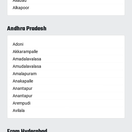
Aliabad
Bhuvanagiri
Begusarai
Alkapoor
Bodhan
Belgaum
Alkapur Township
Boduppal
Bellary
Almasguda
Bollaram
Bettiah
Andhra Pradesh
Alugaddabavi
Bonthapally
Bhadravati
Alwal
Boyapalle
Bhagalpur
Adoni
Amberpet
Chandur
Bharatpur
Akkarampalle
Ameenpur
Chegunta
Bharuch
Amadalavalasa
Ameerpet
Chennur
Bhavnagar
Amudalavalasa
Anandbagh
Chinna Chintakunta
Bhayander
Amalapuram
Annojiguda
Chitkul
Bhilai Nagar
Anakapalle
Appa Junction
Chityala
Bhilwara
Anantapur
Ashok Nagar-Himayatnagar
Choutuppal
Bhimavaram
Anantapur
Attapur
Chunchupalle
Bhiwadi
Arempudi
Auto Nagar
Dammaiguda
Bhiwandi
Avilala
Azamabad
Dasnapur
Bhiwani
Badvel
Bachupally
Devapur
Bhopal
Balaga
Badangpet
Devarakonda
Bhubaneswar
From Hyderabad