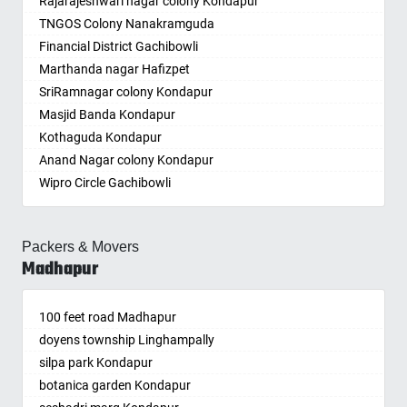
Rajarajeshwari nagar colony Kondapur
Amritsar
Chintapalle
Beeramguda
Ichoda
Chikmagalur
TNGOS Colony Nanakramguda
Anand
Chirala
Begumpet
Jadcherla
Chinchwad
Financial District Gachibowli
Anantapur
Chirala
Bhadurpalle
Jagtial
Chittaurgarh
Marthanda nagar Hafizpet
Anantnag
Chittoor
Bhanur
Jainoor
Chittoor
SriRamnagar colony Kondapur
Asansol
Chodavaram
Bharat Heavy Electricals Limited
Jallaram
Churu
Masjid Banda Kondapur
Aurangabad
Cumbum
Bharat Nagar-Adikmet
Jangaon
Coimbatore
Kothaguda Kondapur
Ayodhya
Dharmavaram
Bharath Nagar Colony-Budvel
Jawaharnagar
Cuttack
Anand Nagar colony Kondapur
Badalapur
Dhone
Bhavani Nagar
Jayashankar Bhupalpally
Darbhanga
Wipro Circle Gachibowli
Bagalkot
Dronachalam
Bhavanipuram
Jillelaguda
Darjiling
Indira Nagar Gachibowli
Bahadurgarh
Dommara Nandyala
Bhogaram
Jogipet
Datia
Telecome Nagar Gachibowli
Baharampur
Dowleswaram
Bhoiguda
Jogulamba Gadwal
Dehradun
Packers & Movers
Safai Nagar Kondapur
Bahraich
Dwarakatirumala
Bhongir
Kadipikonda
Delhi
Madhapur
Whitefield Kondapur
Ballia
Eluru
Bhongiri-warangal Highway
Kagaznagar
Delhi Cantonment
Hanuman Nagar Kondapur
Bangalore
Gajapathinagaram
Bhoodevinagar
Kalwakurthy
Dewas
100 feet road Madhapur
Gopanpalle
Bansberia
Gavaravaram
Bhuvanagiri
Kamalapur
Dhanbad
doyens township Linghampally
Prem nagar Hafizpet
Banswara
Giddaluru
Bibinagar
Kamalapuram
Dharmavaram
silpa park Kondapur
My Home Society
Bareilly
Gooty
BN Reddy Nagar
Kamareddy
Dibrugarh
botanica garden Kondapur
aparna society
Barshi
Gopavaram
Boduppal
Karimnagar
Dimapur