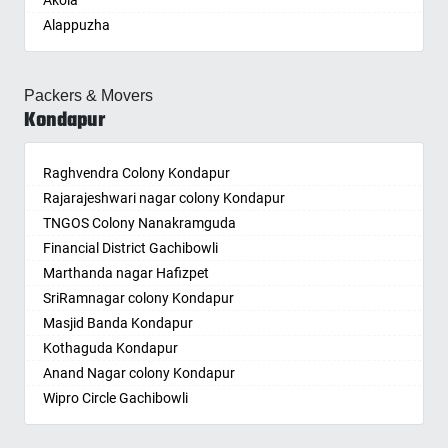
Akola
Buja Buja Nellore
Bandaraviral
Ghatkesar
Burhanpur
Koratla
Dilsukhnagar
Jhunjhunun
Rayadurg
Kandlakoya
Ongole
Alappuzha
Cheepurupalle
Bandlaguda
Godavarikhani
Buxar
Korutla
Domalguda
Jind
Renigunta
Kandukur
Palwal
Aligarh
Cheepurupalli
Bandlaguda - Nagole
Gorrekunta
Chandannagar
Kothagudem
Dullapally
Jodhpur
Repalle
Kapra
Panchkula
Allahabad
Chennamukkapalle
Bandlaguda Jagir
Hanamkonda
Chandausi
Kothakota
Dundigal
Junagadh
Salur
Kardhanur
Packers & Movers
Panipat
Alwar
Cherlopalle
Banjara Hills
Hanumakonda
Chandigarh
Kumuram Bheem
Dwarkamai Nagar
Kondapur
Kadapa
Samalkot
Karkhana
Panvel
Ambala
Chidiga
Bank Street
Husnabad
Chandrapur
Kyathampalle
East Marredpally
Kaithal
Sanivarapupeta
Karmanghat
Pathankot
Ambikapur
Chilakaluripet
Bansilalpet
Huzurnagar
Chapra
Kyathanpally
ECIL
Kakinada
Satrampadu
Karwan
Patiala
Raghvendra Colony Kondapur
Amravati
Chintalavalasa
Basheerbagh
Hyderabad
Hyderabad
Laxmidevipalle
Edulanagulapalle
Kalyan
Sattenapalle
Katedan
Patna
Rajarajeshwari nagar colony Kondapur
Amritsar
Chintapalle
Beeramguda
Ichoda
Chikmagalur
Luxettipet
Erragadda
Kancheepuram
Singarayakonda
Kavadiguda
Pilibhit
TNGOS Colony Nanakramguda
Anand
Chirala
Begumpet
Jadcherla
Chinchwad
Madhira
Falaknuma
Kanpur
Somandepalle
Kavuri Hills
Pimpri
Financial District Gachibowli
Anantapur
Chirala
Bhadurpalle
Jagtial
Chittaurgarh
Mahabubabad
Fatehnagar
Kapurthala
Sompeta
Kazipally
Porbandar
Marthanda nagar Hafizpet
Anantnag
Chittoor
Bhanur
Jainoor
Chittoor
Mahabubnagar
Feelkhana
Karimnagar
Srikakulam
Keesara
Port Blair
SriRamnagar colony Kondapur
Asansol
Chodavaram
Bharat Heavy Electricals Limited
Jallaram
Churu
Mahbubnagar
Film Nagar
Karnal
Srikalahasti
Keesara-Yadagirigutta Road
Puducherry
Masjid Banda Kondapur
Aurangabad
Cumbum
Bharat Nagar-Adikmet
Jangaon
Coimbatore
Mamnoor
Financial District
Khammam
Sriramnagar
keshampet
Pune
Kothaguda Kondapur
Ayodhya
Dharmavaram
Bharath Nagar Colony-Budvel
Jawaharnagar
Cuttack
Mancherial
Gachibowli
Kharagpur
Srisailam Project RFC Township Right Flank Colony
Khairatabad
Puri Town
Anand Nagar colony Kondapur
Badalapur
Dhone
Bhavani Nagar
Jayashankar Bhupalpally
Darbhanga
Mandamarri
Gaddiannaram
Khargone
Sulluru
Khajaguda
Raichur
Wipro Circle Gachibowli
Bagalkot
Dronachalam
Bhavanipuram
Jillelaguda
Darjiling
Manuguru
Gagillapur
Khurja
Sullurpeta
King Koti
Raipur
Indira Nagar Gachibowli
Bahadurgarh
Dommara Nandyala
Bhogaram
Jogipet
Datia
Medak
Gajularamaram
Kochi
Suryaraopeta
Kings Colony
Rajahmundry