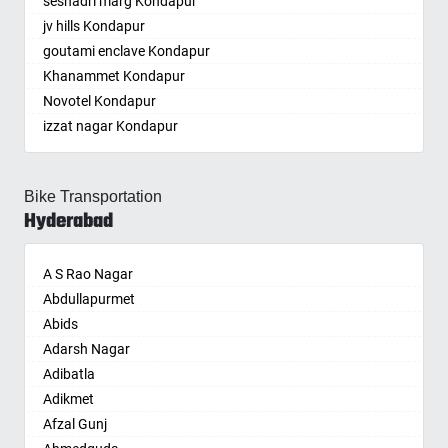
seshadri marg Kondapur
Ramkey society
Basti
Gudivada
Bogaram
Kasipet
Dombivli
jv hills Kondapur
Bathinda
Gudivada
Bogulkunta
Khammam
Dum Dum
goutami enclave Kondapur
Begusarai
Gudur
Bolaram
Khanapuram Haveli
Durg
Khanammet Kondapur
Belgaum
Guntakal
Bollaram Industrial Area
Kodad
Durgapur
Novotel Kondapur
Bellary
Guntupalle
Bongloor
Kompally
Eluru
izzat nagar Kondapur
Bettiah
Guntur
Borabanda
Kondamallapalle
Erode
Anjiah nagar Gachibowli
Bhadravati
Hindupur
Bowenpally
Koratla
Etawah
siddiq nagar Gachibowli
Bhagalpur
Hiramandalam
Bowrampet
Korutla
Faizabad
Bike Transportation
khajaguda
Bharatpur
Hukumpeta
Budvel
Kothagudem
Faridabad
Hyderabad
lanko hills
Bharuch
Ibrahimpatnam
Burgul
Kothakota
Fatehpur
sudershan nagar colony Kondapur
Bhavnagar
Ichchapuram
Champapet
Kumuram Bheem
Firozabad
A S Rao Nagar
chitrapuri colony Manikonda
Bhayander
Jaggaiahpet
Chanda Nagar
Kyathampalle
Firozpur
Abdullapurmet
LIG BHEL
Bhilai Nagar
Jaggayyapeta
Chandrayanagutta
Kyathanpally
Gandhidham
Abids
bhel Linghampally
Bhilwara
Jammalamadugu
Chandupatla
Laxmidevipalle
Gandhinagar
Adarsh Nagar
madhava hill Kondapur
Bhimavaram
Jarjapupeta
Charminar
Luxettipet
Ganganagar
Adibatla
Gowlidoddy
Bhiwadi
Kadapa
Cheeriyal
Madhira
Gangtok
Adikmet
Subhash Chandra bos nagar Hafizpet
Bhiwandi
Cuddapah
Chengicherla
Mahabubabad
Ghaziabad
Afzal Gunj
RTO office Kondapur
Bhiwani
Kadiri
Cherlapally
Mahabubnagar
Ghazipur