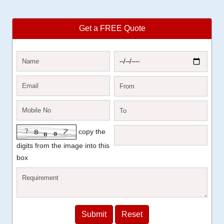
Get a FREE Quote
copy the
digits from the image into this
box