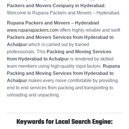
Packers and Movers Company in Hyderabad
.
Welcome to Rupana Packers and Movers – Hyderabad.
Rupana Packers and Movers – Hyderabad
www.rupanapackers.com
offers highly reliable and swift
Packers and Movers Services from Hyderabad to
Achalpur
which is carried out by trained
professionals. This
Packing and Moving Services
from Hyderabad to Achalpur
is rendered by skilled
team members using high-quality input factors.
Rupana
Packing and Moving Services from Hyderabad to
Achalpur
makes every move comfortable by providing
end to end services from packing and transporting to
unloading and unpacking.
Keywords for Local Search Engine: