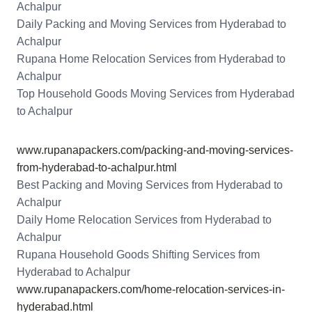
Achalpur
Daily Packing and Moving Services from Hyderabad to
Achalpur
Rupana Home Relocation Services from Hyderabad to
Achalpur
Top Household Goods Moving Services from Hyderabad
to Achalpur
www.rupanapackers.com/packing-and-moving-services-
from-hyderabad-to-achalpur.html
Best Packing and Moving Services from Hyderabad to
Achalpur
Daily Home Relocation Services from Hyderabad to
Achalpur
Rupana Household Goods Shifting Services from
Hyderabad to Achalpur
www.rupanapackers.com/home-relocation-services-in-
hyderabad.html