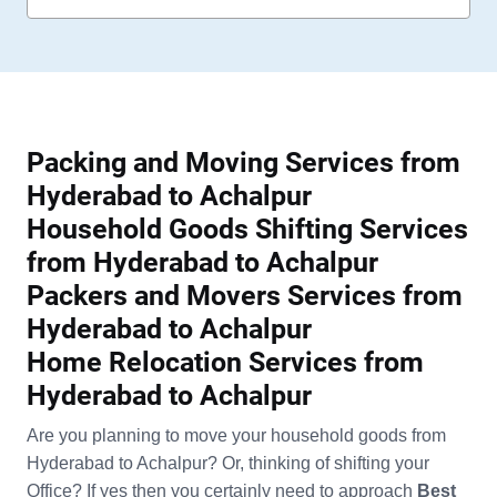
Packing and Moving Services from
Hyderabad to Achalpur
Household Goods Shifting Services
from Hyderabad to Achalpur
Packers and Movers Services from
Hyderabad to Achalpur
Home Relocation Services from
Hyderabad to Achalpur
Are you planning to move your household goods from
Hyderabad to Achalpur? Or, thinking of shifting your
Office? If yes then you certainly need to approach
Best