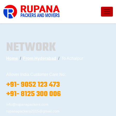
NETWORK
Home
From Hyderabad
To Achalpur
Allover India Customer Care No:
+91- 9052 123 473
+91- 8125 300 006
info@rupanapackers.com
rupanapackers2015@gmail.com