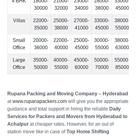
4 BHK
18000-
21000-
23000-
28000-
33000-
30000
32000
34000
38000
45000
Villas
22000-
25000-
27000-
33000-
38000-
35000
38000
41000
45000
55000
Small
20000-
22000-
25000-
30000-
38000-
Office
36000
40000
45000
55000
63000
Large
35000-
40000-
45000-
50000-
55000-
Office
50000
55000
60000
70000
85000
Rupana Packing and Moving Company – Hyderabad
at
www.rupanapackers.com
will give you the appropriate
guidance and total support in hiring the reliable
Daily
Services for Packers and Movers from Hyderabad to
Achalpur
at cheaper rates. However, for an out of
station move like in case of
Top Home Shifting