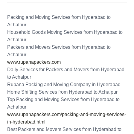
Packing and Moving Services from Hyderabad to
Achalpur
Household Goods Moving Services from Hyderabad to
Achalpur
Packers and Movers Services from Hyderabad to
Achalpur
www.rupanapackers.com
Daily Services for Packers and Movers from Hyderabad
to Achalpur
Rupana Packing and Moving Company in Hyderabad
Home Shifting Services from Hyderabad to Achalpur
Top Packing and Moving Services from Hyderabad to
Achalpur
www.rupanapackers.com/packing-and-moving-services-
in-hyderabad.html
Best Packers and Movers Services from Hyderabad to