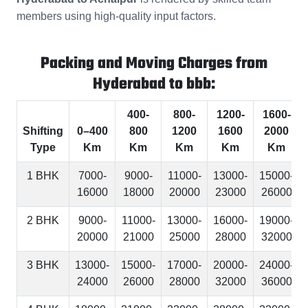
members using high-quality input factors.
Packing and Moving Charges from
Hyderabad to bbb:
400-
800-
1200-
1600-
Shifting
0–400
800
1200
1600
2000
Type
Km
Km
Km
Km
Km
1 BHK
7000-
9000-
11000-
13000-
15000-
16000
18000
20000
23000
26000
2 BHK
9000-
11000-
13000-
16000-
19000-
20000
21000
25000
28000
32000
3 BHK
13000-
15000-
17000-
20000-
24000-
24000
26000
28000
32000
36000