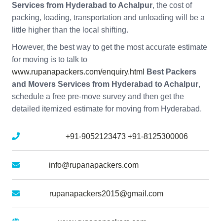
Services from Hyderabad to Achalpur
, the cost of
packing, loading, transportation and unloading will be a
little higher than the local shifting.
However, the best way to get the most accurate estimate
for moving is to talk to
www.rupanapackers.com/enquiry.html
Best Packers
and Movers Services from Hyderabad to Achalpur
,
schedule a free pre-move survey and then get the
detailed itemized estimate for moving from Hyderabad.
Mobile No :
+91-9052123473
+91-8125300006
Email :
info@rupanapackers.com
Gmail :
rupanapackers2015@gmail.com