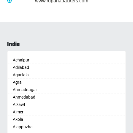
Website :
www.rupanapackers.com
India
Achalpur
Adilabad
Agartala
Agra
Ahmadnagar
Ahmedabad
Aizawl
Ajmer
Akola
Alappuzha