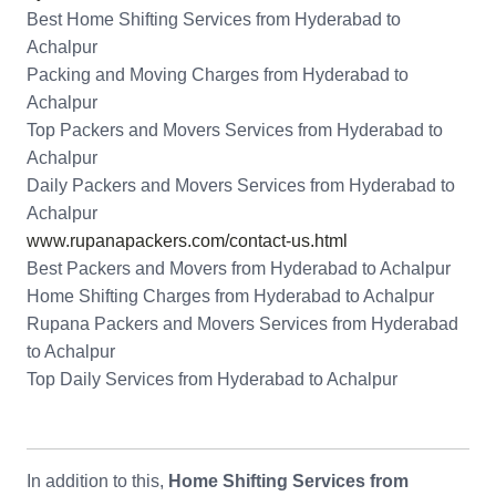
Best Home Shifting Services from Hyderabad to
Achalpur
Packing and Moving Charges from Hyderabad to
Achalpur
Top Packers and Movers Services from Hyderabad to
Achalpur
Daily Packers and Movers Services from Hyderabad to
Achalpur
www.rupanapackers.com/contact-us.html
Best Packers and Movers from Hyderabad to Achalpur
Home Shifting Charges from Hyderabad to Achalpur
Rupana Packers and Movers Services from Hyderabad
to Achalpur
Top Daily Services from Hyderabad to Achalpur
In addition to this,
Home Shifting Services from