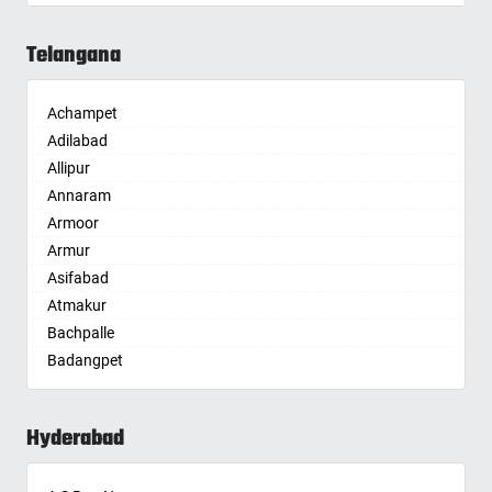
Aligarh
Allahabad
Telangana
Alwar
Ambala
Achampet
Ambikapur
Adilabad
Amravati
Allipur
Amritsar
Annaram
Anand
Armoor
Anantapur
Armur
Anantnag
Asifabad
Asansol
Atmakur
Aurangabad
Bachpalle
Ayodhya
Badangpet
Badalapur
Badepalle
Bagalkot
Ballepalle
Bahadurgarh
Hyderabad
Bandlaguda Jagir
Baharampur
Banswada
Bahraich