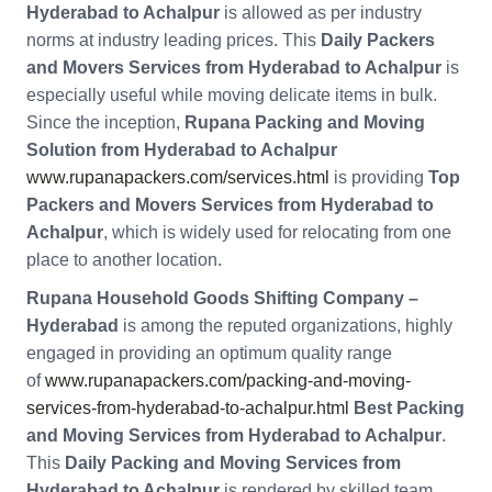
Hyderabad to Achalpur
is allowed as per industry
norms at industry leading prices. This
Daily Packers
and Movers Services from Hyderabad to Achalpur
is
especially useful while moving delicate items in bulk.
Since the inception,
Rupana Packing and Moving
Solution from Hyderabad to Achalpur
www.rupanapackers.com/services.html
is providing
Top
Packers and Movers Services from Hyderabad to
Achalpur
, which is widely used for relocating from one
place to another location.
Rupana Household Goods Shifting Company –
Hyderabad
is among the reputed organizations, highly
engaged in providing an optimum quality range
of
www.rupanapackers.com/packing-and-moving-
services-from-hyderabad-to-achalpur.html
Best Packing
and Moving Services from Hyderabad to Achalpur
.
This
Daily Packing and Moving Services from
Hyderabad to Achalpur
is rendered by skilled team