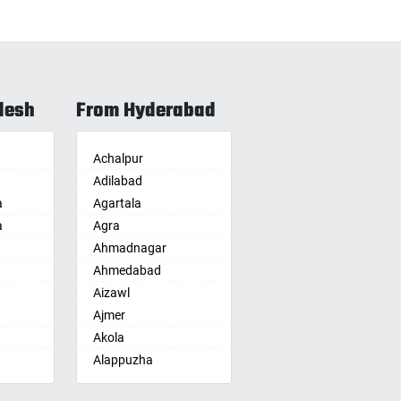
desh
From Hyderabad
Achalpur
Adilabad
a
Agartala
a
Agra
Ahmadnagar
Ahmedabad
Aizawl
Ajmer
Akola
Alappuzha
Aligarh