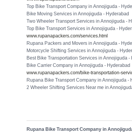
Top Bike Transport Company in Annojiguda - Hyd
Bike Moving Services in Annojiguda - Hyderabad
Two Wheeler Transport Services in Annojiguda - 
Top Bike Transport Services in Annojiguda - Hyde
www.rupanapackers.com/services.html
Rupana Packers and Movers in Annojiguda - Hyd
Motorcycle Shifting Services in Annojiguda - Hyd
Best Bike Transportation Services in Annojiguda 
Bike Carrier Company in Annojiguda - Hyderabad
www.rupanapackers.com/bike-transportation-servi
Rupana Bike Transport Company in Annojiguda -
2 Wheeler Shifting Services Near me in Annojigu
Rupana Bike Transport Company in Annojigud