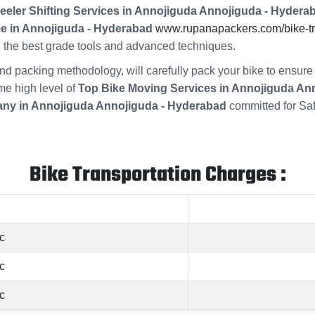
eeler Shifting Services in Annojiguda Annojiguda - Hydera
me in Annojiguda - Hyderabad
www.rupanapackers.com/bike-tra
ng the best grade tools and advanced techniques.
s and packing methodology, will carefully pack your bike to ensu
ame high level of
Top Bike Moving Services in Annojiguda An
ny in Annojiguda Annojiguda - Hyderabad
committed for Sa
Bike Transportation Charges :
c
c
c