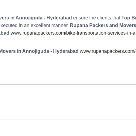
ers in Annojiguda - Hyderabad
ensure the clients that
Top Bi
 executed in an excellent manner.
Rupana Packers and Movers
abad
www.rupanapackers.com/bike-transportation-services-in-
Movers in Annojiguda - Hyderabad
www.rupanapackers.com/e