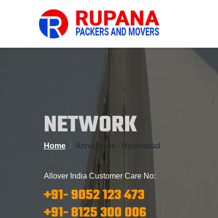
NETWORK
Home
Annojiguda - Hyderabad
Allover India Customer Care No:
+91- 9052 123 473
+91- 8125 300 006