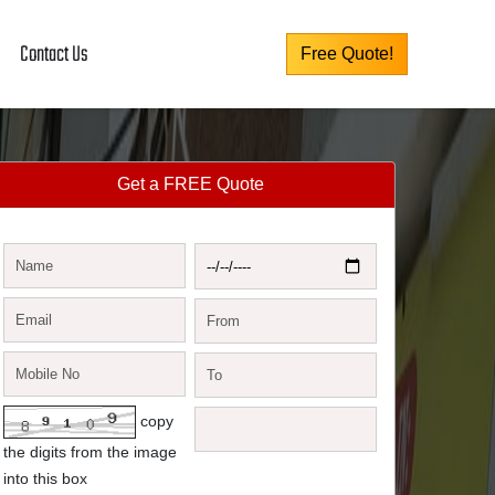
Contact Us
Free Quote!
Get a FREE Quote
copy
the digits from the image
into this box