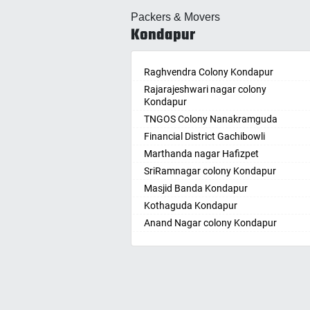
Allahabad
Ballepa
Packers & Movers
Alwar
Bandla
Kondapur
Ambala
Bansw
Ambikapur
Bellam
Amravati
Raghvendra Colony Kondapur
Bellam
Amritsar
Rajarajeshwari nagar colony
Bhadr
Kondapur
Anand
Bhadra
TNGOS Colony Nanakramguda
Kotha
Anantapur
Financial District Gachibowli
Bhain
Anantnag
Marthanda nagar Hafizpet
Bhanu
Asansol
SriRamnagar colony Kondapur
Bhee
Aurangabad
Masjid Banda Kondapur
Bhupal
Ayodhya
Kothaguda Kondapur
Bhuvan
Badalapur
Anand Nagar colony Kondapur
Bodha
Bagalkot
Wipro Circle Gachibowli
Bodup
Bahadurgarh
Indira Nagar Gachibowli
Bollar
Baharampur
Telecome Nagar Gachibowli
Bontha
Bahraich
Safai Nagar Kondapur
Boyapa
Ballia
Whitefield Kondapur
Chand