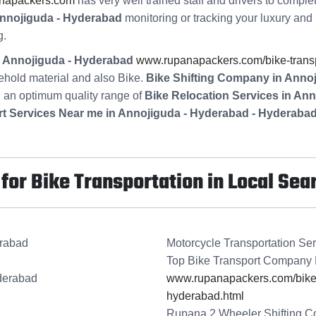
napackers.com
has very well trained staff and drivers to comple
nnojiguda - Hyderabad
monitoring or tracking your luxury and 
g.
in Annojiguda - Hyderabad
www.rupanapackers.com/bike-transp
ehold material and also Bike.
Bike Shifting Company in Anno
g an optimum quality range of
Bike Relocation Services in An
rt Services Near me in Annojiguda - Hyderabad - Hyderaba
or Bike Transportation in Local Sea
erabad
Motorcycle Transportation Se
Top Bike Transport Company 
derabad
www.rupanapackers.com/bike-t
hyderabad.html
Rupana 2 Wheeler Shifting C