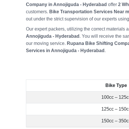
Company in Annojiguda - Hyderabad
offer
2 Wh
customers.
Bike Transportation Services Near 
out under the strict supervision of our experts usi
Our expert packers, utilizing the correct material
Annojiguda - Hyderabad
. You will receive the s
our moving service.
Rupana Bike Shifting Compa
Services in Annojiguda - Hyderabad
.
Bike Type
100cc – 125c
125cc – 150c
150cc – 350c