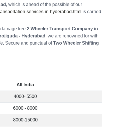
bad,
which is ahead of the possible of our
nsportation-services-in-hyderabad.html
is carried
re damage free
2 Wheeler Transport Company in
nojiguda - Hyderabad
, we are renowned for with
fe, Secure and punctual of
Two Wheeler Shifting
All India
4000- 5500
6000 - 8000
8000-15000