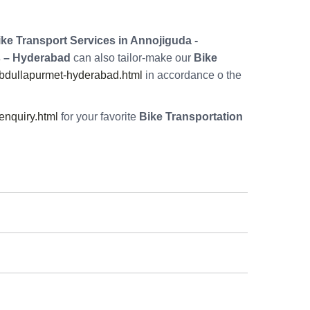
ke Transport Services in Annojiguda -
 – Hyderabad
can also tailor-make our
Bike
abdullapurmet-hyderabad.html
in accordance o the
nquiry.html
for your favorite
Bike Transportation