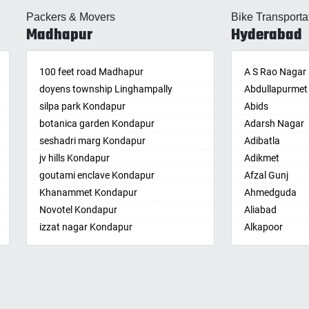
lle
Almasguda
Balaga
Packers & Movers
Bike Transporta
guda Jagir
Alugaddabavi
Banaganapalle
Madhapur
Hyderabad
ada
Alwal
Banganapalle
palle
Amberpet
Bandarulanka
palli
100 feet road Madhapur
Ameenpur
Banumukkala
A S Rao Nagar
achalam
doyens township Linghampally
Ameerpet
Bapatla
Abdullapurmet
dri
silpa park Kondapur
Anandbagh
Bethamcherla
Abids
gudem
botanica garden Kondapur
Annojiguda
Bheemunipat
Adarsh Nagar
sa
seshadri marg Kondapur
Appa Junction
Bhimavaram
Adibatla
r
jv hills Kondapur
Ashok Nagar-
Bobbili
Adikmet
maram
Himayatnagar
goutami enclave Kondapur
Bowluvada
Afzal Gunj
pally
Attapur
Khanammet Kondapur
Buja Buja Nello
Ahmedguda
agiri
Auto Nagar
Novotel Kondapur
Cheepurupalle
Aliabad
n
Azamabad
izzat nagar Kondapur
Cheepurupalli
Alkapoor
pal
Bachupally
Anjiah nagar Gachibowli
Chennamukkap
Alkapur Towns
am
Badangpet
siddiq nagar Gachibowli
Cherlopalle
Almasguda
pally
Badshahpet
khajaguda
Chidiga
Alugaddabavi
lle
Bagh Amberpet
lanko hills
Chilakaluripet
Alwal
ur
Bahadurpally