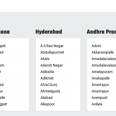
gana
Hyderabad
Andhra Pra
pet
A S Rao Nagar
Adoni
ad
Abdullapurmet
Akkarampalle
Abids
Amadalavalas
am
Adarsh Nagar
Amudalavalas
r
Adibatla
Amalapuram
Adikmet
Anakapalle
ad
Afzal Gunj
Anantapur
ur
Ahmedguda
Anantapur
lle
Aliabad
Arempudi
gpet
Alkapoor
Avilala
lle
Alkapur Township
Badvel