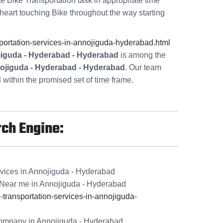
te Bike Transportation task in appropriate time
heart touching Bike throughout the way starting
ortation-services-in-annojiguda-hyderabad.html
jiguda - Hyderabad - Hyderabad
is among the
nojiguda - Hyderabad - Hyderabad
. Our team
d
within the promised set of time frame.
rch Engine:
rvices in Annojiguda - Hyderabad
Near me in Annojiguda - Hyderabad
ransportation-services-in-annojiguda-
ompany in Annojiguda - Hyderabad