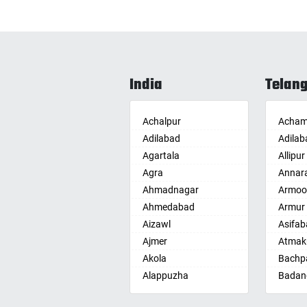
India
Telan
Achalpur
Acham
Adilabad
Adilab
Agartala
Allipur
Agra
Annar
Ahmadnagar
Armoo
Ahmedabad
Armur
Aizawl
Asifab
Ajmer
Atmak
Akola
Bachpa
Alappuzha
Badan
Aligarh
Badepa