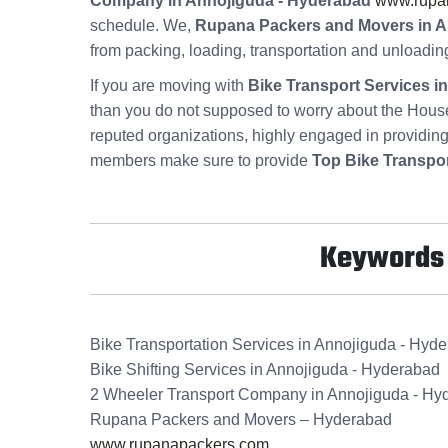
Company in Annojiguda - Hyderabad
www.rupa
schedule. We,
Rupana Packers and Movers in A
from packing, loading, transportation and unloadin
If you are moving with
Bike Transport Services 
than you do not supposed to worry about the Hous
reputed organizations, highly engaged in providin
members make sure to provide
Top Bike Transpo
Keywords f
Bike Transportation Services in Annojiguda - Hyd
Bike Shifting Services in Annojiguda - Hyderabad
2 Wheeler Transport Company in Annojiguda - Hy
Rupana Packers and Movers – Hyderabad
www.rupanapackers.com