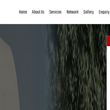
Home
About Us
Services
Network
Gallery
Enquiry