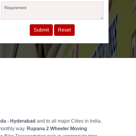
guda - Hyderabad
and to all major Cities in India.
smoothly way.
Rupana 2 Wheeler Moving