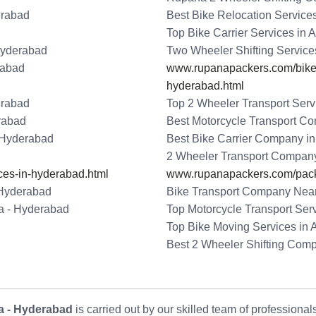
erabad
Best Bike Relocation Service
Top Bike Carrier Services in
Hyderabad
Two Wheeler Shifting Service
rabad
www.rupanapackers.com/bike-t
hyderabad.html
erabad
Top 2 Wheeler Transport Serv
erabad
Best Motorcycle Transport C
- Hyderabad
Best Bike Carrier Company i
2 Wheeler Transport Company
ces-in-hyderabad.html
www.rupanapackers.com/pack
 Hyderabad
Bike Transport Company Near
da - Hyderabad
Top Motorcycle Transport Ser
Top Bike Moving Services in 
Best 2 Wheeler Shifting Com
a - Hyderabad
is carried out by our skilled team of professiona