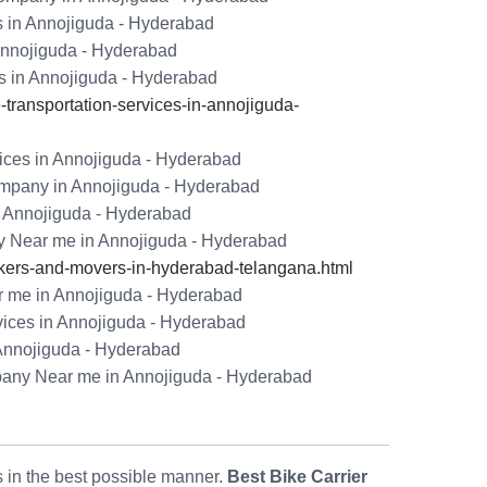
s in Annojiguda - Hyderabad
 Annojiguda - Hyderabad
s in Annojiguda - Hyderabad
ransportation-services-in-annojiguda-
ices in Annojiguda - Hyderabad
ompany in Annojiguda - Hyderabad
n Annojiguda - Hyderabad
 Near me in Annojiguda - Hyderabad
ers-and-movers-in-hyderabad-telangana.html
 me in Annojiguda - Hyderabad
vices in Annojiguda - Hyderabad
Annojiguda - Hyderabad
pany Near me in Annojiguda - Hyderabad
ls in the best possible manner.
Best Bike Carrier