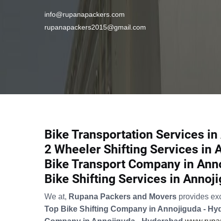
info@rupanapackers.com
rupanapackers2015@gmail.com
Bike Transportation Services i
2 Wheeler Shifting Services in
Bike Transport Company in Ann
Bike Shifting Services in Annoj
We at,
Rupana Packers and Movers
provides ex
Top Bike Shifting Company in Annojiguda - H