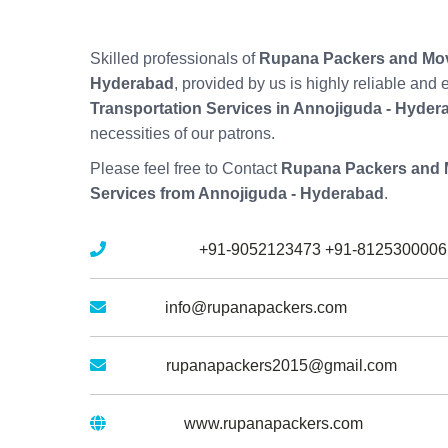
Skilled professionals of
Rupana Packers and Mov
Hyderabad
, provided by us is highly reliable and
Transportation Services in Annojiguda - Hyder
necessities of our patrons.
Please feel free to Contact
Rupana Packers and 
Services from Annojiguda - Hyderabad
.
Mobile No :
+91-9052123473
+91-8125300006
Email :
info@rupanapackers.com
Gmail :
rupanapackers2015@gmail.com
Website :
www.rupanapackers.com