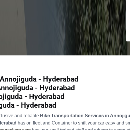
n Annojiguda - Hyderabad
 Annojiguda - Hyderabad
ojiguda - Hyderabad
iguda - Hyderabad
clusive and reliable
Bike Transportation Services in Annoji
yderabad
has on fleet and Container to shift your car easy and 