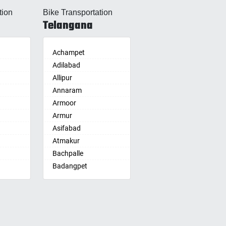
Allahabad
tion
Bike Transportation
Alwar
Telangana
Ambala
Ambikapur
Amravati
Achampet
Amritsar
Adilabad
Anand
Allipur
nam
Anantapur
Annaram
Anantnag
Armoor
Asansol
Armur
Aurangabad
Asifabad
re
Ayodhya
Atmakur
Badalapur
Bachpalle
Bagalkot
Badangpet
alle
hip
Bahadurgarh
Badepalle
Baharampur
Ballepalle
Bahraich
Bandlaguda Jagir
Ballia
Banswada