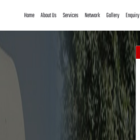
Home
About Us
Services
Network
Gallery
Enquiry