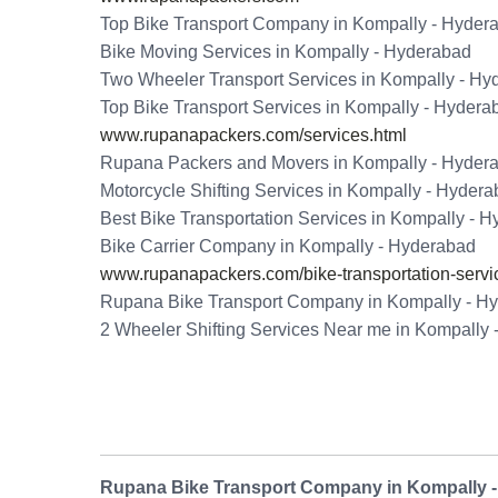
Top Bike Transport Company in Kompally - Hyder
Bike Moving Services in Kompally - Hyderabad
Two Wheeler Transport Services in Kompally - Hy
Top Bike Transport Services in Kompally - Hydera
www.rupanapackers.com/services.html
Rupana Packers and Movers in Kompally - Hyder
Motorcycle Shifting Services in Kompally - Hyder
Best Bike Transportation Services in Kompally - 
Bike Carrier Company in Kompally - Hyderabad
www.rupanapackers.com/bike-transportation-servi
Rupana Bike Transport Company in Kompally - H
2 Wheeler Shifting Services Near me in Kompally
Rupana Bike Transport Company in Kompally 