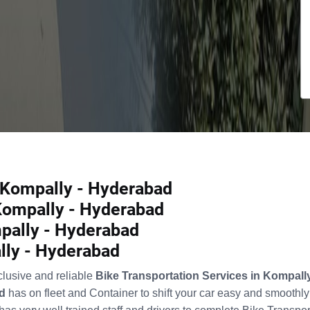
n Kompally - Hyderabad
 Kompally - Hyderabad
pally - Hyderabad
lly - Hyderabad
clusive and reliable
Bike Transportation Services in Kompal
d
has on fleet and Container to shift your car easy and smoothl