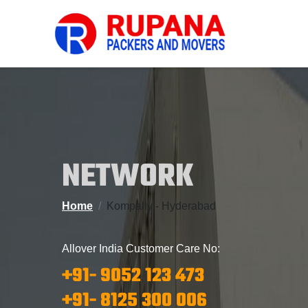
NETWORK
Home
Kompally - Hyderabad
Allover India Customer Care No:
+91- 9052 123 473
+91- 8125 300 006