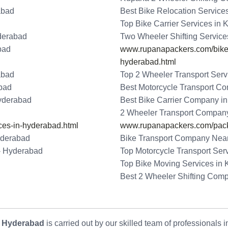
abad
Best Bike Relocation Service
Top Bike Carrier Services in
derabad
Two Wheeler Shifting Service
bad
www.rupanapackers.com/bike-t
hyderabad.html
abad
Top 2 Wheeler Transport Serv
abad
Best Motorcycle Transport C
Hyderabad
Best Bike Carrier Company i
2 Wheeler Transport Company
ces-in-hyderabad.html
www.rupanapackers.com/pack
yderabad
Bike Transport Company Near
 - Hyderabad
Top Motorcycle Transport Ser
Top Bike Moving Services in
Best 2 Wheeler Shifting Com
- Hyderabad
is carried out by our skilled team of professionals 