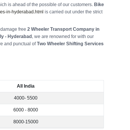
ch is ahead of the possible of our customers.
Bike
es-in-hyderabad.html
is carried out under the strict
re damage free
2 Wheeler Transport Company in
ly - Hyderabad
, we are renowned for with our
re and punctual of
Two Wheeler Shifting Services
All India
4000- 5500
6000 - 8000
8000-15000