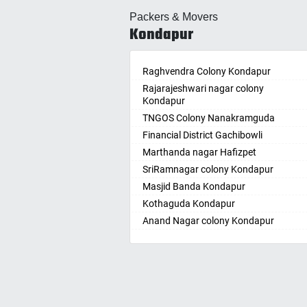
Allahabad
Ballepa
Packers & Movers
Alwar
Bandla
Kondapur
Ambala
Bansw
Ambikapur
Bellam
Amravati
Raghvendra Colony Kondapur
Bellam
Amritsar
Rajarajeshwari nagar colony
Bhadr
Kondapur
Anand
Bhadra
TNGOS Colony Nanakramguda
Kotha
Anantapur
Financial District Gachibowli
Bhain
Anantnag
Marthanda nagar Hafizpet
Bhanu
Asansol
SriRamnagar colony Kondapur
Bhee
Aurangabad
Masjid Banda Kondapur
Bhupal
Ayodhya
Kothaguda Kondapur
Bhuvan
Badalapur
Anand Nagar colony Kondapur
Bodha
Bagalkot
Wipro Circle Gachibowli
Bodup
Bahadurgarh
Indira Nagar Gachibowli
Bollar
Baharampur
Telecome Nagar Gachibowli
Bontha
Bahraich
Safai Nagar Kondapur
Boyapa
Ballia
Whitefield Kondapur
Chand