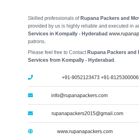
Skilled professionals of
Rupana Packers and Mov
provided by us is highly reliable and executed in 
Services in Kompally - Hyderabad
www.rupanapa
patrons.
Please feel free to Contact
Rupana Packers and 
Services from Kompally - Hyderabad
.
Mobile No :
+91-9052123473
+91-8125300006
Email :
info@rupanapackers.com
Gmail :
rupanapackers2015@gmail.com
Website :
www.rupanapackers.com