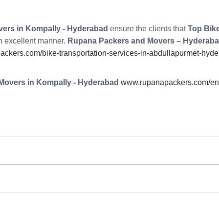
ers in Kompally - Hyderabad
ensure the clients that
Top Bike
an excellent manner.
Rupana Packers and Movers – Hyderab
ckers.com/bike-transportation-services-in-abdullapurmet-hyde
Movers in Kompally - Hyderabad
www.rupanapackers.com/enq