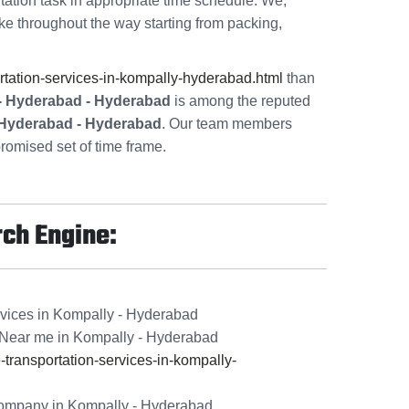
tation task in appropriate time schedule. We,
ke throughout the way starting from packing,
tation-services-in-kompally-hyderabad.html
than
 - Hyderabad - Hyderabad
is among the reputed
- Hyderabad - Hyderabad
. Our team members
romised set of time frame.
rch Engine:
rvices in Kompally - Hyderabad
Near me in Kompally - Hyderabad
ransportation-services-in-kompally-
ompany in Kompally - Hyderabad