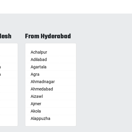
desh
From Hyderabad
Achalpur
Adilabad
a
Agartala
a
Agra
Ahmadnagar
Ahmedabad
Aizawl
Ajmer
Akola
Alappuzha
Aligarh