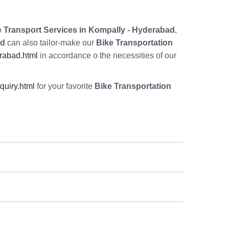
 Transport Services in Kompally - Hyderabad
,
ad
can also tailor-make our
Bike Transportation
rabad.html
in accordance o the necessities of our
uiry.html
for your favorite
Bike Transportation