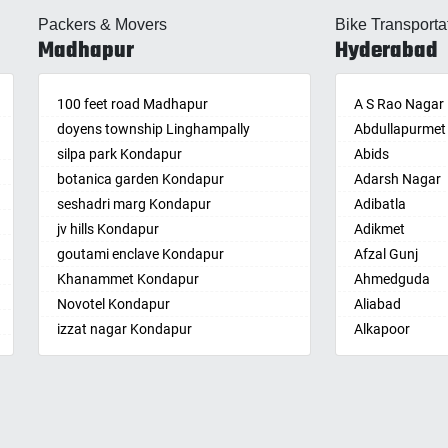
lle
Almasguda
Balaga
Packers & Movers
Bike Transporta
guda Jagir
Alugaddabavi
Banaganapalle
Madhapur
Hyderabad
ada
Alwal
Banganapalle
palle
Amberpet
Bandarulanka
palli
100 feet road Madhapur
Ameenpur
Banumukkala
A S Rao Nagar
achalam
doyens township Linghampally
Ameerpet
Bapatla
Abdullapurmet
dri
silpa park Kondapur
Anandbagh
Bethamcherla
Abids
gudem
botanica garden Kondapur
Annojiguda
Bheemunipat
Adarsh Nagar
sa
seshadri marg Kondapur
Appa Junction
Bhimavaram
Adibatla
r
jv hills Kondapur
Ashok Nagar-
Bobbili
Adikmet
maram
Himayatnagar
goutami enclave Kondapur
Bowluvada
Afzal Gunj
pally
Attapur
Khanammet Kondapur
Buja Buja Nello
Ahmedguda
agiri
Auto Nagar
Novotel Kondapur
Cheepurupalle
Aliabad
n
Azamabad
izzat nagar Kondapur
Cheepurupalli
Alkapoor
pal
Bachupally
Anjiah nagar Gachibowli
Chennamukkap
Alkapur Towns
am
Badangpet
siddiq nagar Gachibowli
Cherlopalle
Almasguda
pally
Badshahpet
khajaguda
Chidiga
Alugaddabavi
lle
Bagh Amberpet
lanko hills
Chilakaluripet
Alwal
ur
Bahadurpally