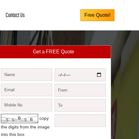
Contact Us
Free Quote!
Get a FREE Quote
copy
the digits from the image
into this box