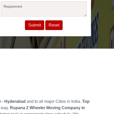
ly - Hyderabad
and to all major Cities in India.
Top
y way.
Rupana 2 Wheeler Moving Company in