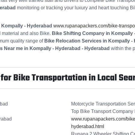
has very well trained staff and drivers to complete Bike Transpor
derabad
monitoring or tracking your luxury and heart touching Bi
in Kompally - Hyderabad
www.rupanapackers.com/bike-transpor
 material and also Bike.
Bike Shifting Company in Kompally
imum quality range of
Bike Relocation Services in Kompally 
es Near me in Kompally - Hyderabad - Hyderabad
within the p
or Bike Transportation in Local Sea
abad
Motorcycle Transportation Se
Top Bike Transport Company 
erabad
www.rupanapackers.com/bike-t
hyderabad.html
Rupana 2 Wheeler Shifting C