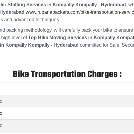
ler Shifting Services in Kompally Kompally - Hyderabad,
whi
- Hyderabad
www.rupanapackers.com/bike-transportation-servic
ools and advanced techniques.
s and packing methodology, will carefully pack your bike to ensu
 high level of
Top Bike Moving Services in Kompally Kompal
in Kompally Kompally - Hyderabad
committed for Safe, Secu
Bike Transportation Charges :
c
c
c