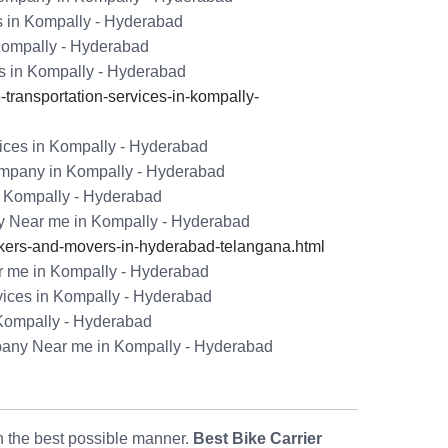
s in Kompally - Hyderabad
 Kompally - Hyderabad
s in Kompally - Hyderabad
ransportation-services-in-kompally-
ices in Kompally - Hyderabad
ompany in Kompally - Hyderabad
n Kompally - Hyderabad
 Near me in Kompally - Hyderabad
ers-and-movers-in-hyderabad-telangana.html
 me in Kompally - Hyderabad
vices in Kompally - Hyderabad
 Kompally - Hyderabad
pany Near me in Kompally - Hyderabad
in the best possible manner.
Best Bike Carrier