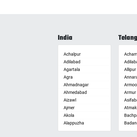
India
Telan
Achalpur
Acham
Adilabad
Adilab
Agartala
Allipur
Agra
Annar
Ahmadnagar
Armoo
Ahmedabad
Armur
Aizawl
Asifab
Ajmer
Atmak
Akola
Bachpa
Alappuzha
Badan
Aligarh
Badepa