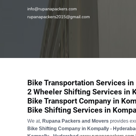
info@rupanapackers.com
rupanapackers2015@gmail.com
Bike Transportation Services i
2 Wheeler Shifting Services in
Bike Transport Company in Kom
Bike Shifting Services in Kompa
We at,
Rupana Packers and Movers
provides ex
Bike Shifting Company in Kompally - Hyderaba