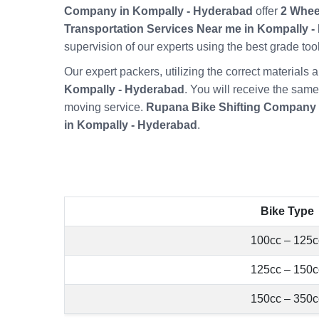
Company in Kompally - Hyderabad
offer
2 Whee
Transportation Services Near me in Kompally 
supervision of our experts using the best grade t
Our expert packers, utilizing the correct material
Kompally - Hyderabad
. You will receive the same
moving service.
Rupana Bike Shifting Company 
in Kompally - Hyderabad
.
Bike Type
100cc – 125c
125cc – 150c
150cc – 350c