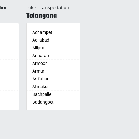
Allahabad
tion
Bike Transportation
Alwar
Telangana
Ambala
Ambikapur
Amravati
Achampet
Amritsar
Adilabad
Anand
Allipur
nam
Anantapur
Annaram
Anantnag
Armoor
Asansol
Armur
Aurangabad
Asifabad
re
Ayodhya
Atmakur
Badalapur
Bachpalle
Bagalkot
Badangpet
alle
hip
Bahadurgarh
Badepalle
Baharampur
Ballepalle
Bahraich
Bandlaguda Jagir
Ballia
Banswada