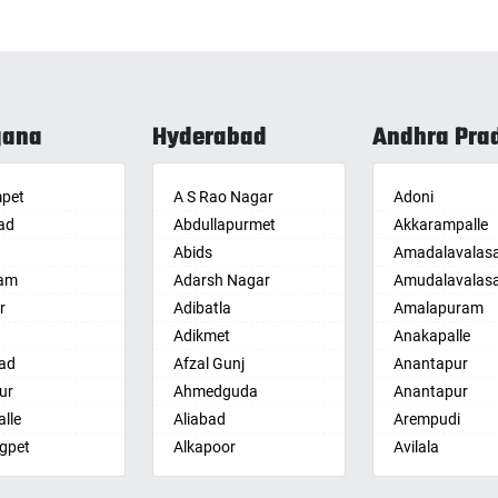
gana
Hyderabad
Andhra Pra
pet
A S Rao Nagar
Adoni
ad
Abdullapurmet
Akkarampalle
Abids
Amadalavalas
am
Adarsh Nagar
Amudalavalas
r
Adibatla
Amalapuram
Adikmet
Anakapalle
ad
Afzal Gunj
Anantapur
ur
Ahmedguda
Anantapur
lle
Aliabad
Arempudi
gpet
Alkapoor
Avilala
lle
Alkapur Township
Badvel