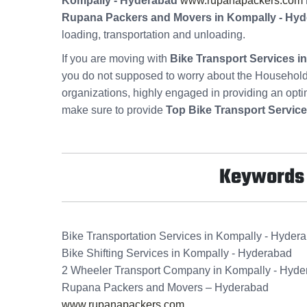
Kompally - Hyderabad
www.rupanapackers.com
Rupana Packers and Movers in Kompally - Hy
loading, transportation and unloading.
If you are moving with
Bike Transport Services 
you do not supposed to worry about the Household
organizations, highly engaged in providing an opt
make sure to provide
Top Bike Transport Servic
Keywords f
Bike Transportation Services in Kompally - Hyder
Bike Shifting Services in Kompally - Hyderabad
2 Wheeler Transport Company in Kompally - Hyd
Rupana Packers and Movers – Hyderabad
www.rupanapackers.com