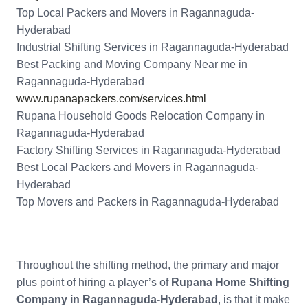
Top Local Packers and Movers in Ragannaguda-
Hyderabad
Industrial Shifting Services in Ragannaguda-Hyderabad
Best Packing and Moving Company Near me in
Ragannaguda-Hyderabad
www.rupanapackers.com/services.html
Rupana Household Goods Relocation Company in
Ragannaguda-Hyderabad
Factory Shifting Services in Ragannaguda-Hyderabad
Best Local Packers and Movers in Ragannaguda-
Hyderabad
Top Movers and Packers in Ragannaguda-Hyderabad
Throughout the shifting method, the primary and major
plus point of hiring a player’s of
Rupana Home Shifting
Company in Ragannaguda-Hyderabad
, is that it make