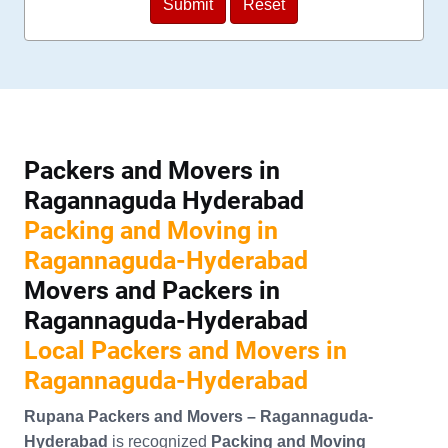
Packers and Movers in
Ragannaguda Hyderabad
Packing and Moving in
Ragannaguda-Hyderabad
Movers and Packers in
Ragannaguda-Hyderabad
Local Packers and Movers in
Ragannaguda-Hyderabad
Rupana Packers and Movers – Ragannaguda-
Hyderabad
is recognized
Packing and Moving