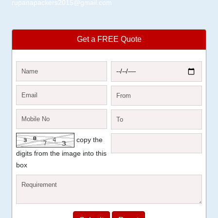
rupanapackers2015@gmail.com
Get a FREE Quote
copy the
digits from the image into this
box