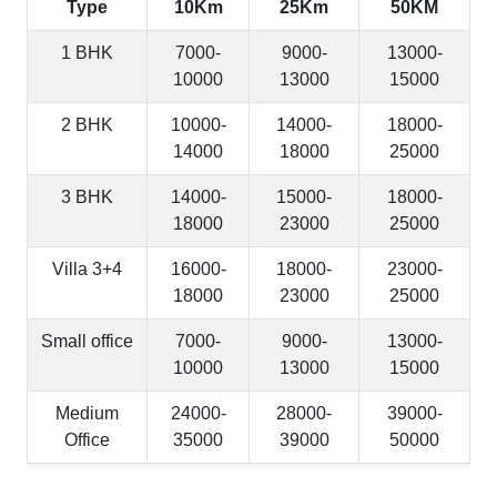
Type
10Km
25Km
50KM
1 BHK
7000-
9000-
13000-
10000
13000
15000
2 BHK
10000-
14000-
18000-
14000
18000
25000
3 BHK
14000-
15000-
18000-
18000
23000
25000
Villa 3+4
16000-
18000-
23000-
18000
23000
25000
Small office
7000-
9000-
13000-
10000
13000
15000
Medium
24000-
28000-
39000-
Office
35000
39000
50000