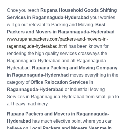
Once you reach
Rupana Household Goods Shifting
Services in Ragannaguda-Hyderabad
your worries
will go out relevant to Packing and Moving.
Best
Packers and Movers in Ragannaguda-Hyderabad
www.rupanapackers.com/packers-and-movers-in-
ragannaguda-hyderabad.html
has been known for
rendering the high quality services crossways the
Ragannaguda-Hyderabad and all Ragannaguda-
Hyderabad.
Rupana Packing and Moving Company
in Ragannaguda-Hyderabad
moves everything in the
category of
Office Relocation Services in
Ragannaguda-Hyderabad
or Industrial Moving
Services in Ragannaguda-Hyderabad from small pin to
all heavy machinery.
Rupana Packers and Movers in Ragannaguda-
Hyderabad
has much effective point where you can
believe on
Local Packers and Movers Near me in