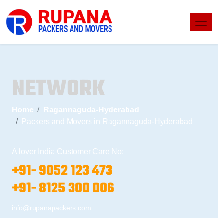
NETWORK
Home
Ragannaguda-Hyderabad
Packers and Movers in Ragannaguda-Hyderabad
Allover India Customer Care No:
+91- 9052 123 473
+91- 8125 300 006
info@rupanapackers.com