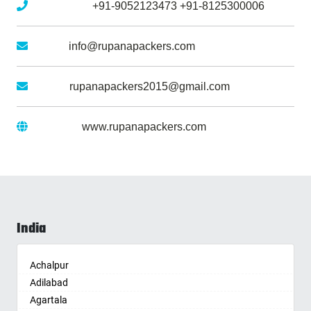
Mobile No :
+91-9052123473
+91-8125300006
Email :
info@rupanapackers.com
Gmail :
rupanapackers2015@gmail.com
Website :
www.rupanapackers.com
India
Achalpur
Adilabad
Agartala