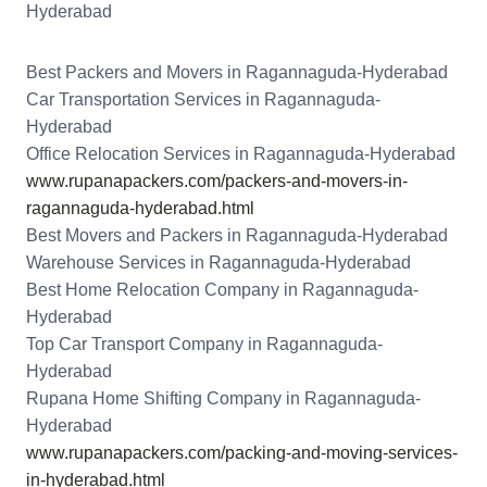
Hyderabad
Best Packers and Movers in Ragannaguda-Hyderabad
Car Transportation Services in Ragannaguda-
Hyderabad
Office Relocation Services in Ragannaguda-Hyderabad
www.rupanapackers.com/packers-and-movers-in-
ragannaguda-hyderabad.html
Best Movers and Packers in Ragannaguda-Hyderabad
Warehouse Services in Ragannaguda-Hyderabad
Best Home Relocation Company in Ragannaguda-
Hyderabad
Top Car Transport Company in Ragannaguda-
Hyderabad
Rupana Home Shifting Company in Ragannaguda-
Hyderabad
www.rupanapackers.com/packing-and-moving-services-
in-hyderabad.html