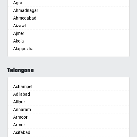
Agra
Ahmadnagar
Ahmedabad
Aizawl
Ajmer
Akola
Alappuzha
Aligarh
Allahabad
Telangana
Alwar
Ambala
Achampet
Ambikapur
Adilabad
Amravati
Allipur
Amritsar
Annaram
Anand
Armoor
Anantapur
Armur
Anantnag
Asifabad
Asansol