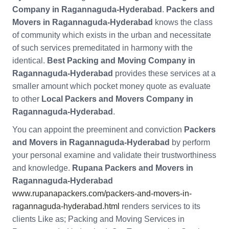
Company in Ragannaguda-Hyderabad
.
Packers and
Movers in Ragannaguda-Hyderabad
knows the class
of community which exists in the urban and necessitate
of such services premeditated in harmony with the
identical.
Best Packing and Moving Company in
Ragannaguda-Hyderabad
provides these services at a
smaller amount which pocket money quote as evaluate
to other
Local Packers and Movers Company in
Ragannaguda-Hyderabad
.
You can appoint the preeminent and conviction
Packers
and Movers in Ragannaguda-Hyderabad
by perform
your personal examine and validate their trustworthiness
and knowledge.
Rupana Packers and Movers in
Ragannaguda-Hyderabad
www.rupanapackers.com/packers-and-movers-in-
ragannaguda-hyderabad.html
renders services to its
clients Like as; Packing and Moving Services in