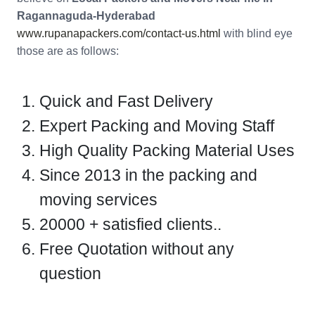
Ragannaguda-Hyderabad
www.rupanapackers.com/contact-us.html
with blind eye
those are as follows:
Quick and Fast Delivery
Expert Packing and Moving Staff
High Quality Packing Material Uses
Since 2013 in the packing and
moving services
20000 + satisfied clients..
Free Quotation without any
question