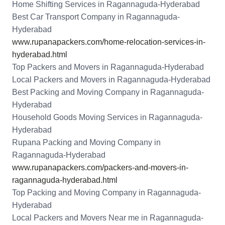
Home Shifting Services in Ragannaguda-Hyderabad
Best Car Transport Company in Ragannaguda-
Hyderabad
www.rupanapackers.com/home-relocation-services-in-
hyderabad.html
Top Packers and Movers in Ragannaguda-Hyderabad
Local Packers and Movers in Ragannaguda-Hyderabad
Best Packing and Moving Company in Ragannaguda-
Hyderabad
Household Goods Moving Services in Ragannaguda-
Hyderabad
Rupana Packing and Moving Company in
Ragannaguda-Hyderabad
www.rupanapackers.com/packers-and-movers-in-
ragannaguda-hyderabad.html
Top Packing and Moving Company in Ragannaguda-
Hyderabad
Local Packers and Movers Near me in Ragannaguda-