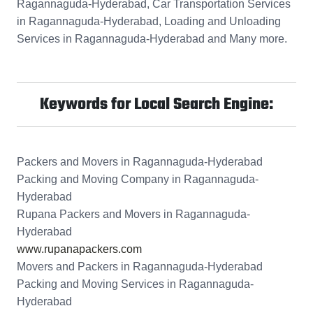
Ragannaguda-Hyderabad, Car Transportation Services
in Ragannaguda-Hyderabad, Loading and Unloading
Services in Ragannaguda-Hyderabad and Many more.
Keywords for Local Search Engine:
Packers and Movers in Ragannaguda-Hyderabad
Packing and Moving Company in Ragannaguda-
Hyderabad
Rupana Packers and Movers in Ragannaguda-
Hyderabad
www.rupanapackers.com
Movers and Packers in Ragannaguda-Hyderabad
Packing and Moving Services in Ragannaguda-
Hyderabad