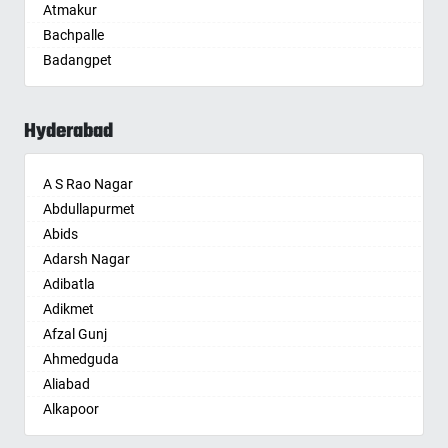
Atmakur
Aurangabad
Bachpalle
Ayodhya
Badangpet
Badalapur
Badepalle
Bagalkot
Ballepalle
Bahadurgarh
Hyderabad
Bandlaguda Jagir
Baharampur
Banswada
Bahraich
A S Rao Nagar
Bellampalle
Ballia
Abdullapurmet
Bellampalli
Bangalore
Abids
Bhadrachalam
Bansberia
Adarsh Nagar
Bhadradri Kothagudem
Banswara
Adibatla
Bhainsa
Bareilly
Adikmet
Bhanur
Barshi
Afzal Gunj
Bheemaram
Basti
Ahmedguda
Bhupalpally
Bathinda
Aliabad
Bhuvanagiri
Begusarai
Alkapoor
Bodhan
Belgaum
Alkapur Township
Boduppal
Bellary