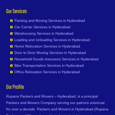
Junagadh
Chinna Chintakunta
Bhadurpalle
Durg
Nagireddipalle
General Bazaar
Ratnapur
Kadapa
Our Services
Chitkul
Bhanur
Durgapur
Nakkapalle
Ghansi Bazar
Rekurti
Kaithal
Chityala
Bharat Heavy Electricals Limited
Eluru
Nandyal
Ghatkesar
Sadasivpet
Kakinada
Packing and Moving Services in Hyderabad
Choutuppal
Bharat Nagar-Adikmet
Erode
Narasannapeta
Golkonda
Sangareddy
Kalyan
Car Carrier Services in Hyderabad
Chunchupalle
Bharath Nagar Colony-Budvel
Etawah
Narasapur
Gopanpally
Sarapaka
Kancheepuram
Warehousing Services in Hyderabad
Dammaiguda
Bhavani Nagar
Faizabad
Narasaraopet
Gowdavalli
Sathupalli
Kanpur
Loading and Unloading Services in Hyderabad
Dasnapur
Bhavanipuram
Faridabad
Narayanapuram
Gowlipura
Shamshabad
Kapurthala
Home Relocation Services in Hyderabad
Devapur
Bhogaram
Fatehpur
Narayanavanam
Gudimalkapur
Shankarampet A
Karimnagar
Door to Door Moving Services in Hyderabad
Devarakonda
Bhoiguda
Firozabad
Narsipatnam
Gudoor
Shivunipalle
Karnal
Household Goods Insurance Services in Hyderabad
Dharmaram
Bhongir
Firozpur
Nellimarla
Gulshan-e-Iqbal Colony
Siddipet
Khammam
Bike Transportation Services in Hyderabad
Dornakal
Bhongiri-warangal Highway
Gandhidham
Nellore
Gun Foundry
Singapur
Kharagpur
Office Relocation Services in Hyderabad
Dubbaka
Bhoodevinagar
Gandhinagar
Nidadavole
Gundlapochampalli
Sircilla
Khargone
Dundigal
Bhuvanagiri
Ganganagar
Nidadavolu
Gundlapochampally
Sirpurkagaznagar
Khurja
Our Profile
Enumamula
Bibinagar
Gangtok
Nuzvid
Gunrock Enclave
Soanpet
Kochi
Farooqnagar
BN Reddy Nagar
Ghaziabad
Ongole
Gurram Guda
Sultanabad
Rupana Packers and Movers – Hyderabad, is a principal
Kolapur
Gadwal
Boduppal
Ghazipur
Palacole
Habsiguda
Suryapet
Packers and Movers Company serving our patrons universal
Kolkata
Gajwel
Bogaram
Gonda
Palakollu
Hafeezpet
Tandur
for over a decade. Packers and Movers in Hyderabad (Rupana
Kollam
Garimellapadu
Bogulkunta
Gorakhpur
Palakonda