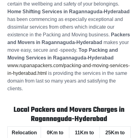
certain the wellbeing and safety of your belongings.
Home Shifting Services in Ragannaguda-Hyderabad
has been commencing as especially exceptional and
dissimilar services from others which indicate our
existence in the Packing and Moving business.
Packers
and Movers in Ragannaguda-Hyderabad
makes your
move easy, secure and -speedy.
Top Packing and
Moving Services in Ragannaguda-Hyderabad
www.rupanapackers.com/packing-and-moving-services-
in-hyderabad.html
is providing the services in the same
domain from last so many years and satisfying the
clients.
Local Packers and Movers Charges in
Ragannaguda-Hyderabad
Relocation
0Km to
11Km to
25Km to