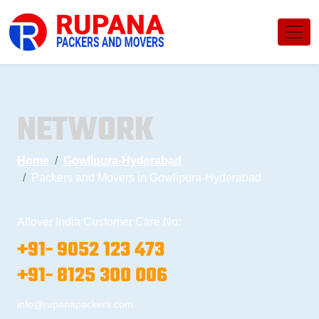
NETWORK
Home
Gowlipura-Hyderabad
Packers and Movers in Gowlipura-Hyderabad
Allover India Customer Care No:
+91- 9052 123 473
+91- 8125 300 006
info@rupanapackers.com