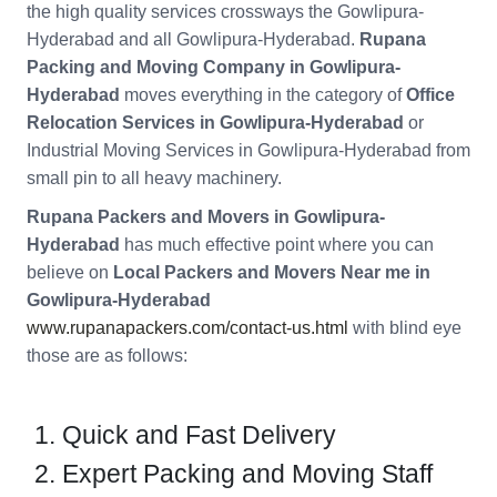
the high quality services crossways the Gowlipura-
Hyderabad and all Gowlipura-Hyderabad.
Rupana
Packing and Moving Company in Gowlipura-
Hyderabad
moves everything in the category of
Office
Relocation Services in Gowlipura-Hyderabad
or
Industrial Moving Services in Gowlipura-Hyderabad from
small pin to all heavy machinery.
Rupana Packers and Movers in Gowlipura-
Hyderabad
has much effective point where you can
believe on
Local Packers and Movers Near me in
Gowlipura-Hyderabad
www.rupanapackers.com/contact-us.html
with blind eye
those are as follows:
Quick and Fast Delivery
Expert Packing and Moving Staff