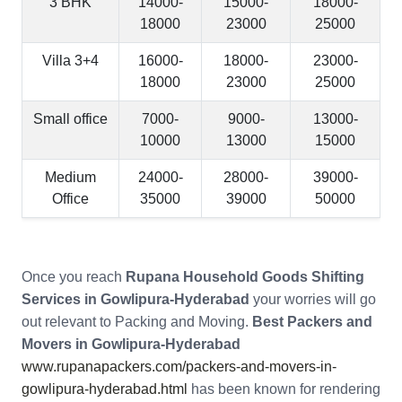
3 BHK
14000-
15000-
18000-
18000
23000
25000
Villa 3+4
16000-
18000-
23000-
18000
23000
25000
Small office
7000-
9000-
13000-
10000
13000
15000
Medium
24000-
28000-
39000-
Office
35000
39000
50000
Once you reach
Rupana Household Goods Shifting
Services in Gowlipura-Hyderabad
your worries will go
out relevant to Packing and Moving.
Best Packers and
Movers in Gowlipura-Hyderabad
www.rupanapackers.com/packers-and-movers-in-
gowlipura-hyderabad.html
has been known for rendering