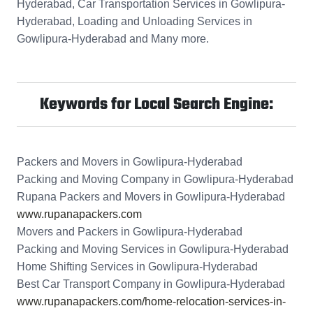
Hyderabad, Car Transportation Services in Gowlipura-
Hyderabad, Loading and Unloading Services in
Gowlipura-Hyderabad and Many more.
Keywords for Local Search Engine:
Packers and Movers in Gowlipura-Hyderabad
Packing and Moving Company in Gowlipura-Hyderabad
Rupana Packers and Movers in Gowlipura-Hyderabad
www.rupanapackers.com
Movers and Packers in Gowlipura-Hyderabad
Packing and Moving Services in Gowlipura-Hyderabad
Home Shifting Services in Gowlipura-Hyderabad
Best Car Transport Company in Gowlipura-Hyderabad
www.rupanapackers.com/home-relocation-services-in-