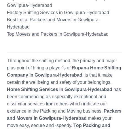
Gowlipura-Hyderabad
Factory Shifting Services in Gowlipura-Hyderabad
Best Local Packers and Movers in Gowlipura-
Hyderabad
Top Movers and Packers in Gowlipura-Hyderabad
Throughout the shifting method, the primary and major
plus point of hiring a player’s of
Rupana Home Shifting
Company in Gowlipura-Hyderabad
, is that it make
certain the wellbeing and safety of your belongings.
Home Shifting Services in Gowlipura-Hyderabad
has
been commencing as especially exceptional and
dissimilar services from others which indicate our
existence in the Packing and Moving business.
Packers
and Movers in Gowlipura-Hyderabad
makes your
move easy, secure and -speedy.
Top Packing and