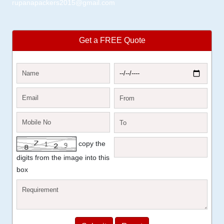
rupanapackers2015@gmail.com
Get a FREE Quote
copy the
digits from the image into this
box