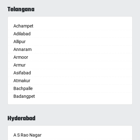
Allahabad
Telangana
Alwar
Ambala
Achampet
Ambikapur
Adilabad
Amravati
Allipur
Amritsar
Annaram
Anand
Armoor
Anantapur
Armur
Anantnag
Asifabad
Asansol
Atmakur
Aurangabad
Bachpalle
Ayodhya
Badangpet
Badalapur
Badepalle
Bagalkot
Ballepalle
Bahadurgarh
Hyderabad
Bandlaguda Jagir
Baharampur
Banswada
Bahraich
A S Rao Nagar
Bellampalle
Ballia