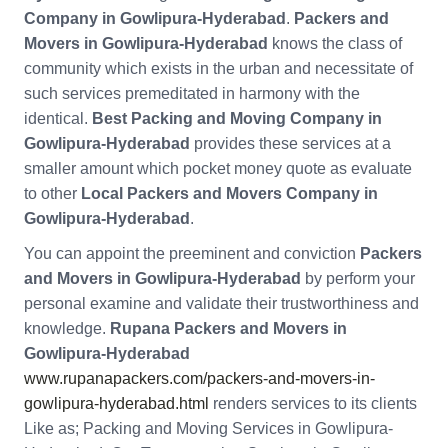
Company in Gowlipura-Hyderabad
.
Packers and
Movers in Gowlipura-Hyderabad
knows the class of
community which exists in the urban and necessitate of
such services premeditated in harmony with the
identical.
Best Packing and Moving Company in
Gowlipura-Hyderabad
provides these services at a
smaller amount which pocket money quote as evaluate
to other
Local Packers and Movers Company in
Gowlipura-Hyderabad
.
You can appoint the preeminent and conviction
Packers
and Movers in Gowlipura-Hyderabad
by perform your
personal examine and validate their trustworthiness and
knowledge.
Rupana Packers and Movers in
Gowlipura-Hyderabad
www.rupanapackers.com/packers-and-movers-in-
gowlipura-hyderabad.html
renders services to its clients
Like as; Packing and Moving Services in Gowlipura-