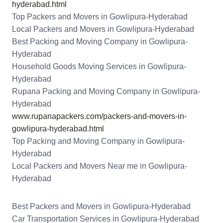
hyderabad.html
Top Packers and Movers in Gowlipura-Hyderabad
Local Packers and Movers in Gowlipura-Hyderabad
Best Packing and Moving Company in Gowlipura-
Hyderabad
Household Goods Moving Services in Gowlipura-
Hyderabad
Rupana Packing and Moving Company in Gowlipura-
Hyderabad
www.rupanapackers.com/packers-and-movers-in-
gowlipura-hyderabad.html
Top Packing and Moving Company in Gowlipura-
Hyderabad
Local Packers and Movers Near me in Gowlipura-
Hyderabad
Best Packers and Movers in Gowlipura-Hyderabad
Car Transportation Services in Gowlipura-Hyderabad