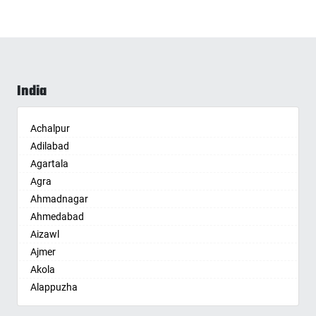
India
Achalpur
Adilabad
Agartala
Agra
Ahmadnagar
Ahmedabad
Aizawl
Ajmer
Akola
Alappuzha
Aligarh