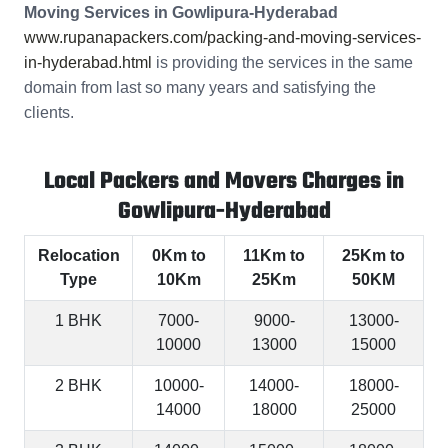
Moving Services in Gowlipura-Hyderabad
www.rupanapackers.com/packing-and-moving-services-
in-hyderabad.html
is providing the services in the same
domain from last so many years and satisfying the
clients.
Local Packers and Movers Charges in
Gowlipura-Hyderabad
Relocation
0Km to
11Km to
25Km to
Type
10Km
25Km
50KM
1 BHK
7000-
9000-
13000-
10000
13000
15000
2 BHK
10000-
14000-
18000-
14000
18000
25000