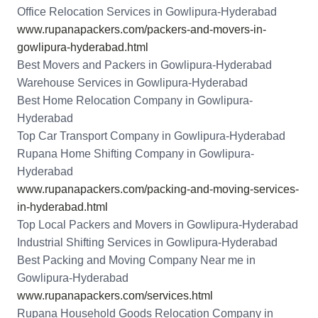
Office Relocation Services in Gowlipura-Hyderabad
www.rupanapackers.com/packers-and-movers-in-
gowlipura-hyderabad.html
Best Movers and Packers in Gowlipura-Hyderabad
Warehouse Services in Gowlipura-Hyderabad
Best Home Relocation Company in Gowlipura-
Hyderabad
Top Car Transport Company in Gowlipura-Hyderabad
Rupana Home Shifting Company in Gowlipura-
Hyderabad
www.rupanapackers.com/packing-and-moving-services-
in-hyderabad.html
Top Local Packers and Movers in Gowlipura-Hyderabad
Industrial Shifting Services in Gowlipura-Hyderabad
Best Packing and Moving Company Near me in
Gowlipura-Hyderabad
www.rupanapackers.com/services.html
Rupana Household Goods Relocation Company in