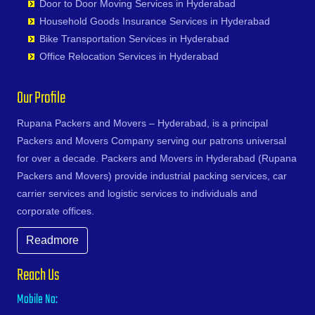
Karimnagar
Door to Door Moving Services in Hyderabad
Devarakonda
Bhoiguda
Firozabad
Narsipatnam
Gudoor
Shivunipalle
Karnal
Household Goods Insurance Services in Hyderabad
Dharmaram
Bhongir
Firozpur
Nellimarla
Gulshan-e-Iqbal Colony
Siddipet
Khammam
Bike Transportation Services in Hyderabad
Dornakal
Bhongiri-warangal Highway
Gandhidham
Nellore
Gun Foundry
Singapur
Kharagpur
Office Relocation Services in Hyderabad
Dubbaka
Bhoodevinagar
Gandhinagar
Nidadavole
Gundlapochampalli
Sircilla
Khargone
Dundigal
Bhuvanagiri
Ganganagar
Nidadavolu
Gundlapochampally
Sirpurkagaznagar
Khurja
Our Profile
Enumamula
Bibinagar
Gangtok
Nuzvid
Gunrock Enclave
Soanpet
Kochi
Farooqnagar
BN Reddy Nagar
Ghaziabad
Ongole
Gurram Guda
Sultanabad
Rupana Packers and Movers – Hyderabad, is a principal
Kolapur
Gadwal
Boduppal
Ghazipur
Palacole
Habsiguda
Suryapet
Packers and Movers Company serving our patrons universal
Kolkata
Gajwel
Bogaram
Gonda
Palakollu
Hafeezpet
Tandur
for over a decade. Packers and Movers in Hyderabad (Rupana
Kollam
Garimellapadu
Bogulkunta
Gorakhpur
Palakonda
Hakimpet
Tangapur
Packers and Movers) provide industrial packing services, car
Kota
Ghanpur
Bolaram
Greater Noida
Palamaner
Hanuman Nagar Colony
Teegalpahad
carrier services and logistic services to individuals and
Kozhikode
Ghatkesar
Bollaram Industrial Area
Gulbarga
Palasa Kasibugga
Haripuri Colony
Thallapalle
corporate offices.
Kurnool
Godavarikhani
Bongloor
Guntakal
Pamur
Hasmathpet
Thorrur
Kutch
Gorrekunta
Borabanda
Readmore
Guntur
Papampeta
Hastinapuram
Thumkunta
Lalitpur
Hanamkonda
Bowenpally
Gurgaon
Parvathipuram
Hayat Nagar
Utnoor
Latur
Reach Us
Hanumakonda
Bowrampet
Guwahati
Payakaraopeta
Hayathabad
Vatavarlapally
Lucknow
Husnabad
Budvel
Mobile No:
Gwalior
Peda Boddepalle
Hi Tech City
Vemulawada
Ludhiana
Huzurnagar
Burgul
Haldia
Pedana