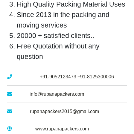
High Quality Packing Material Uses
Since 2013 in the packing and
moving services
20000 + satisfied clients..
Free Quotation without any
question
Mobile No :
+91-9052123473
+91-8125300006
Email :
info@rupanapackers.com
Gmail :
rupanapackers2015@gmail.com
Website :
www.rupanapackers.com