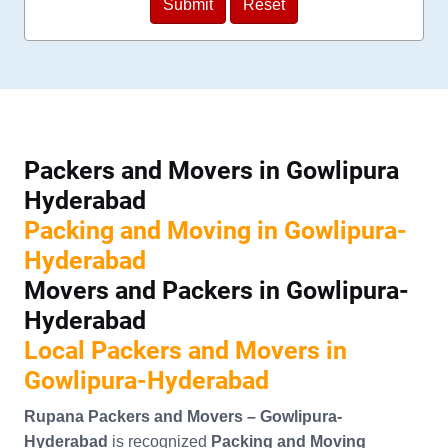
Packers and Movers in Gowlipura
Hyderabad
Packing and Moving in Gowlipura-
Hyderabad
Movers and Packers in Gowlipura-
Hyderabad
Local Packers and Movers in
Gowlipura-Hyderabad
Rupana Packers and Movers – Gowlipura-
Hyderabad
is recognized
Packing and Moving