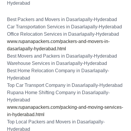
Hyderabad
Best Packers and Movers in Dasarlapally-Hyderabad
Car Transportation Services in Dasarlapally-Hyderabad
Office Relocation Services in Dasarlapally-Hyderabad
www.rupanapackers.com/packers-and-movers-in-
dasarlapally-hyderabad.html
Best Movers and Packers in Dasarlapally-Hyderabad
Warehouse Services in Dasarlapally-Hyderabad
Best Home Relocation Company in Dasarlapally-
Hyderabad
Top Car Transport Company in Dasarlapally-Hyderabad
Rupana Home Shifting Company in Dasarlapally-
Hyderabad
www.rupanapackers.com/packing-and-moving-services-
in-hyderabad.html
Top Local Packers and Movers in Dasarlapally-
Hyderabad