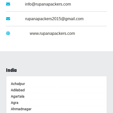
Email :
info@rupanapackers.com
Gmail :
rupanapackers2015@gmail.com
Website :
www.rupanapackers.com
India
Achalpur
Adilabad
Agartala
Agra
Ahmadnagar