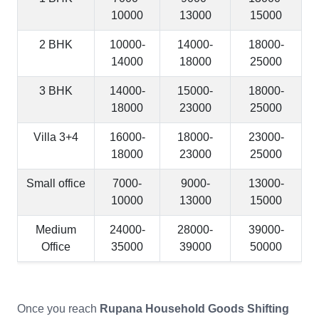
10000
13000
15000
2 BHK
10000-
14000-
18000-
14000
18000
25000
3 BHK
14000-
15000-
18000-
18000
23000
25000
Villa 3+4
16000-
18000-
23000-
18000
23000
25000
Small office
7000-
9000-
13000-
10000
13000
15000
Medium
24000-
28000-
39000-
Office
35000
39000
50000
Once you reach
Rupana Household Goods Shifting