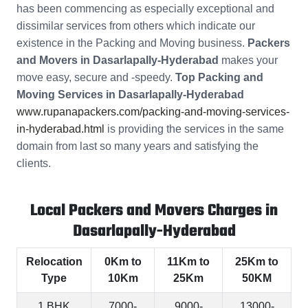
has been commencing as especially exceptional and
dissimilar services from others which indicate our
existence in the Packing and Moving business.
Packers
and Movers in Dasarlapally-Hyderabad
makes your
move easy, secure and -speedy.
Top Packing and
Moving Services in Dasarlapally-Hyderabad
www.rupanapackers.com/packing-and-moving-services-
in-hyderabad.html
is providing the services in the same
domain from last so many years and satisfying the
clients.
Local Packers and Movers Charges in
Dasarlapally-Hyderabad
Relocation
0Km to
11Km to
25Km to
Type
10Km
25Km
50KM
1 BHK
7000-
9000-
13000-