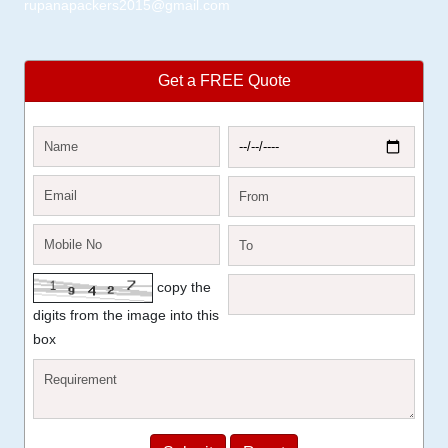
rupanapackers2015@gmail.com
Get a FREE Quote
copy the
digits from the image into this
box