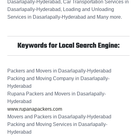
Dasarlapally-Hyderabad, Car Transportation Services in
Dasarlapally-Hyderabad, Loading and Unloading
Services in Dasarlapally-Hyderabad and Many more.
Keywords for Local Search Engine:
Packers and Movers in Dasarlapally-Hyderabad
Packing and Moving Company in Dasarlapally-
Hyderabad
Rupana Packers and Movers in Dasarlapally-
Hyderabad
www.rupanapackers.com
Movers and Packers in Dasarlapally-Hyderabad
Packing and Moving Services in Dasarlapally-
Hyderabad