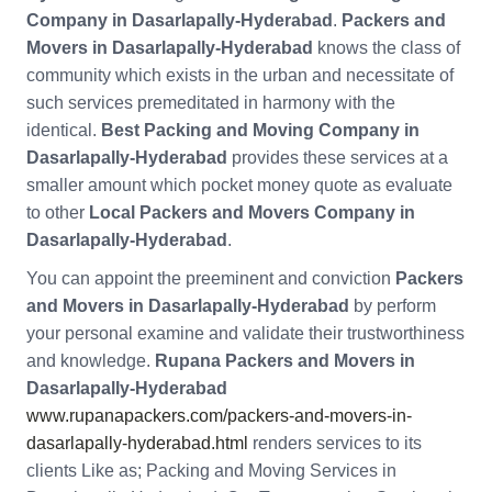
Company in Dasarlapally-Hyderabad
.
Packers and
Movers in Dasarlapally-Hyderabad
knows the class of
community which exists in the urban and necessitate of
such services premeditated in harmony with the
identical.
Best Packing and Moving Company in
Dasarlapally-Hyderabad
provides these services at a
smaller amount which pocket money quote as evaluate
to other
Local Packers and Movers Company in
Dasarlapally-Hyderabad
.
You can appoint the preeminent and conviction
Packers
and Movers in Dasarlapally-Hyderabad
by perform
your personal examine and validate their trustworthiness
and knowledge.
Rupana Packers and Movers in
Dasarlapally-Hyderabad
www.rupanapackers.com/packers-and-movers-in-
dasarlapally-hyderabad.html
renders services to its
clients Like as; Packing and Moving Services in