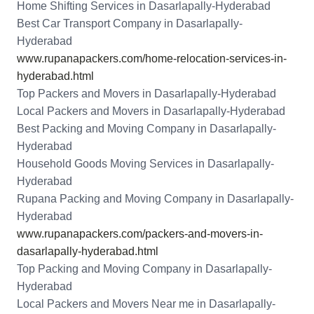
Home Shifting Services in Dasarlapally-Hyderabad
Best Car Transport Company in Dasarlapally-
Hyderabad
www.rupanapackers.com/home-relocation-services-in-
hyderabad.html
Top Packers and Movers in Dasarlapally-Hyderabad
Local Packers and Movers in Dasarlapally-Hyderabad
Best Packing and Moving Company in Dasarlapally-
Hyderabad
Household Goods Moving Services in Dasarlapally-
Hyderabad
Rupana Packing and Moving Company in Dasarlapally-
Hyderabad
www.rupanapackers.com/packers-and-movers-in-
dasarlapally-hyderabad.html
Top Packing and Moving Company in Dasarlapally-
Hyderabad
Local Packers and Movers Near me in Dasarlapally-