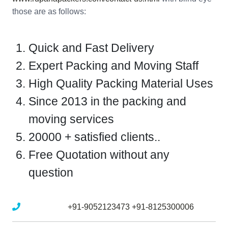
those are as follows:
Quick and Fast Delivery
Expert Packing and Moving Staff
High Quality Packing Material Uses
Since 2013 in the packing and
moving services
20000 + satisfied clients..
Free Quotation without any
question
Mobile No :
+91-9052123473
+91-8125300006