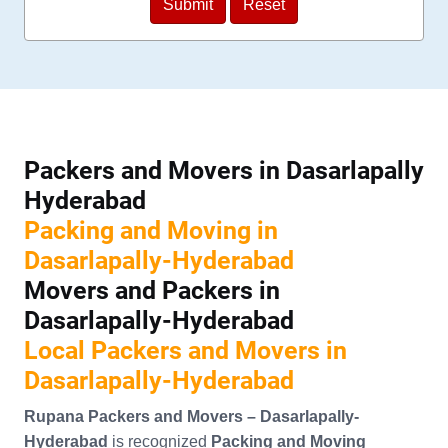
Packers and Movers in Dasarlapally
Hyderabad
Packing and Moving in
Dasarlapally-Hyderabad
Movers and Packers in
Dasarlapally-Hyderabad
Local Packers and Movers in
Dasarlapally-Hyderabad
Rupana Packers and Movers – Dasarlapally-
Hyderabad
is recognized
Packing and Moving