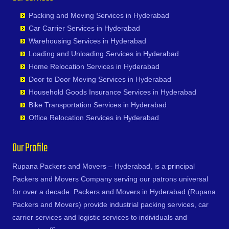
Kaithal
Chityala
Bharat Heavy Electricals Limited
Eluru
Nandyal
Ghatkesar
Sadasivpet
Kakinada
Packing and Moving Services in Hyderabad
Choutuppal
Bharat Nagar-Adikmet
Erode
Narasannapeta
Golkonda
Sangareddy
Kalyan
Car Carrier Services in Hyderabad
Chunchupalle
Bharath Nagar Colony-Budvel
Etawah
Narasapur
Gopanpally
Sarapaka
Kancheepuram
Warehousing Services in Hyderabad
Dammaiguda
Bhavani Nagar
Faizabad
Narasaraopet
Gowdavalli
Sathupalli
Kanpur
Loading and Unloading Services in Hyderabad
Dasnapur
Bhavanipuram
Faridabad
Narayanapuram
Gowlipura
Shamshabad
Kapurthala
Home Relocation Services in Hyderabad
Devapur
Bhogaram
Fatehpur
Narayanavanam
Gudimalkapur
Shankarampet A
Karimnagar
Door to Door Moving Services in Hyderabad
Devarakonda
Bhoiguda
Firozabad
Narsipatnam
Gudoor
Shivunipalle
Karnal
Household Goods Insurance Services in Hyderabad
Dharmaram
Bhongir
Firozpur
Nellimarla
Gulshan-e-Iqbal Colony
Siddipet
Khammam
Bike Transportation Services in Hyderabad
Dornakal
Bhongiri-warangal Highway
Gandhidham
Nellore
Gun Foundry
Singapur
Kharagpur
Office Relocation Services in Hyderabad
Dubbaka
Bhoodevinagar
Gandhinagar
Nidadavole
Gundlapochampalli
Sircilla
Khargone
Dundigal
Bhuvanagiri
Ganganagar
Nidadavolu
Gundlapochampally
Sirpurkagaznagar
Khurja
Our Profile
Enumamula
Bibinagar
Gangtok
Nuzvid
Gunrock Enclave
Soanpet
Kochi
Farooqnagar
BN Reddy Nagar
Ghaziabad
Ongole
Gurram Guda
Sultanabad
Rupana Packers and Movers – Hyderabad, is a principal
Kolapur
Gadwal
Boduppal
Ghazipur
Palacole
Habsiguda
Suryapet
Packers and Movers Company serving our patrons universal
Kolkata
Gajwel
Bogaram
Gonda
Palakollu
Hafeezpet
Tandur
for over a decade. Packers and Movers in Hyderabad (Rupana
Kollam
Garimellapadu
Bogulkunta
Gorakhpur
Palakonda
Hakimpet
Tangapur
Packers and Movers) provide industrial packing services, car
Kota
Ghanpur
Bolaram
Greater Noida
Palamaner
Hanuman Nagar Colony
Teegalpahad
carrier services and logistic services to individuals and
Kozhikode
Ghatkesar
Bollaram Industrial Area
Gulbarga
Palasa Kasibugga