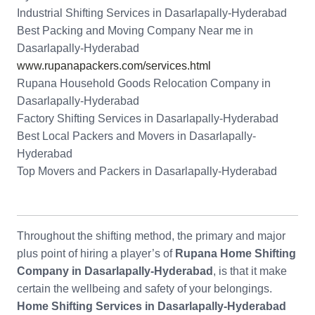
Industrial Shifting Services in Dasarlapally-Hyderabad
Best Packing and Moving Company Near me in
Dasarlapally-Hyderabad
www.rupanapackers.com/services.html
Rupana Household Goods Relocation Company in
Dasarlapally-Hyderabad
Factory Shifting Services in Dasarlapally-Hyderabad
Best Local Packers and Movers in Dasarlapally-
Hyderabad
Top Movers and Packers in Dasarlapally-Hyderabad
Throughout the shifting method, the primary and major
plus point of hiring a player’s of
Rupana Home Shifting
Company in Dasarlapally-Hyderabad
, is that it make
certain the wellbeing and safety of your belongings.
Home Shifting Services in Dasarlapally-Hyderabad