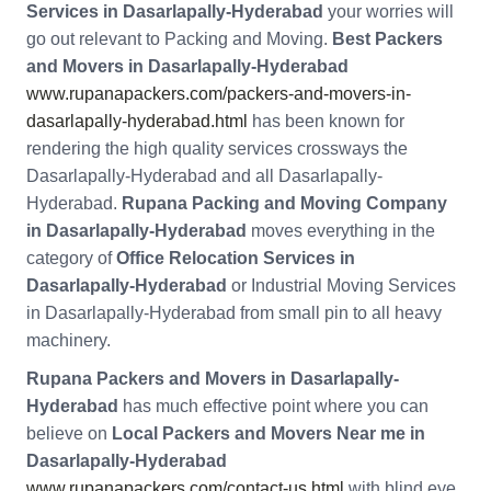
Services in Dasarlapally-Hyderabad
your worries will
go out relevant to Packing and Moving.
Best Packers
and Movers in Dasarlapally-Hyderabad
www.rupanapackers.com/packers-and-movers-in-
dasarlapally-hyderabad.html
has been known for
rendering the high quality services crossways the
Dasarlapally-Hyderabad and all Dasarlapally-
Hyderabad.
Rupana Packing and Moving Company
in Dasarlapally-Hyderabad
moves everything in the
category of
Office Relocation Services in
Dasarlapally-Hyderabad
or Industrial Moving Services
in Dasarlapally-Hyderabad from small pin to all heavy
machinery.
Rupana Packers and Movers in Dasarlapally-
Hyderabad
has much effective point where you can
believe on
Local Packers and Movers Near me in
Dasarlapally-Hyderabad
www.rupanapackers.com/contact-us.html
with blind eye