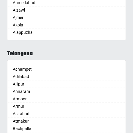
Ahmedabad
Aizawl
Ajmer
Akola
Alappuzha
Aligarh
Allahabad
Telangana
Alwar
Ambala
Achampet
Ambikapur
Adilabad
Amravati
Allipur
Amritsar
Annaram
Anand
Armoor
Anantapur
Armur
Anantnag
Asifabad
Asansol
Atmakur
Aurangabad
Bachpalle
Ayodhya