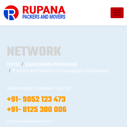
NETWORK
Home
Dasarlapally-Hyderabad
Packers and Movers in Dasarlapally-Hyderabad
Allover India Customer Care No:
+91- 9052 123 473
+91- 8125 300 006
info@rupanapackers.com