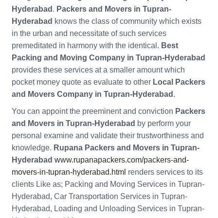
Hyderabad
.
Packers and Movers in Tupran-
Hyderabad
knows the class of community which exists
in the urban and necessitate of such services
premeditated in harmony with the identical.
Best
Packing and Moving Company in Tupran-Hyderabad
provides these services at a smaller amount which
pocket money quote as evaluate to other
Local Packers
and Movers Company in Tupran-Hyderabad
.
You can appoint the preeminent and conviction
Packers
and Movers in Tupran-Hyderabad
by perform your
personal examine and validate their trustworthiness and
knowledge.
Rupana Packers and Movers in Tupran-
Hyderabad
www.rupanapackers.com/packers-and-
movers-in-tupran-hyderabad.html
renders services to its
clients Like as; Packing and Moving Services in Tupran-
Hyderabad, Car Transportation Services in Tupran-
Hyderabad, Loading and Unloading Services in Tupran-