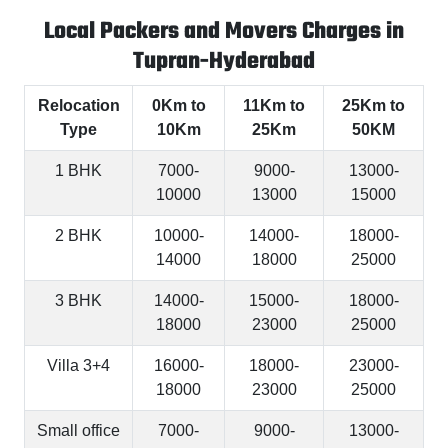
Local Packers and Movers Charges in
Tupran-Hyderabad
Relocation
0Km to
11Km to
25Km to
Type
10Km
25Km
50KM
1 BHK
7000-
9000-
13000-
10000
13000
15000
2 BHK
10000-
14000-
18000-
14000
18000
25000
3 BHK
14000-
15000-
18000-
18000
23000
25000
Villa 3+4
16000-
18000-
23000-
18000
23000
25000
Small office
7000-
9000-
13000-