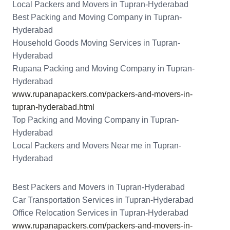
Local Packers and Movers in Tupran-Hyderabad
Best Packing and Moving Company in Tupran-
Hyderabad
Household Goods Moving Services in Tupran-
Hyderabad
Rupana Packing and Moving Company in Tupran-
Hyderabad
www.rupanapackers.com/packers-and-movers-in-
tupran-hyderabad.html
Top Packing and Moving Company in Tupran-
Hyderabad
Local Packers and Movers Near me in Tupran-
Hyderabad
Best Packers and Movers in Tupran-Hyderabad
Car Transportation Services in Tupran-Hyderabad
Office Relocation Services in Tupran-Hyderabad
www.rupanapackers.com/packers-and-movers-in-