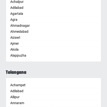
Achalpur
Adilabad
Agartala
Agra
Ahmadnagar
Ahmedabad
Aizawl
Ajmer
Akola
Alappuzha
Aligarh
Allahabad
Telangana
Alwar
Ambala
Achampet
Ambikapur
Adilabad
Amravati
Allipur
Amritsar
Annaram
Anand