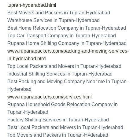
tupran-hyderabad.html
Best Movers and Packers in Tupran-Hyderabad
Warehouse Services in Tupran-Hyderabad
Best Home Relocation Company in Tupran-Hyderabad
Top Car Transport Company in Tupran-Hyderabad
Rupana Home Shifting Company in Tupran-Hyderabad
www.rupanapackers.com/packing-and-moving-services-
in-hyderabad.html
Top Local Packers and Movers in Tupran-Hyderabad
Industrial Shifting Services in Tupran-Hyderabad
Best Packing and Moving Company Near me in Tupran-
Hyderabad
www.rupanapackers.com/services.html
Rupana Household Goods Relocation Company in
Tupran-Hyderabad
Factory Shifting Services in Tupran-Hyderabad
Best Local Packers and Movers in Tupran-Hyderabad
Top Movers and Packers in Tupran-Hyderabad