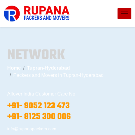
NETWORK
Home
Tupran-Hyderabad
Packers and Movers in Tupran-Hyderabad
Allover India Customer Care No:
+91- 9052 123 473
+91- 8125 300 006
info@rupanapackers.com