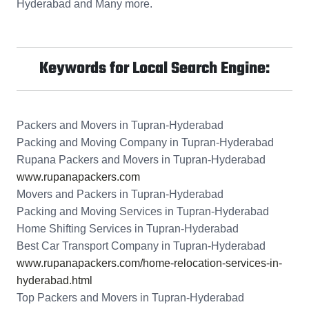
Hyderabad and Many more.
Keywords for Local Search Engine:
Packers and Movers in Tupran-Hyderabad
Packing and Moving Company in Tupran-Hyderabad
Rupana Packers and Movers in Tupran-Hyderabad
www.rupanapackers.com
Movers and Packers in Tupran-Hyderabad
Packing and Moving Services in Tupran-Hyderabad
Home Shifting Services in Tupran-Hyderabad
Best Car Transport Company in Tupran-Hyderabad
www.rupanapackers.com/home-relocation-services-in-
hyderabad.html
Top Packers and Movers in Tupran-Hyderabad