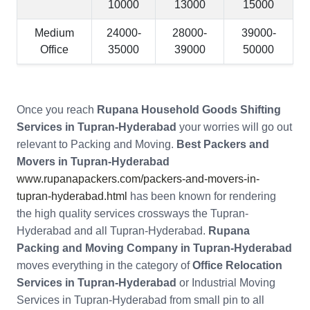
10000
13000
15000
Medium
24000-
28000-
39000-
Office
35000
39000
50000
Once you reach
Rupana Household Goods Shifting
Services in Tupran-Hyderabad
your worries will go out
relevant to Packing and Moving.
Best Packers and
Movers in Tupran-Hyderabad
www.rupanapackers.com/packers-and-movers-in-
tupran-hyderabad.html
has been known for rendering
the high quality services crossways the Tupran-
Hyderabad and all Tupran-Hyderabad.
Rupana
Packing and Moving Company in Tupran-Hyderabad
moves everything in the category of
Office Relocation
Services in Tupran-Hyderabad
or Industrial Moving
Services in Tupran-Hyderabad from small pin to all