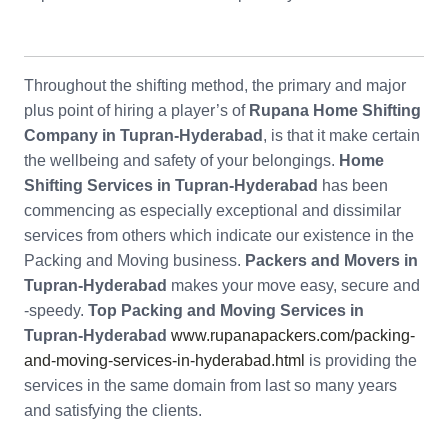
Throughout the shifting method, the primary and major
plus point of hiring a player’s of
Rupana Home Shifting
Company in Tupran-Hyderabad
, is that it make certain
the wellbeing and safety of your belongings.
Home
Shifting Services in Tupran-Hyderabad
has been
commencing as especially exceptional and dissimilar
services from others which indicate our existence in the
Packing and Moving business.
Packers and Movers in
Tupran-Hyderabad
makes your move easy, secure and
-speedy.
Top Packing and Moving Services in
Tupran-Hyderabad
www.rupanapackers.com/packing-
and-moving-services-in-hyderabad.html
is providing the
services in the same domain from last so many years
and satisfying the clients.