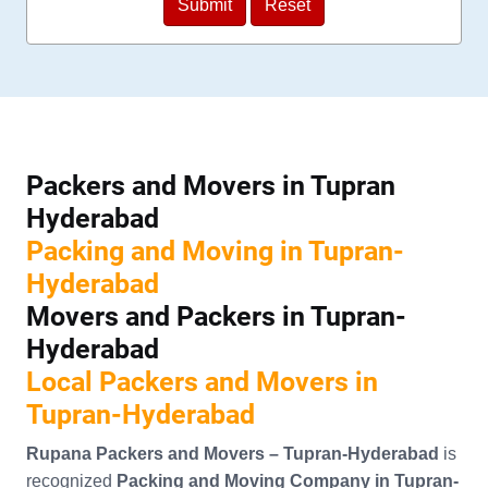
Packers and Movers in Tupran
Hyderabad
Packing and Moving in Tupran-
Hyderabad
Movers and Packers in Tupran-
Hyderabad
Local Packers and Movers in
Tupran-Hyderabad
Rupana Packers and Movers – Tupran-Hyderabad
is
recognized
Packing and Moving Company in Tupran-