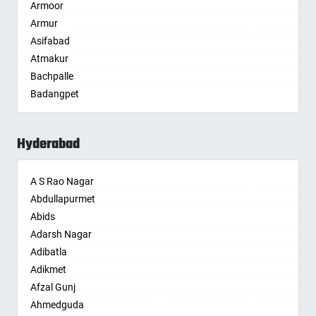
Armoor
Anantapur
Armur
Anantnag
Asifabad
Asansol
Atmakur
Aurangabad
Bachpalle
Ayodhya
Badangpet
Badalapur
Badepalle
Bagalkot
Ballepalle
Bahadurgarh
Hyderabad
Bandlaguda Jagir
Baharampur
Banswada
Bahraich
A S Rao Nagar
Bellampalle
Ballia
Abdullapurmet
Bellampalli
Bangalore
Abids
Bhadrachalam
Bansberia
Adarsh Nagar
Bhadradri Kothagudem
Banswara
Adibatla
Bhainsa
Bareilly
Adikmet
Bhanur
Barshi
Afzal Gunj
Bheemaram
Basti
Ahmedguda
Bhupalpally
Bathinda