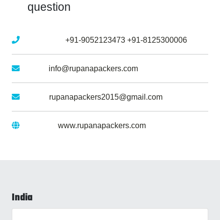
question
Mobile No :
+91-9052123473
+91-8125300006
Email :
info@rupanapackers.com
Gmail :
rupanapackers2015@gmail.com
Website :
www.rupanapackers.com
India