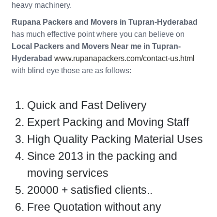
heavy machinery.
Rupana Packers and Movers in Tupran-Hyderabad
has much effective point where you can believe on
Local Packers and Movers Near me in Tupran-
Hyderabad
www.rupanapackers.com/contact-us.html
with blind eye those are as follows:
Quick and Fast Delivery
Expert Packing and Moving Staff
High Quality Packing Material Uses
Since 2013 in the packing and
moving services
20000 + satisfied clients..
Free Quotation without any