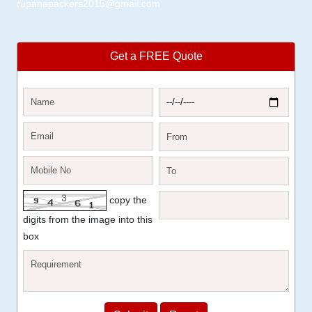
rupanapackers2015@gmail.com
Get a FREE Quote
copy the
digits from the image into this
box