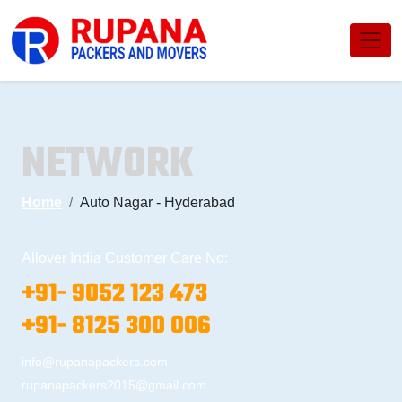
NETWORK
Home
Auto Nagar - Hyderabad
Allover India Customer Care No:
+91- 9052 123 473
+91- 8125 300 006
info@rupanapackers.com
rupanapackers2015@gmail.com