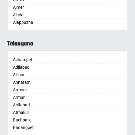
Ajmer
Akola
Alappuzha
Aligarh
Allahabad
Telangana
Alwar
Ambala
Achampet
Ambikapur
Adilabad
Amravati
Allipur
Amritsar
Annaram
Anand
Armoor
Anantapur
Armur
Anantnag
Asifabad
Asansol
Atmakur
Aurangabad
Bachpalle
Ayodhya
Badangpet
Badalapur