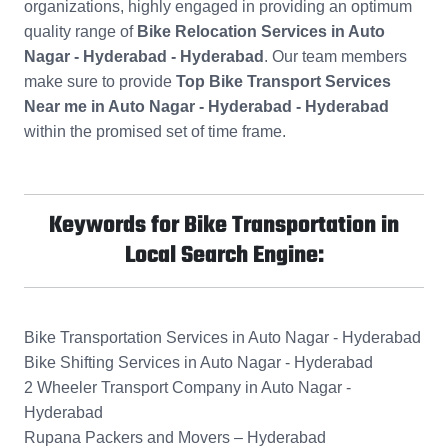
organizations, highly engaged in providing an optimum
quality range of
Bike Relocation Services in Auto
Nagar - Hyderabad - Hyderabad
. Our team members
make sure to provide
Top Bike Transport Services
Near me in Auto Nagar - Hyderabad - Hyderabad
within the promised set of time frame.
Keywords for Bike Transportation in
Local Search Engine:
Bike Transportation Services in Auto Nagar - Hyderabad
Bike Shifting Services in Auto Nagar - Hyderabad
2 Wheeler Transport Company in Auto Nagar -
Hyderabad
Rupana Packers and Movers – Hyderabad