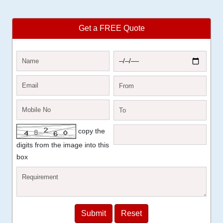
Get a FREE Quote
copy the
digits from the image into this
box