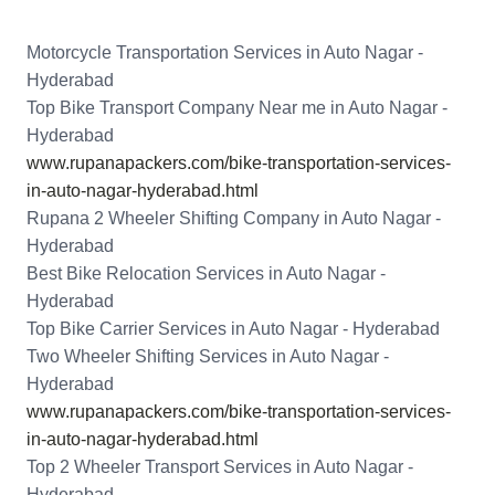
Motorcycle Transportation Services in Auto Nagar -
Hyderabad
Top Bike Transport Company Near me in Auto Nagar -
Hyderabad
www.rupanapackers.com/bike-transportation-services-
in-auto-nagar-hyderabad.html
Rupana 2 Wheeler Shifting Company in Auto Nagar -
Hyderabad
Best Bike Relocation Services in Auto Nagar -
Hyderabad
Top Bike Carrier Services in Auto Nagar - Hyderabad
Two Wheeler Shifting Services in Auto Nagar -
Hyderabad
www.rupanapackers.com/bike-transportation-services-
in-auto-nagar-hyderabad.html
Top 2 Wheeler Transport Services in Auto Nagar -
Hyderabad