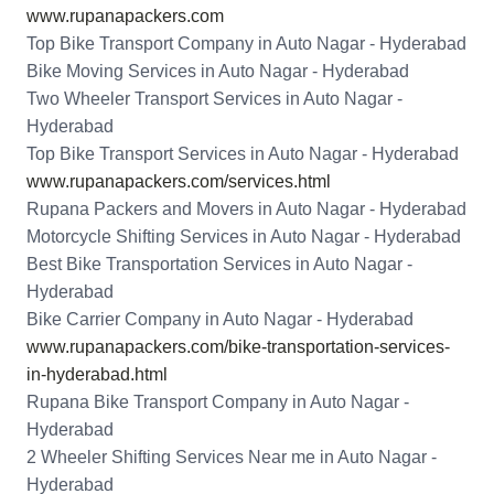
www.rupanapackers.com
Top Bike Transport Company in Auto Nagar - Hyderabad
Bike Moving Services in Auto Nagar - Hyderabad
Two Wheeler Transport Services in Auto Nagar -
Hyderabad
Top Bike Transport Services in Auto Nagar - Hyderabad
www.rupanapackers.com/services.html
Rupana Packers and Movers in Auto Nagar - Hyderabad
Motorcycle Shifting Services in Auto Nagar - Hyderabad
Best Bike Transportation Services in Auto Nagar -
Hyderabad
Bike Carrier Company in Auto Nagar - Hyderabad
www.rupanapackers.com/bike-transportation-services-
in-hyderabad.html
Rupana Bike Transport Company in Auto Nagar -
Hyderabad
2 Wheeler Shifting Services Near me in Auto Nagar -
Hyderabad