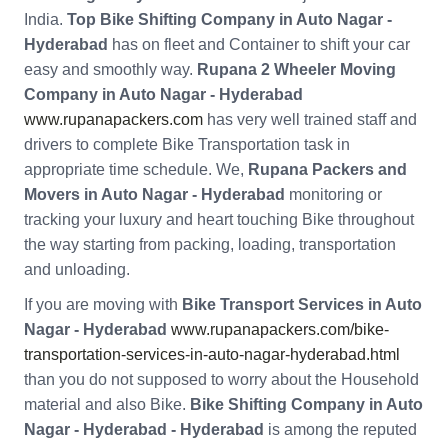
India.
Top Bike Shifting Company in Auto Nagar -
Hyderabad
has on fleet and Container to shift your car
easy and smoothly way.
Rupana 2 Wheeler Moving
Company in Auto Nagar - Hyderabad
www.rupanapackers.com
has very well trained staff and
drivers to complete Bike Transportation task in
appropriate time schedule. We,
Rupana Packers and
Movers in Auto Nagar - Hyderabad
monitoring or
tracking your luxury and heart touching Bike throughout
the way starting from packing, loading, transportation
and unloading.
If you are moving with
Bike Transport Services in Auto
Nagar - Hyderabad
www.rupanapackers.com/bike-
transportation-services-in-auto-nagar-hyderabad.html
than you do not supposed to worry about the Household
material and also Bike.
Bike Shifting Company in Auto
Nagar - Hyderabad - Hyderabad
is among the reputed