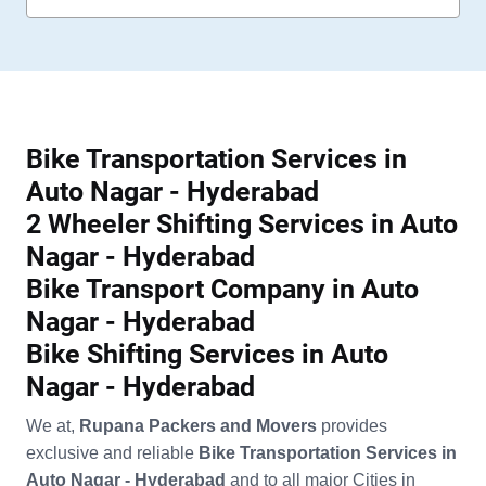
Bike Transportation Services in
Auto Nagar - Hyderabad
2 Wheeler Shifting Services in Auto
Nagar - Hyderabad
Bike Transport Company in Auto
Nagar - Hyderabad
Bike Shifting Services in Auto
Nagar - Hyderabad
We at,
Rupana Packers and Movers
provides
exclusive and reliable
Bike Transportation Services in
Auto Nagar - Hyderabad
and to all major Cities in