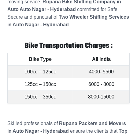
moving service.
Rupana Bike Shifting Company in
Auto Auto Nagar - Hyderabad
committed for Safe,
Secure and punctual of
Two Wheeler Shifting Services
in Auto Nagar - Hyderabad
.
Bike Transportation Charges :
Bike Type
All India
100cc – 125cc
4000- 5500
125cc – 150cc
6000 - 8000
150cc – 350cc
8000-15000
Skilled professionals of
Rupana Packers and Movers
in Auto Nagar - Hyderabad
ensure the clients that
Top