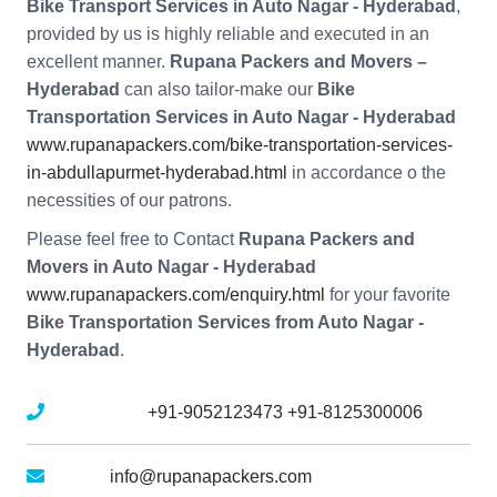
Bike Transport Services in Auto Nagar - Hyderabad
,
provided by us is highly reliable and executed in an
excellent manner.
Rupana Packers and Movers –
Hyderabad
can also tailor-make our
Bike
Transportation Services in Auto Nagar - Hyderabad
www.rupanapackers.com/bike-transportation-services-
in-abdullapurmet-hyderabad.html
in accordance o the
necessities of our patrons.
Please feel free to Contact
Rupana Packers and
Movers in Auto Nagar - Hyderabad
www.rupanapackers.com/enquiry.html
for your favorite
Bike Transportation Services from Auto Nagar -
Hyderabad
.
Mobile No :
+91-9052123473
+91-8125300006
Email :
info@rupanapackers.com