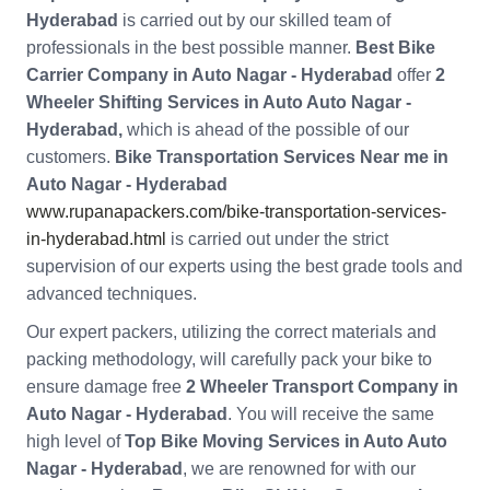
Hyderabad
is carried out by our skilled team of
professionals in the best possible manner.
Best Bike
Carrier Company in Auto Nagar - Hyderabad
offer
2
Wheeler Shifting Services in Auto Auto Nagar -
Hyderabad,
which is ahead of the possible of our
customers.
Bike Transportation Services Near me in
Auto Nagar - Hyderabad
www.rupanapackers.com/bike-transportation-services-
in-hyderabad.html
is carried out under the strict
supervision of our experts using the best grade tools and
advanced techniques.
Our expert packers, utilizing the correct materials and
packing methodology, will carefully pack your bike to
ensure damage free
2 Wheeler Transport Company in
Auto Nagar - Hyderabad
. You will receive the same
high level of
Top Bike Moving Services in Auto Auto
Nagar - Hyderabad
, we are renowned for with our