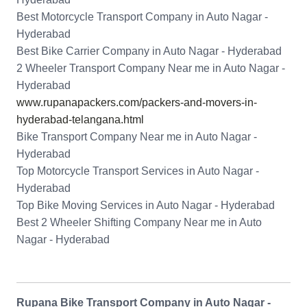
Best Motorcycle Transport Company in Auto Nagar -
Hyderabad
Best Bike Carrier Company in Auto Nagar - Hyderabad
2 Wheeler Transport Company Near me in Auto Nagar -
Hyderabad
www.rupanapackers.com/packers-and-movers-in-
hyderabad-telangana.html
Bike Transport Company Near me in Auto Nagar -
Hyderabad
Top Motorcycle Transport Services in Auto Nagar -
Hyderabad
Top Bike Moving Services in Auto Nagar - Hyderabad
Best 2 Wheeler Shifting Company Near me in Auto
Nagar - Hyderabad
Rupana Bike Transport Company in Auto Nagar -