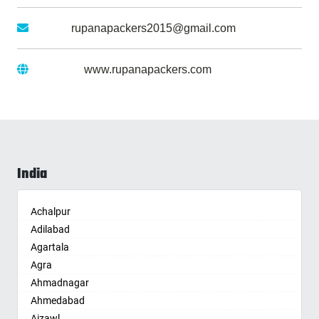
Gmail :
rupanapackers2015@gmail.com
Website :
www.rupanapackers.com
India
Achalpur
Adilabad
Agartala
Agra
Ahmadnagar
Ahmedabad
Aizawl