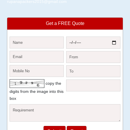
rupanapackers2015@gmail.com
Get a FREE Quote
copy the
digits from the image into this
box