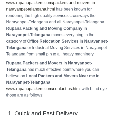
www.rupanapackers.com/packers-and-movers-in-
narayanpet-telangana.html
has been known for
rendering the high quality services crossways the
Narayanpet-Telangana and all Narayanpet-Telangana.
Rupana Packing and Moving Company in
Narayanpet-Telangana
moves everything in the
category of
Office Relocation Services in Narayanpet-
Telangana
or Industrial Moving Services in Narayanpet-
Telangana from small pin to all heavy machinery.
Rupana Packers and Movers in Narayanpet-
Telangana
has much effective point where you can
believe on
Local Packers and Movers Near me in
Narayanpet-Telangana
www.rupanapackers.com/contact-us.html
with blind eye
those are as follows:
Quick and Fast Delivery