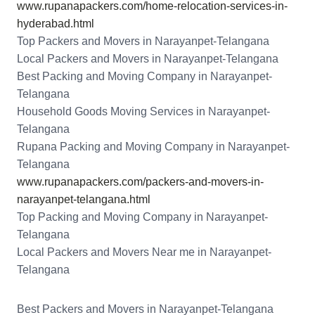
www.rupanapackers.com/home-relocation-services-in-
hyderabad.html
Top Packers and Movers in Narayanpet-Telangana
Local Packers and Movers in Narayanpet-Telangana
Best Packing and Moving Company in Narayanpet-
Telangana
Household Goods Moving Services in Narayanpet-
Telangana
Rupana Packing and Moving Company in Narayanpet-
Telangana
www.rupanapackers.com/packers-and-movers-in-
narayanpet-telangana.html
Top Packing and Moving Company in Narayanpet-
Telangana
Local Packers and Movers Near me in Narayanpet-
Telangana
Best Packers and Movers in Narayanpet-Telangana