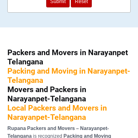
Packers and Movers in Narayanpet
Telangana
Packing and Moving in Narayanpet-
Telangana
Movers and Packers in
Narayanpet-Telangana
Local Packers and Movers in
Narayanpet-Telangana
Rupana Packers and Movers – Narayanpet-
Telangana
is recognized
Packing and Moving