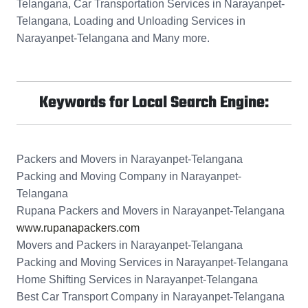
Telangana, Car Transportation Services in Narayanpet-
Telangana, Loading and Unloading Services in
Narayanpet-Telangana and Many more.
Keywords for Local Search Engine:
Packers and Movers in Narayanpet-Telangana
Packing and Moving Company in Narayanpet-
Telangana
Rupana Packers and Movers in Narayanpet-Telangana
www.rupanapackers.com
Movers and Packers in Narayanpet-Telangana
Packing and Moving Services in Narayanpet-Telangana
Home Shifting Services in Narayanpet-Telangana
Best Car Transport Company in Narayanpet-Telangana