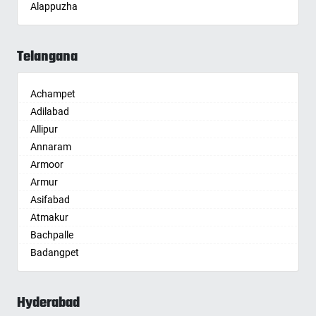
Alappuzha
Aligarh
Allahabad
Telangana
Alwar
Ambala
Achampet
Ambikapur
Adilabad
Amravati
Allipur
Amritsar
Annaram
Anand
Armoor
Anantapur
Armur
Anantnag
Asifabad
Asansol
Atmakur
Aurangabad
Bachpalle
Ayodhya
Badangpet
Badalapur
Badepalle
Bagalkot
Ballepalle
Bahadurgarh
Hyderabad
Bandlaguda Jagir
Baharampur