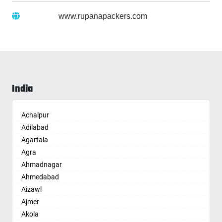
Website :
www.rupanapackers.com
India
Achalpur
Adilabad
Agartala
Agra
Ahmadnagar
Ahmedabad
Aizawl
Ajmer
Akola