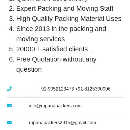
Expert Packing and Moving Staff
High Quality Packing Material Uses
Since 2013 in the packing and
moving services
20000 + satisfied clients..
Free Quotation without any
question
Mobile No :
+91-9052123473
+91-8125300006
Email :
info@rupanapackers.com
Gmail :
rupanapackers2015@gmail.com