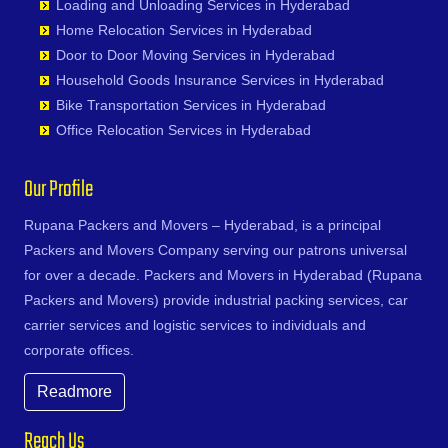
Kanpur
Loading and Unloading Services in Hyderabad
Dasnapur
Bhavanipuram
Faridabad
Narayanapuram
Gowlipura
Shamshabad
Kapurthala
Home Relocation Services in Hyderabad
Devapur
Bhogaram
Fatehpur
Narayanavanam
Gudimalkapur
Shankarampet A
Karimnagar
Door to Door Moving Services in Hyderabad
Devarakonda
Bhoiguda
Firozabad
Narsipatnam
Gudoor
Shivunipalle
Karnal
Household Goods Insurance Services in Hyderabad
Dharmaram
Bhongir
Firozpur
Nellimarla
Gulshan-e-Iqbal Colony
Siddipet
Khammam
Bike Transportation Services in Hyderabad
Dornakal
Bhongiri-warangal Highway
Gandhidham
Nellore
Gun Foundry
Singapur
Kharagpur
Office Relocation Services in Hyderabad
Dubbaka
Bhoodevinagar
Gandhinagar
Nidadavole
Gundlapochampalli
Sircilla
Khargone
Dundigal
Bhuvanagiri
Ganganagar
Nidadavolu
Gundlapochampally
Sirpurkagaznagar
Khurja
Our Profile
Enumamula
Bibinagar
Gangtok
Nuzvid
Gunrock Enclave
Soanpet
Kochi
Farooqnagar
BN Reddy Nagar
Ghaziabad
Ongole
Gurram Guda
Sultanabad
Rupana Packers and Movers – Hyderabad, is a principal
Kolapur
Gadwal
Boduppal
Ghazipur
Palacole
Habsiguda
Suryapet
Packers and Movers Company serving our patrons universal
Kolkata
Gajwel
Bogaram
Gonda
Palakollu
Hafeezpet
Tandur
for over a decade. Packers and Movers in Hyderabad (Rupana
Kollam
Garimellapadu
Bogulkunta
Gorakhpur
Palakonda
Hakimpet
Tangapur
Packers and Movers) provide industrial packing services, car
Kota
Ghanpur
Bolaram
Greater Noida
Palamaner
Hanuman Nagar Colony
Teegalpahad
carrier services and logistic services to individuals and
Kozhikode
Ghatkesar
Bollaram Industrial Area
Gulbarga
Palasa Kasibugga
Haripuri Colony
Thallapalle
corporate offices.
Kurnool
Godavarikhani
Bongloor
Guntakal
Pamur
Hasmathpet
Thorrur
Kutch
Gorrekunta
Borabanda
Readmore
Guntur
Papampeta
Hastinapuram
Thumkunta
Lalitpur
Hanamkonda
Bowenpally
Gurgaon
Parvathipuram
Hayat Nagar
Utnoor
Latur
Reach Us
Hanumakonda
Bowrampet
Guwahati
Payakaraopeta