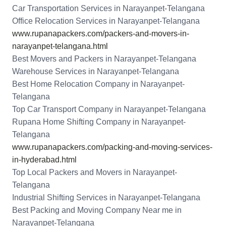
Car Transportation Services in Narayanpet-Telangana
Office Relocation Services in Narayanpet-Telangana
www.rupanapackers.com/packers-and-movers-in-
narayanpet-telangana.html
Best Movers and Packers in Narayanpet-Telangana
Warehouse Services in Narayanpet-Telangana
Best Home Relocation Company in Narayanpet-
Telangana
Top Car Transport Company in Narayanpet-Telangana
Rupana Home Shifting Company in Narayanpet-
Telangana
www.rupanapackers.com/packing-and-moving-services-
in-hyderabad.html
Top Local Packers and Movers in Narayanpet-
Telangana
Industrial Shifting Services in Narayanpet-Telangana
Best Packing and Moving Company Near me in
Narayanpet-Telangana