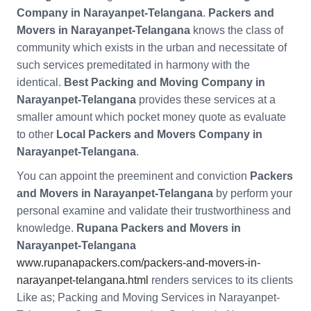
Company in Narayanpet-Telangana
.
Packers and
Movers in Narayanpet-Telangana
knows the class of
community which exists in the urban and necessitate of
such services premeditated in harmony with the
identical.
Best Packing and Moving Company in
Narayanpet-Telangana
provides these services at a
smaller amount which pocket money quote as evaluate
to other
Local Packers and Movers Company in
Narayanpet-Telangana
.
You can appoint the preeminent and conviction
Packers
and Movers in Narayanpet-Telangana
by perform your
personal examine and validate their trustworthiness and
knowledge.
Rupana Packers and Movers in
Narayanpet-Telangana
www.rupanapackers.com/packers-and-movers-in-
narayanpet-telangana.html
renders services to its clients
Like as; Packing and Moving Services in Narayanpet-