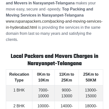
and Movers in Narayanpet-Telangana
makes your
move easy, secure and -speedy.
Top Packing and
Moving Services in Narayanpet-Telangana
www.rupanapackers.com/packing-and-moving-services-
in-hyderabad.html
is providing the services in the same
domain from last so many years and satisfying the
clients.
Local Packers and Movers Charges in
Narayanpet-Telangana
Relocation
0Km to
11Km to
25Km to
Type
10Km
25Km
50KM
1 BHK
7000-
9000-
13000-
10000
13000
15000
2 BHK
10000-
14000-
18000-