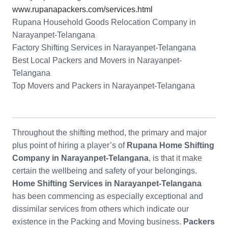
www.rupanapackers.com/services.html
Rupana Household Goods Relocation Company in
Narayanpet-Telangana
Factory Shifting Services in Narayanpet-Telangana
Best Local Packers and Movers in Narayanpet-
Telangana
Top Movers and Packers in Narayanpet-Telangana
Throughout the shifting method, the primary and major
plus point of hiring a player’s of
Rupana Home Shifting
Company in Narayanpet-Telangana
, is that it make
certain the wellbeing and safety of your belongings.
Home Shifting Services in Narayanpet-Telangana
has been commencing as especially exceptional and
dissimilar services from others which indicate our
existence in the Packing and Moving business.
Packers