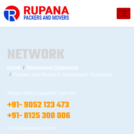
NETWORK
Home
Narayanpet-Telangana
Packers and Movers in Narayanpet-Telangana
Allover India Customer Care No:
+91- 9052 123 473
+91- 8125 300 006
info@rupanapackers.com