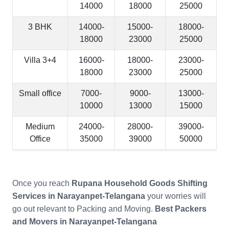
14000
18000
25000
3 BHK
14000-
15000-
18000-
18000
23000
25000
Villa 3+4
16000-
18000-
23000-
18000
23000
25000
Small office
7000-
9000-
13000-
10000
13000
15000
Medium
24000-
28000-
39000-
Office
35000
39000
50000
Once you reach
Rupana Household Goods Shifting
Services in Narayanpet-Telangana
your worries will
go out relevant to Packing and Moving.
Best Packers
and Movers in Narayanpet-Telangana