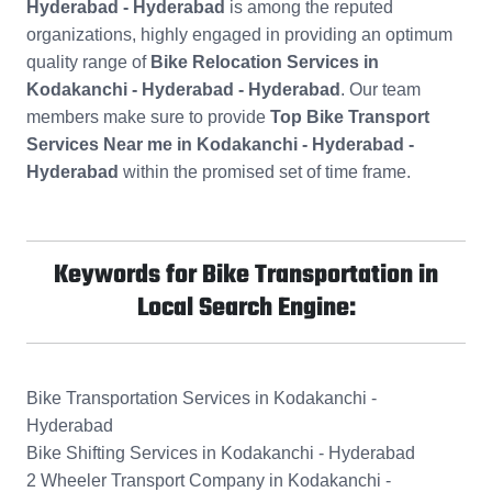
Hyderabad - Hyderabad
is among the reputed
organizations, highly engaged in providing an optimum
quality range of
Bike Relocation Services in
Kodakanchi - Hyderabad - Hyderabad
. Our team
members make sure to provide
Top Bike Transport
Services Near me in Kodakanchi - Hyderabad -
Hyderabad
within the promised set of time frame.
Keywords for Bike Transportation in
Local Search Engine:
Bike Transportation Services in Kodakanchi -
Hyderabad
Bike Shifting Services in Kodakanchi - Hyderabad
2 Wheeler Transport Company in Kodakanchi -