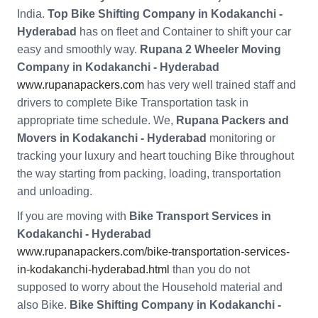
India.
Top Bike Shifting Company in Kodakanchi -
Hyderabad
has on fleet and Container to shift your car
easy and smoothly way.
Rupana 2 Wheeler Moving
Company in Kodakanchi - Hyderabad
www.rupanapackers.com
has very well trained staff and
drivers to complete Bike Transportation task in
appropriate time schedule. We,
Rupana Packers and
Movers in Kodakanchi - Hyderabad
monitoring or
tracking your luxury and heart touching Bike throughout
the way starting from packing, loading, transportation
and unloading.
If you are moving with
Bike Transport Services in
Kodakanchi - Hyderabad
www.rupanapackers.com/bike-transportation-services-
in-kodakanchi-hyderabad.html
than you do not
supposed to worry about the Household material and
also Bike.
Bike Shifting Company in Kodakanchi -