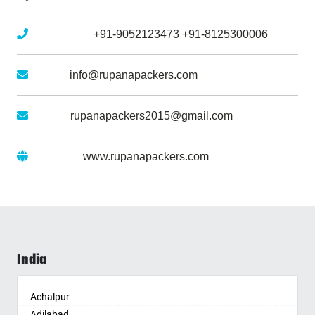
Mobile No :
+91-9052123473
+91-8125300006
Email :
info@rupanapackers.com
Gmail :
rupanapackers2015@gmail.com
Website :
www.rupanapackers.com
India
Achalpur
Adilabad