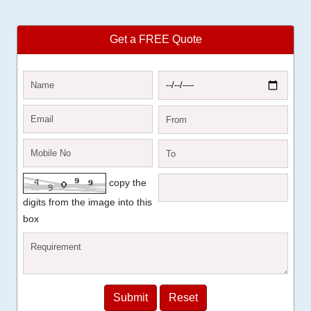
Get a FREE Quote
copy the
digits from the image into this
box