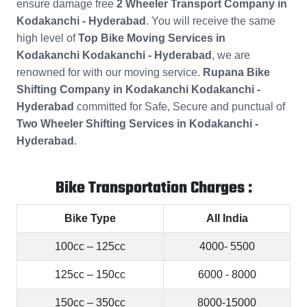
ensure damage free
2 Wheeler Transport Company in
Kodakanchi - Hyderabad
. You will receive the same
high level of
Top Bike Moving Services in
Kodakanchi Kodakanchi - Hyderabad
, we are
renowned for with our moving service.
Rupana Bike
Shifting Company in Kodakanchi Kodakanchi -
Hyderabad
committed for Safe, Secure and punctual of
Two Wheeler Shifting Services in Kodakanchi -
Hyderabad
.
Bike Transportation Charges :
Bike Type
All India
100cc – 125cc
4000- 5500
125cc – 150cc
6000 - 8000
150cc – 350cc
8000-15000