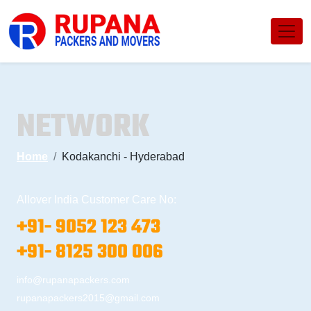
NETWORK
Home
Kodakanchi - Hyderabad
Allover India Customer Care No:
+91- 9052 123 473
+91- 8125 300 006
info@rupanapackers.com
rupanapackers2015@gmail.com