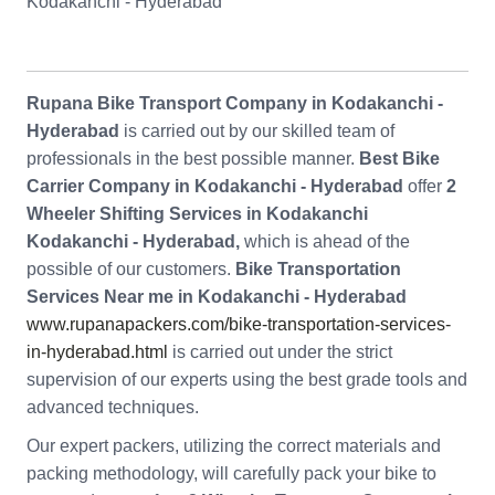
Kodakanchi - Hyderabad
Rupana Bike Transport Company in Kodakanchi -
Hyderabad
is carried out by our skilled team of
professionals in the best possible manner.
Best Bike
Carrier Company in Kodakanchi - Hyderabad
offer
2
Wheeler Shifting Services in Kodakanchi
Kodakanchi - Hyderabad,
which is ahead of the
possible of our customers.
Bike Transportation
Services Near me in Kodakanchi - Hyderabad
www.rupanapackers.com/bike-transportation-services-
in-hyderabad.html
is carried out under the strict
supervision of our experts using the best grade tools and
advanced techniques.
Our expert packers, utilizing the correct materials and
packing methodology, will carefully pack your bike to