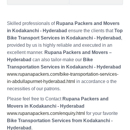
Skilled professionals of
Rupana Packers and Movers
in Kodakanchi - Hyderabad
ensure the clients that
Top
Bike Transport Services in Kodakanchi - Hyderabad
,
provided by us is highly reliable and executed in an
excellent manner.
Rupana Packers and Movers –
Hyderabad
can also tailor-make our
Bike
Transportation Services in Kodakanchi - Hyderabad
www.rupanapackers.com/bike-transportation-services-
in-abdullapurmet-hyderabad.html
in accordance o the
necessities of our patrons.
Please feel free to Contact
Rupana Packers and
Movers in Kodakanchi - Hyderabad
www.rupanapackers.com/enquiry.html
for your favorite
Bike Transportation Services from Kodakanchi -
Hyderabad
.