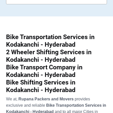
Bike Transportation Services in
Kodakanchi - Hyderabad
2 Wheeler Shifting Services in
Kodakanchi - Hyderabad
Bike Transport Company in
Kodakanchi - Hyderabad
Bike Shifting Services in
Kodakanchi - Hyderabad
We at,
Rupana Packers and Movers
provides
exclusive and reliable
Bike Transportation Services in
Kodakanchi - Hyderabad
and to all major Cities in