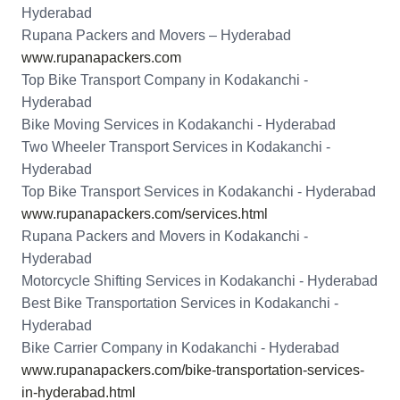
Hyderabad
Rupana Packers and Movers – Hyderabad
www.rupanapackers.com
Top Bike Transport Company in Kodakanchi -
Hyderabad
Bike Moving Services in Kodakanchi - Hyderabad
Two Wheeler Transport Services in Kodakanchi -
Hyderabad
Top Bike Transport Services in Kodakanchi - Hyderabad
www.rupanapackers.com/services.html
Rupana Packers and Movers in Kodakanchi -
Hyderabad
Motorcycle Shifting Services in Kodakanchi - Hyderabad
Best Bike Transportation Services in Kodakanchi -
Hyderabad
Bike Carrier Company in Kodakanchi - Hyderabad
www.rupanapackers.com/bike-transportation-services-
in-hyderabad.html