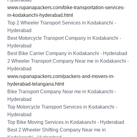
www.rupanapackers.com/bike-transportation-services-
in-kodakanchi-hyderabad.html
Top 2 Wheeler Transport Services in Kodakanchi -
Hyderabad
Best Motorcycle Transport Company in Kodakanchi -
Hyderabad
Best Bike Carrier Company in Kodakanchi - Hyderabad
2 Wheeler Transport Company Near me in Kodakanchi -
Hyderabad
www.rupanapackers.com/packers-and-movers-in-
hyderabad-telangana.html
Bike Transport Company Near me in Kodakanchi -
Hyderabad
Top Motorcycle Transport Services in Kodakanchi -
Hyderabad
Top Bike Moving Services in Kodakanchi - Hyderabad
Best 2 Wheeler Shifting Company Near me in