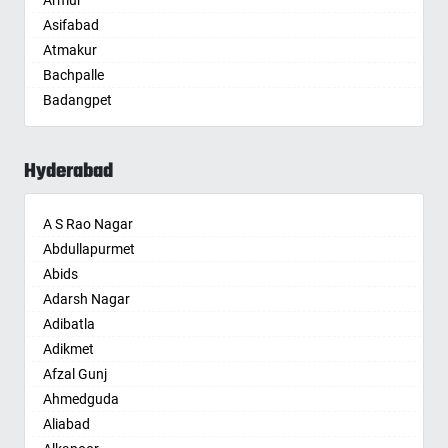
Armur
Anantnag
Asifabad
Asansol
Atmakur
Aurangabad
Bachpalle
Ayodhya
Badangpet
Badalapur
Badepalle
Bagalkot
Ballepalle
Bahadurgarh
Hyderabad
Bandlaguda Jagir
Baharampur
Banswada
Bahraich
A S Rao Nagar
Bellampalle
Ballia
Abdullapurmet
Bellampalli
Bangalore
Abids
Bhadrachalam
Bansberia
Adarsh Nagar
Bhadradri Kothagudem
Banswara
Adibatla
Bhainsa
Bareilly
Adikmet
Bhanur
Barshi
Afzal Gunj
Bheemaram
Basti
Ahmedguda
Bhupalpally
Bathinda
Aliabad
Bhuvanagiri
Begusarai