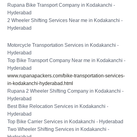
Rupana Bike Transport Company in Kodakanchi -
Hyderabad
2 Wheeler Shifting Services Near me in Kodakanchi -
Hyderabad
Motorcycle Transportation Services in Kodakanchi -
Hyderabad
Top Bike Transport Company Near me in Kodakanchi -
Hyderabad
www.rupanapackers.com/bike-transportation-services-
in-kodakanchi-hyderabad.html
Rupana 2 Wheeler Shifting Company in Kodakanchi -
Hyderabad
Best Bike Relocation Services in Kodakanchi -
Hyderabad
Top Bike Carrier Services in Kodakanchi - Hyderabad
Two Wheeler Shifting Services in Kodakanchi -
Hyderabad