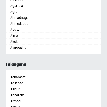
Agartala
Agra
Ahmadnagar
Ahmedabad
Aizawl
Ajmer
Akola
Alappuzha
Aligarh
Allahabad
Telangana
Alwar
Ambala
Achampet
Ambikapur
Adilabad
Amravati
Allipur
Amritsar
Annaram
Anand
Armoor
Anantapur