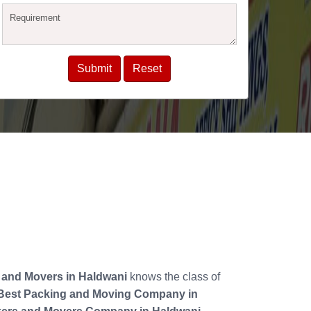
 and Movers in Haldwani
knows the class of
Best Packing and Moving Company in