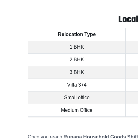
Loca
Relocation Type
1 BHK
2 BHK
3 BHK
Villa 3+4
Small office
Medium Office
Once you reach
Rupana Household Goods Shifti