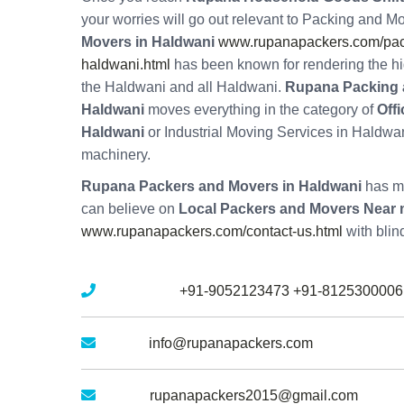
your worries will go out relevant to Packing and M
Movers in Haldwani
www.rupanapackers.com/pac
haldwani.html
has been known for rendering the hi
the Haldwani and all Haldwani.
Rupana Packing 
Haldwani
moves everything in the category of
Off
Haldwani
or Industrial Moving Services in Haldwan
machinery.
Rupana Packers and Movers in Haldwani
has mu
can believe on
Local Packers and Movers Near 
www.rupanapackers.com/contact-us.html
with blin
Mobile No :
+91-9052123473
+91-8125300006
Email :
info@rupanapackers.com
Gmail :
rupanapackers2015@gmail.com