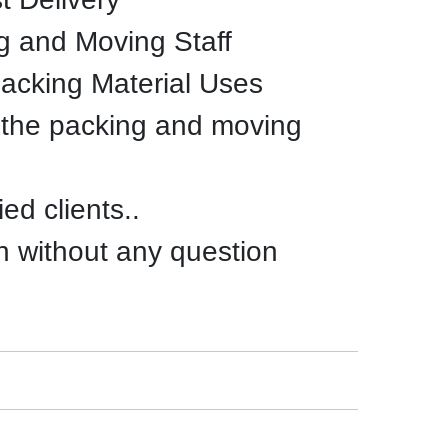
g and Moving Staff
Packing Material Uses
 the packing and moving
ed clients..
n without any question