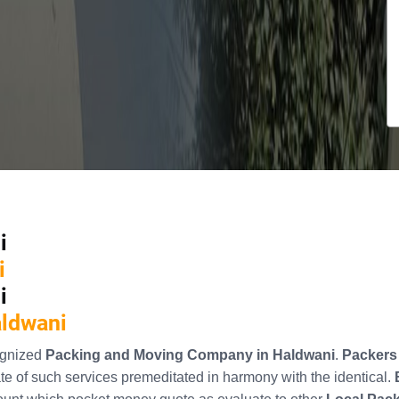
i
i
i
aldwani
ognized
Packing and Moving Company in Haldwani
.
Packers
e of such services premeditated in harmony with the identical.