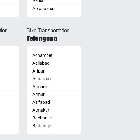
Akola
Alappuzha
Aligarh
Allahabad
tion
Bike Transportation
Alwar
Telangana
Ambala
Ambikapur
Amravati
Achampet
Amritsar
Adilabad
Anand
Allipur
nam
Anantapur
Annaram
Anantnag
Armoor
Asansol
Armur
Aurangabad
Asifabad
re
Ayodhya
Atmakur
Badalapur
Bachpalle
Bagalkot
Badangpet
alle
hip
Bahadurgarh
Badepalle