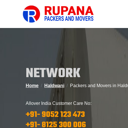
NETWORK
Home
Haldwani
Packers and Movers in Hald
Allover India Customer Care No:
+91- 9052 123 473
+91- 8125 300 006