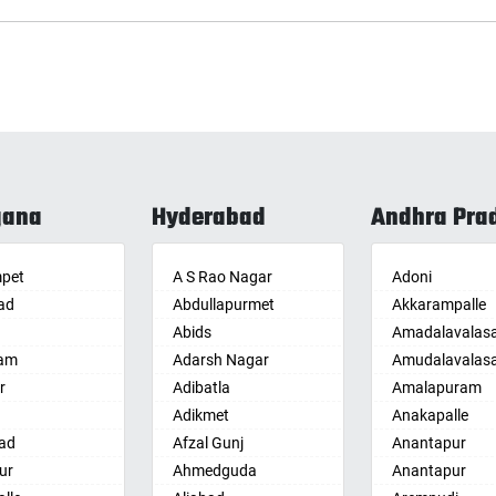
gana
Hyderabad
Andhra Pra
pet
A S Rao Nagar
Adoni
ad
Abdullapurmet
Akkarampalle
Abids
Amadalavalas
am
Adarsh Nagar
Amudalavalas
r
Adibatla
Amalapuram
Adikmet
Anakapalle
ad
Afzal Gunj
Anantapur
ur
Ahmedguda
Anantapur