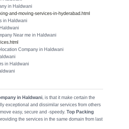
ny in Haldwani
ng-and-moving-services-in-hyderabad.html
s in Haldwani
n Haldwani
mpany Near me in Haldwani
ices.html
location Company in Haldwani
Haldwani
rs in Haldwani
aldwani
ompany in Haldwani
, is that it make certain the
 exceptional and dissimilar services from others
move easy, secure and -speedy.
Top Packing
providing the services in the same domain from last