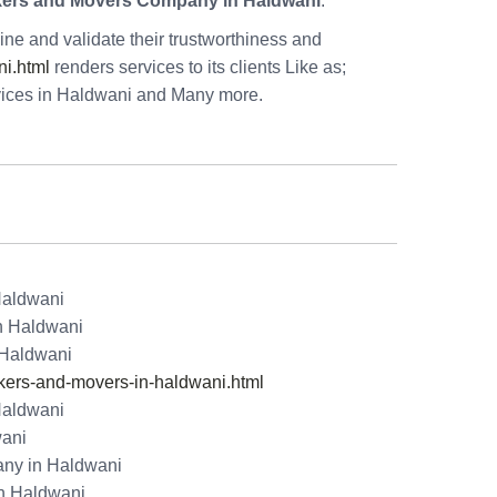
kers and Movers Company in Haldwani
.
ne and validate their trustworthiness and
i.html
renders services to its clients Like as;
vices in Haldwani and Many more.
Haldwani
in Haldwani
 Haldwani
ers-and-movers-in-haldwani.html
Haldwani
wani
ny in Haldwani
n Haldwani