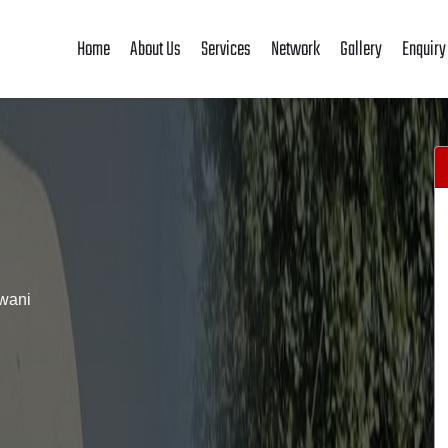
Home
About Us
Services
Network
Gallery
Enquiry
wani