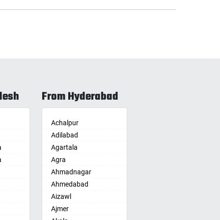
desh
From Hyderabad
Achalpur
Adilabad
a
Agartala
a
Agra
Ahmadnagar
Ahmedabad
Aizawl
Ajmer