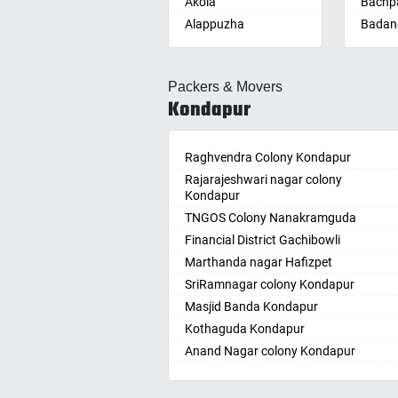
Akola
Bachpa
Alappuzha
Badan
Aligarh
Badepa
Allahabad
Ballepa
Packers & Movers
Alwar
Bandla
Kondapur
Ambala
Bansw
Ambikapur
Bellam
Amravati
Raghvendra Colony Kondapur
Bellam
Amritsar
Rajarajeshwari nagar colony
Bhadr
Kondapur
Anand
Bhadra
TNGOS Colony Nanakramguda
Kotha
Anantapur
Financial District Gachibowli
Bhain
Anantnag
Marthanda nagar Hafizpet
Bhanu
Asansol
SriRamnagar colony Kondapur
Bhee
Aurangabad
Masjid Banda Kondapur
Bhupal
Ayodhya
Kothaguda Kondapur
Bhuvan
Badalapur
Anand Nagar colony Kondapur
Bodha
Bagalkot
Wipro Circle Gachibowli
Bodup
Bahadurgarh
Indira Nagar Gachibowli
Bollar