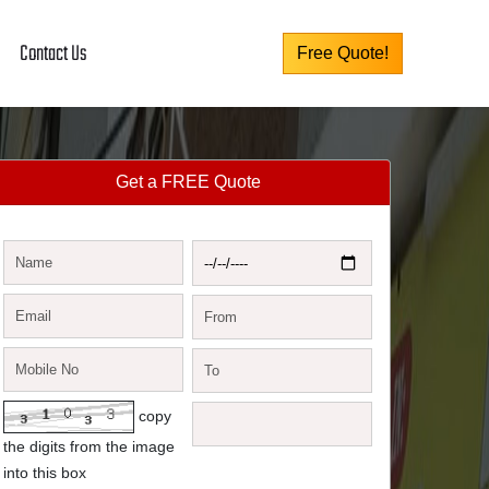
Contact Us
Free Quote!
Get a FREE Quote
copy
the digits from the image
into this box