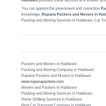
Haldwani
provides these services at a smaller am
You can appoint the preeminent and conviction
Pa
knowledge.
Rupana Packers and Movers in Hal
Packing and Moving Services in Haldwani, Car Tr
Packers and Movers in Haldwani
Packing and Moving Company in Haldwani
Rupana Packers and Movers in Haldwani
www.rupanapackers.com
Movers and Packers in Haldwani
Packing and Moving Services in Haldwani
Home Shifting Services in Haldwani
Best Car Transport Company in Haldwani