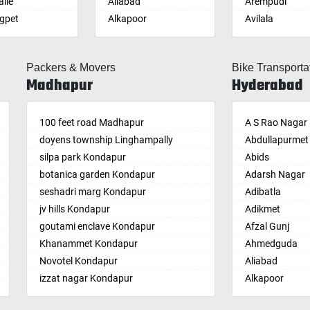
lle
Aliabad
Arempudi
gpet
Alkapoor
Avilala
lle
Alkapur Township
Badvel
lle
Almasguda
Balaga
Packers & Movers
Bike Transporta
guda Jagir
Alugaddabavi
Banaganapalle
Madhapur
Hyderabad
ada
Alwal
Banganapalle
palle
Amberpet
Bandarulanka
palli
100 feet road Madhapur
Ameenpur
Banumukkala
A S Rao Nagar
achalam
doyens township Linghampally
Ameerpet
Bapatla
Abdullapurmet
dri
silpa park Kondapur
Anandbagh
Bethamcherla
Abids
gudem
botanica garden Kondapur
Annojiguda
Bheemunipat
Adarsh Nagar
sa
seshadri marg Kondapur
Appa Junction
Bhimavaram
Adibatla
r
jv hills Kondapur
Ashok Nagar-
Bobbili
Adikmet
maram
Himayatnagar
goutami enclave Kondapur
Bowluvada
Afzal Gunj
pally
Attapur
Khanammet Kondapur
Buja Buja Nello
Ahmedguda
agiri
Auto Nagar
Novotel Kondapur
Cheepurupalle
Aliabad
n
Azamabad
izzat nagar Kondapur
Cheepurupalli
Alkapoor
pal
Bachupally
Anjiah nagar Gachibowli
Chennamukkap
Alkapur Towns
am
Badangpet