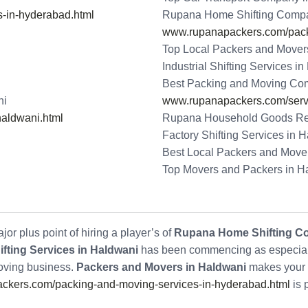
-in-hyderabad.html
Rupana Home Shifting Compa
www.rupanapackers.com/packi
Top Local Packers and Mover
Industrial Shifting Services i
Best Packing and Moving Co
ni
www.rupanapackers.com/serv
aldwani.html
Rupana Household Goods Re
Factory Shifting Services in 
Best Local Packers and Move
Top Movers and Packers in H
or plus point of hiring a player’s of
Rupana Home Shifting C
fting Services in Haldwani
has been commencing as especially
Moving business.
Packers and Movers in Haldwani
makes your 
kers.com/packing-and-moving-services-in-hyderabad.html
is 