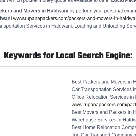
ount which pocket money quote as evaluate to other
Local Pac
ckers and Movers in Haldwani
by perform your personal exami
dwani
www.rupanapackers.com/packers-and-movers-in-haldwan
ansportation Services in Haldwani, Loading and Unloading Ser
Keywords for Local Search Engine:
Best Packers and Movers in 
Car Transportation Services 
Office Relocation Services in
www.rupanapackers.com/pack
Best Movers and Packers in 
Warehouse Services in Hald
Best Home Relocation Compa
Top Car Transport Company i