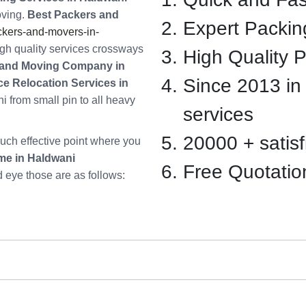
oving.
Best Packers and
Expert Packin
kers-and-movers-in-
gh quality services crossways
High Quality 
and Moving Company in
Since 2013 in
ice Relocation Services in
i from small pin to all heavy
services
20000 + satisfi
ch effective point where you
me in Haldwani
Free Quotatio
d eye those are as follows: