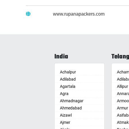
Website :
www.rupanapackers.com
India
Telan
Achalpur
Acham
Adilabad
Adilab
Agartala
Allipur
Agra
Annar
Ahmadnagar
Armoo
Ahmedabad
Armur
Aizawl
Asifab
Ajmer
Atmak