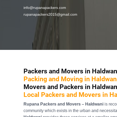
info@rupanapackers.com
rupanapackers2015@gmail.com
Packers and Movers in Haldwan
Packing and Moving in Haldwan
Movers and Packers in Haldwan
Local Packers and Movers in H
Rupana Packers and Movers – Haldwani
is rec
community which exists in the urban and necessitat