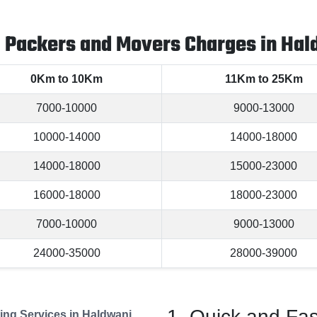
l Packers and Movers Charges in Hal
0Km to 10Km
11Km to 25Km
7000-10000
9000-13000
10000-14000
14000-18000
14000-18000
15000-23000
16000-18000
18000-23000
7000-10000
9000-13000
24000-35000
28000-39000
Quick and Fas
ng Services in Haldwani