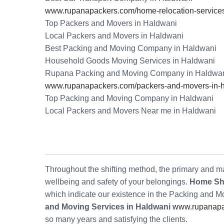
www.rupanapackers.com/home-relocation-services
Top Packers and Movers in Haldwani
Local Packers and Movers in Haldwani
Best Packing and Moving Company in Haldwani
Household Goods Moving Services in Haldwani
Rupana Packing and Moving Company in Haldwa
www.rupanapackers.com/packers-and-movers-in-h
Top Packing and Moving Company in Haldwani
Local Packers and Movers Near me in Haldwani
Throughout the shifting method, the primary and maj
wellbeing and safety of your belongings.
Home Shi
which indicate our existence in the Packing and 
and Moving Services in Haldwani
www.rupanapac
so many years and satisfying the clients.