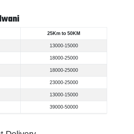
dwani
25Km to 50KM
13000-15000
18000-25000
18000-25000
23000-25000
13000-15000
39000-50000
t Delivery