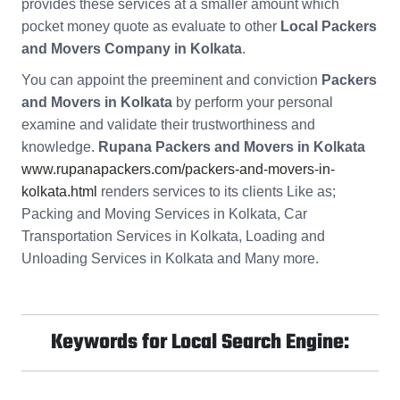
provides these services at a smaller amount which
pocket money quote as evaluate to other
Local Packers
and Movers Company in Kolkata
.
You can appoint the preeminent and conviction
Packers
and Movers in Kolkata
by perform your personal
examine and validate their trustworthiness and
knowledge.
Rupana Packers and Movers in Kolkata
www.rupanapackers.com/packers-and-movers-in-
kolkata.html
renders services to its clients Like as;
Packing and Moving Services in Kolkata, Car
Transportation Services in Kolkata, Loading and
Unloading Services in Kolkata and Many more.
Keywords for Local Search Engine: