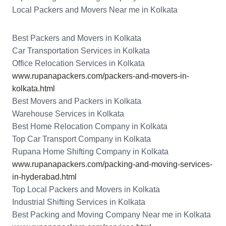
Local Packers and Movers Near me in Kolkata
Best Packers and Movers in Kolkata
Car Transportation Services in Kolkata
Office Relocation Services in Kolkata
www.rupanapackers.com/packers-and-movers-in-
kolkata.html
Best Movers and Packers in Kolkata
Warehouse Services in Kolkata
Best Home Relocation Company in Kolkata
Top Car Transport Company in Kolkata
Rupana Home Shifting Company in Kolkata
www.rupanapackers.com/packing-and-moving-services-
in-hyderabad.html
Top Local Packers and Movers in Kolkata
Industrial Shifting Services in Kolkata
Best Packing and Moving Company Near me in Kolkata