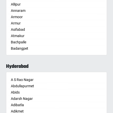
Allipur
Amritsar
Annaram
Anand
Armoor
Anantapur
Armur
Anantnag
Asifabad
Asansol
Atmakur
Aurangabad
Bachpalle
Ayodhya
Badangpet
Badalapur
Badepalle
Bagalkot
Ballepalle
Bahadurgarh
Hyderabad
Bandlaguda Jagir
Baharampur
Banswada
Bahraich
A S Rao Nagar
Bellampalle
Ballia
Abdullapurmet
Bellampalli
Bangalore
Abids
Bhadrachalam
Bansberia
Adarsh Nagar
Bhadradri Kothagudem
Banswara
Adibatla
Bhainsa
Bareilly
Adikmet
Bhanur
Barshi