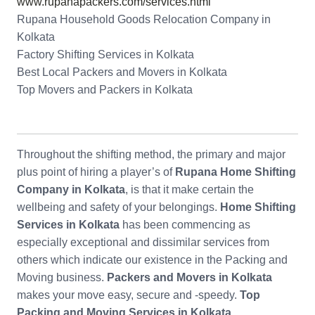
www.rupanapackers.com/services.html
Rupana Household Goods Relocation Company in
Kolkata
Factory Shifting Services in Kolkata
Best Local Packers and Movers in Kolkata
Top Movers and Packers in Kolkata
Throughout the shifting method, the primary and major
plus point of hiring a player’s of
Rupana Home Shifting
Company in Kolkata
, is that it make certain the
wellbeing and safety of your belongings.
Home Shifting
Services in Kolkata
has been commencing as
especially exceptional and dissimilar services from
others which indicate our existence in the Packing and
Moving business.
Packers and Movers in Kolkata
makes your move easy, secure and -speedy.
Top
Packing and Moving Services in Kolkata