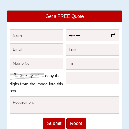
Get a FREE Quote
copy the
digits from the image into this
box