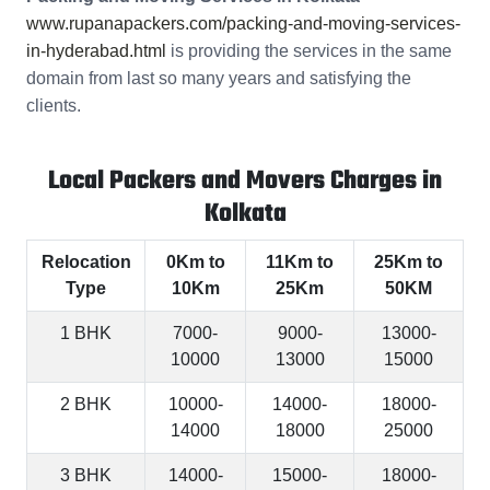
www.rupanapackers.com/packing-and-moving-services-
in-hyderabad.html
is providing the services in the same
domain from last so many years and satisfying the
clients.
Local Packers and Movers Charges in
Kolkata
Relocation
0Km to
11Km to
25Km to
Type
10Km
25Km
50KM
1 BHK
7000-
9000-
13000-
10000
13000
15000
2 BHK
10000-
14000-
18000-
14000
18000
25000
3 BHK
14000-
15000-
18000-