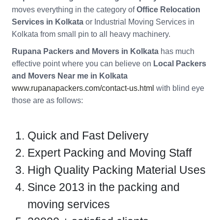
moves everything in the category of
Office Relocation
Services in Kolkata
or Industrial Moving Services in
Kolkata from small pin to all heavy machinery.
Rupana Packers and Movers in Kolkata
has much
effective point where you can believe on
Local Packers
and Movers Near me in Kolkata
www.rupanapackers.com/contact-us.html
with blind eye
those are as follows:
Quick and Fast Delivery
Expert Packing and Moving Staff
High Quality Packing Material Uses
Since 2013 in the packing and
moving services