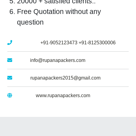
20000 + satisfied clients..
Free Quotation without any
question
Mobile No :
+91-9052123473
+91-8125300006
Email :
info@rupanapackers.com
Gmail :
rupanapackers2015@gmail.com
Website :
www.rupanapackers.com