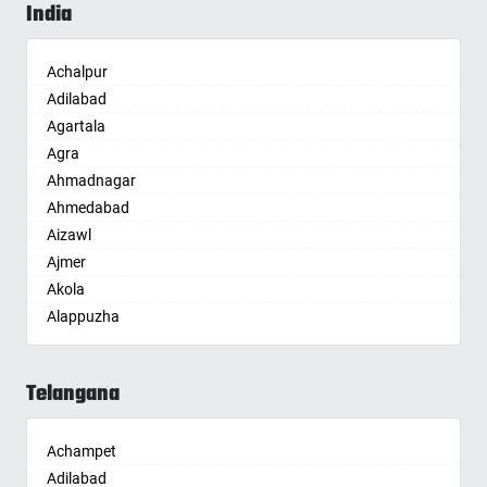
India
Achalpur
Adilabad
Agartala
Agra
Ahmadnagar
Ahmedabad
Aizawl
Ajmer
Akola
Alappuzha
Aligarh
Allahabad
Telangana
Alwar
Ambala
Achampet
Ambikapur
Adilabad
Amravati