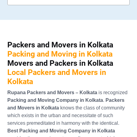
Packers and Movers in Kolkata
Packing and Moving in Kolkata
Movers and Packers in Kolkata
Local Packers and Movers in
Kolkata
Rupana Packers and Movers – Kolkata
is recognized
Packing and Moving Company in Kolkata
.
Packers
and Movers in Kolkata
knows the class of community
which exists in the urban and necessitate of such
services premeditated in harmony with the identical.
Best Packing and Moving Company in Kolkata