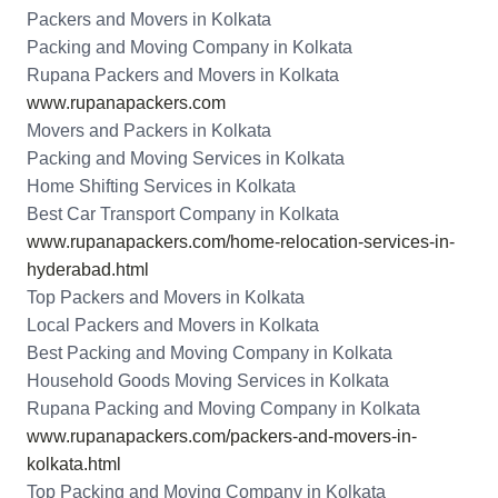
Packers and Movers in Kolkata
Packing and Moving Company in Kolkata
Rupana Packers and Movers in Kolkata
www.rupanapackers.com
Movers and Packers in Kolkata
Packing and Moving Services in Kolkata
Home Shifting Services in Kolkata
Best Car Transport Company in Kolkata
www.rupanapackers.com/home-relocation-services-in-
hyderabad.html
Top Packers and Movers in Kolkata
Local Packers and Movers in Kolkata
Best Packing and Moving Company in Kolkata
Household Goods Moving Services in Kolkata
Rupana Packing and Moving Company in Kolkata
www.rupanapackers.com/packers-and-movers-in-
kolkata.html
Top Packing and Moving Company in Kolkata