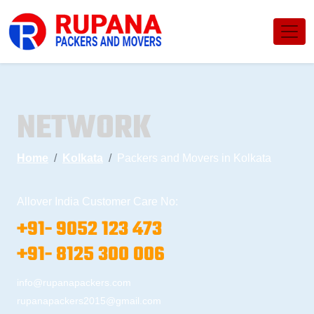
NETWORK
Home
Kolkata
Packers and Movers in Kolkata
Allover India Customer Care No:
+91- 9052 123 473
+91- 8125 300 006
info@rupanapackers.com
rupanapackers2015@gmail.com