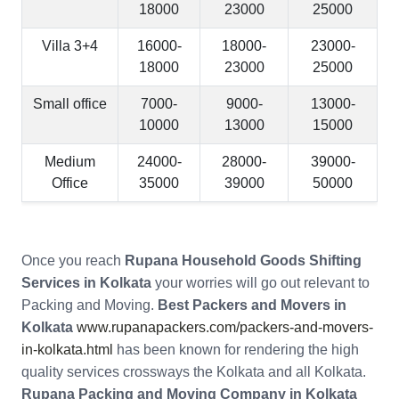
18000
23000
25000
Villa 3+4
16000-
18000-
23000-
18000
23000
25000
Small office
7000-
9000-
13000-
10000
13000
15000
Medium
24000-
28000-
39000-
Office
35000
39000
50000
Once you reach
Rupana Household Goods Shifting
Services in Kolkata
your worries will go out relevant to
Packing and Moving.
Best Packers and Movers in
Kolkata
www.rupanapackers.com/packers-and-movers-
in-kolkata.html
has been known for rendering the high
quality services crossways the Kolkata and all Kolkata.
Rupana Packing and Moving Company in Kolkata