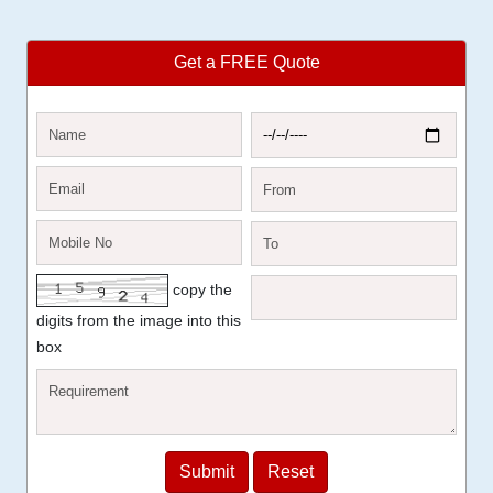
Get a FREE Quote
copy the
digits from the image into this
box