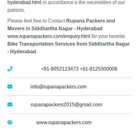
hyderabad.html
in accordance o the necessities of our
patrons.
Please feel free to Contact
Rupana Packers and
Movers in Siddhartha Nagar - Hyderabad
www.rupanapackers.com/enquiry.html
for your favorite
Bike Transportation Services from Siddhartha Nagar
- Hyderabad
.
Mobile No :
+91-9052123473
+91-8125300006
Email :
info@rupanapackers.com
Gmail :
rupanapackers2015@gmail.com
Website :
www.rupanapackers.com