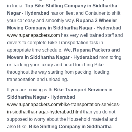
in India.
Top Bike Shifting Company in Siddhartha
Nagar - Hyderabad
has on fleet and Container to shift
your car easy and smoothly way.
Rupana 2 Wheeler
Moving Company in Siddhartha Nagar - Hyderabad
www.rupanapackers.com
has very well trained staff and
drivers to complete Bike Transportation task in
appropriate time schedule. We,
Rupana Packers and
Movers in Siddhartha Nagar - Hyderabad
monitoring
or tracking your luxury and heart touching Bike
throughout the way starting from packing, loading,
transportation and unloading.
If you are moving with
Bike Transport Services in
Siddhartha Nagar - Hyderabad
www.rupanapackers.com/bike-transportation-services-
in-siddhartha-nagar-hyderabad.html
than you do not
supposed to worry about the Household material and
also Bike.
Bike Shifting Company in Siddhartha