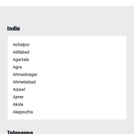
India
Achalpur
Adilabad
Agartala
Agra
Ahmadnagar
Ahmedabad
Aizawl
Ajmer
Akola
Alappuzha
Aligarh
Allahabad
Telangana