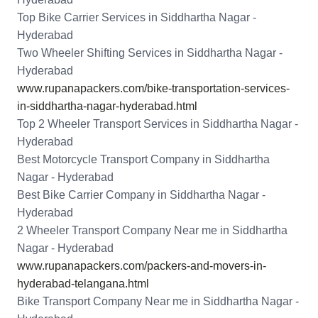
Top Bike Carrier Services in Siddhartha Nagar -
Hyderabad
Two Wheeler Shifting Services in Siddhartha Nagar -
Hyderabad
www.rupanapackers.com/bike-transportation-services-
in-siddhartha-nagar-hyderabad.html
Top 2 Wheeler Transport Services in Siddhartha Nagar -
Hyderabad
Best Motorcycle Transport Company in Siddhartha
Nagar - Hyderabad
Best Bike Carrier Company in Siddhartha Nagar -
Hyderabad
2 Wheeler Transport Company Near me in Siddhartha
Nagar - Hyderabad
www.rupanapackers.com/packers-and-movers-in-
hyderabad-telangana.html
Bike Transport Company Near me in Siddhartha Nagar -