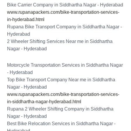
Bike Carrier Company in Siddhartha Nagar - Hyderabad
www.rupanapackers.com/bike-transportation-services-
in-hyderabad.html
Rupana Bike Transport Company in Siddhartha Nagar -
Hyderabad
2 Wheeler Shifting Services Near me in Siddhartha
Nagar - Hyderabad
Motorcycle Transportation Services in Siddhartha Nagar
- Hyderabad
Top Bike Transport Company Near me in Siddhartha
Nagar - Hyderabad
www.rupanapackers.com/bike-transportation-services-
in-siddhartha-nagar-hyderabad.html
Rupana 2 Wheeler Shifting Company in Siddhartha
Nagar - Hyderabad
Best Bike Relocation Services in Siddhartha Nagar -
Hyderabad