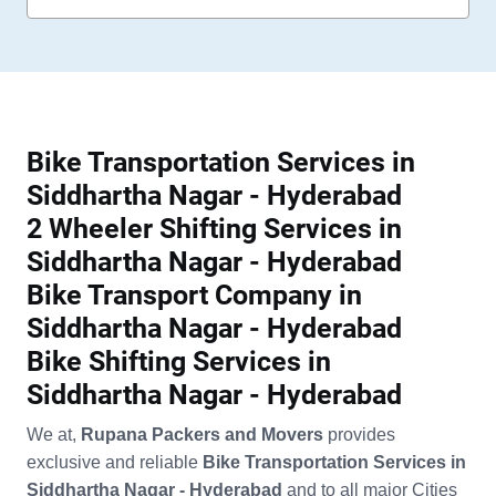
Bike Transportation Services in
Siddhartha Nagar - Hyderabad
2 Wheeler Shifting Services in
Siddhartha Nagar - Hyderabad
Bike Transport Company in
Siddhartha Nagar - Hyderabad
Bike Shifting Services in
Siddhartha Nagar - Hyderabad
We at,
Rupana Packers and Movers
provides
exclusive and reliable
Bike Transportation Services in
Siddhartha Nagar - Hyderabad
and to all major Cities