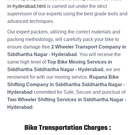
in-hyderabad.html
is carried out under the strict
supervision of our experts using the best grade tools and
advanced techniques.
Our expert packers, utilizing the correct materials and
packing methodology, will carefully pack your bike to
ensure damage free
2 Wheeler Transport Company in
Siddhartha Nagar - Hyderabad
. You will receive the
same high level of
Top Bike Moving Services in
Siddhartha Siddhartha Nagar - Hyderabad
, we are
renowned for with our moving service.
Rupana Bike
Shifting Company in Siddhartha Siddhartha Nagar -
Hyderabad
committed for Safe, Secure and punctual of
Two Wheeler Shifting Services in Siddhartha Nagar -
Hyderabad
.
Bike Transportation Charges :