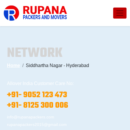
NETWORK
Home
Siddhartha Nagar - Hyderabad
Allover India Customer Care No:
+91- 9052 123 473
+91- 8125 300 006
info@rupanapackers.com
rupanapackers2015@gmail.com