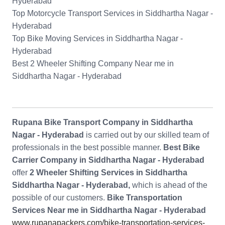
Hyderabad
Top Motorcycle Transport Services in Siddhartha Nagar -
Hyderabad
Top Bike Moving Services in Siddhartha Nagar -
Hyderabad
Best 2 Wheeler Shifting Company Near me in
Siddhartha Nagar - Hyderabad
Rupana Bike Transport Company in Siddhartha
Nagar - Hyderabad
is carried out by our skilled team of
professionals in the best possible manner.
Best Bike
Carrier Company in Siddhartha Nagar - Hyderabad
offer
2 Wheeler Shifting Services in Siddhartha
Siddhartha Nagar - Hyderabad,
which is ahead of the
possible of our customers.
Bike Transportation
Services Near me in Siddhartha Nagar - Hyderabad
www.rupanapackers.com/bike-transportation-services-