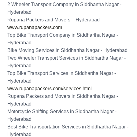
2 Wheeler Transport Company in Siddhartha Nagar -
Hyderabad
Rupana Packers and Movers – Hyderabad
www.rupanapackers.com
Top Bike Transport Company in Siddhartha Nagar -
Hyderabad
Bike Moving Services in Siddhartha Nagar - Hyderabad
Two Wheeler Transport Services in Siddhartha Nagar -
Hyderabad
Top Bike Transport Services in Siddhartha Nagar -
Hyderabad
www.rupanapackers.com/services.html
Rupana Packers and Movers in Siddhartha Nagar -
Hyderabad
Motorcycle Shifting Services in Siddhartha Nagar -
Hyderabad
Best Bike Transportation Services in Siddhartha Nagar -
Hyderabad