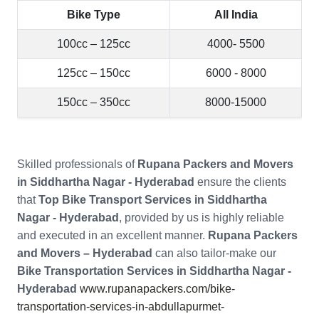
Bike Type
All India
100cc – 125cc
4000- 5500
125cc – 150cc
6000 - 8000
150cc – 350cc
8000-15000
Skilled professionals of
Rupana Packers and Movers
in Siddhartha Nagar - Hyderabad
ensure the clients
that
Top Bike Transport Services in Siddhartha
Nagar - Hyderabad
, provided by us is highly reliable
and executed in an excellent manner.
Rupana Packers
and Movers – Hyderabad
can also tailor-make our
Bike Transportation Services in Siddhartha Nagar -
Hyderabad
www.rupanapackers.com/bike-
transportation-services-in-abdullapurmet-