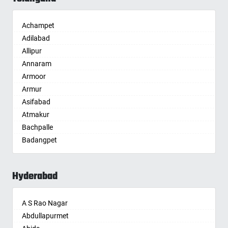
Alwar
Ambala
Achampet
Ambikapur
Adilabad
Amravati
Allipur
Amritsar
Annaram
Anand
Armoor
Anantapur
Armur
Anantnag
Asifabad
Asansol
Atmakur
Aurangabad
Bachpalle
Ayodhya
Badangpet
Badalapur
Badepalle
Bagalkot
Ballepalle
Bahadurgarh
Hyderabad
Bandlaguda Jagir
Baharampur
Banswada
Bahraich
A S Rao Nagar
Bellampalle
Ballia
Abdullapurmet
Bellampalli
Bangalore