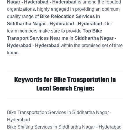
Nagar - Hyderabad - Hyderabad
is among the reputed
organizations, highly engaged in providing an optimum
quality range of
Bike Relocation Services in
Siddhartha Nagar - Hyderabad - Hyderabad
. Our
team members make sure to provide
Top Bike
Transport Services Near me in Siddhartha Nagar -
Hyderabad - Hyderabad
within the promised set of time
frame.
Keywords for Bike Transportation in
Local Search Engine:
Bike Transportation Services in Siddhartha Nagar -
Hyderabad
Bike Shifting Services in Siddhartha Nagar - Hyderabad