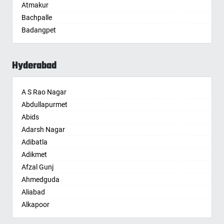
Atmakur
Aurangabad
Bachpalle
Ayodhya
Badangpet
Badalapur
Badepalle
Bagalkot
Ballepalle
Bahadurgarh
Hyderabad
Bandlaguda Jagir
Baharampur
Banswada
Bahraich
A S Rao Nagar
Bellampalle
Ballia
Abdullapurmet
Bellampalli
Bangalore
Abids
Bhadrachalam
Bansberia
Adarsh Nagar
Bhadradri Kothagudem
Banswara
Adibatla
Bhainsa
Bareilly
Adikmet
Bhanur
Barshi
Afzal Gunj
Bheemaram
Basti
Ahmedguda
Bhupalpally
Bathinda
Aliabad
Bhuvanagiri
Begusarai
Alkapoor
Bodhan
Belgaum
Alkapur Township
Boduppal
Bellary