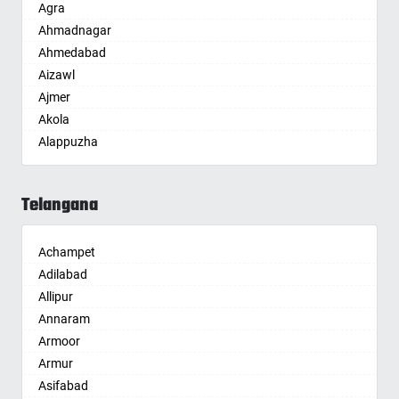
Agra
Ahmadnagar
Ahmedabad
Aizawl
Ajmer
Akola
Alappuzha
Aligarh
Allahabad
Telangana
Alwar
Ambala
Achampet
Ambikapur
Adilabad
Amravati
Allipur
Amritsar
Annaram
Anand
Armoor
Anantapur
Armur
Anantnag
Asifabad
Asansol