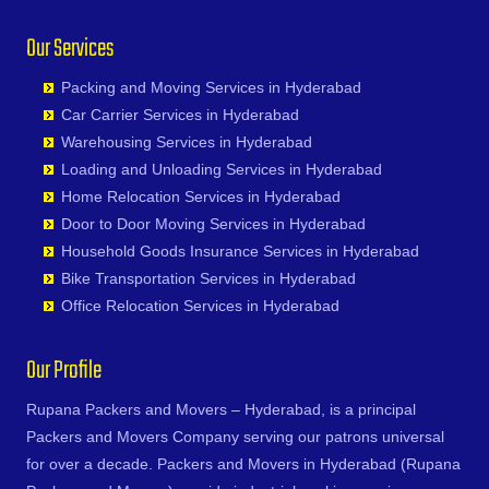
Junagadh
Chinna Chintakunta
Bhadurpalle
Durg
Nagireddipalle
General Bazaar
Ratnapur
Kadapa
Our Services
Chitkul
Bhanur
Durgapur
Nakkapalle
Ghansi Bazar
Rekurti
Kaithal
Chityala
Bharat Heavy Electricals Limited
Eluru
Nandyal
Ghatkesar
Sadasivpet
Kakinada
Packing and Moving Services in Hyderabad
Choutuppal
Bharat Nagar-Adikmet
Erode
Narasannapeta
Golkonda
Sangareddy
Kalyan
Car Carrier Services in Hyderabad
Chunchupalle
Bharath Nagar Colony-Budvel
Etawah
Narasapur
Gopanpally
Sarapaka
Kancheepuram
Warehousing Services in Hyderabad
Dammaiguda
Bhavani Nagar
Faizabad
Narasaraopet
Gowdavalli
Sathupalli
Kanpur
Loading and Unloading Services in Hyderabad
Dasnapur
Bhavanipuram
Faridabad
Narayanapuram
Gowlipura
Shamshabad
Kapurthala
Home Relocation Services in Hyderabad
Devapur
Bhogaram
Fatehpur
Narayanavanam
Gudimalkapur
Shankarampet A
Karimnagar
Door to Door Moving Services in Hyderabad
Devarakonda
Bhoiguda
Firozabad
Narsipatnam
Gudoor
Shivunipalle
Karnal
Household Goods Insurance Services in Hyderabad
Dharmaram
Bhongir
Firozpur
Nellimarla
Gulshan-e-Iqbal Colony
Siddipet
Khammam
Bike Transportation Services in Hyderabad
Dornakal
Bhongiri-warangal Highway
Gandhidham
Nellore
Gun Foundry
Singapur
Kharagpur
Office Relocation Services in Hyderabad
Dubbaka
Bhoodevinagar
Gandhinagar
Nidadavole
Gundlapochampalli
Sircilla
Khargone
Dundigal
Bhuvanagiri
Ganganagar
Nidadavolu
Gundlapochampally
Sirpurkagaznagar
Khurja
Our Profile
Enumamula
Bibinagar
Gangtok
Nuzvid
Gunrock Enclave
Soanpet
Kochi
Farooqnagar
BN Reddy Nagar
Ghaziabad
Ongole
Gurram Guda
Sultanabad
Rupana Packers and Movers – Hyderabad, is a principal
Kolapur
Gadwal
Boduppal
Ghazipur
Palacole
Habsiguda
Suryapet
Packers and Movers Company serving our patrons universal
Kolkata
Gajwel
Bogaram
Gonda
Palakollu
Hafeezpet
Tandur
for over a decade. Packers and Movers in Hyderabad (Rupana
Kollam
Garimellapadu
Bogulkunta
Gorakhpur
Palakonda