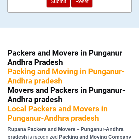
Packers and Movers in Punganur
Andhra Pradesh
Packing and Moving in Punganur-
Andhra pradesh
Movers and Packers in Punganur-
Andhra pradesh
Local Packers and Movers in
Punganur-Andhra pradesh
Rupana Packers and Movers – Punganur-Andhra
pradesh
is recognized
Packing and Moving Company