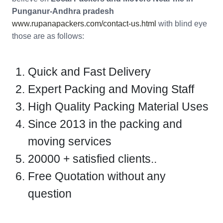
Punganur-Andhra pradesh
www.rupanapackers.com/contact-us.html
with blind eye
those are as follows:
Quick and Fast Delivery
Expert Packing and Moving Staff
High Quality Packing Material Uses
Since 2013 in the packing and
moving services
20000 + satisfied clients..
Free Quotation without any
question