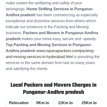
make certain the wellbeing and safety of your
belongings.
Home Shifting Services in Punganur-
Andhra pradesh
has been commencing as especially
exceptional and dissimilar services from others which
indicate our existence in the Packing and Moving
business.
Packers and Movers in Punganur-Andhra
pradesh
makes your move easy, secure and -speedy.
Top Packing and Moving Services in Punganur-
Andhra pradesh
www.rupanapackers.com/packing-
and-moving-services-in-hyderabad.html
is providing the
services in the same domain from last so many years
and satisfying the clients.
Local Packers and Movers Charges in
Punganur-Andhra pradesh
Relocation
0Km to
11Km to
25Km to