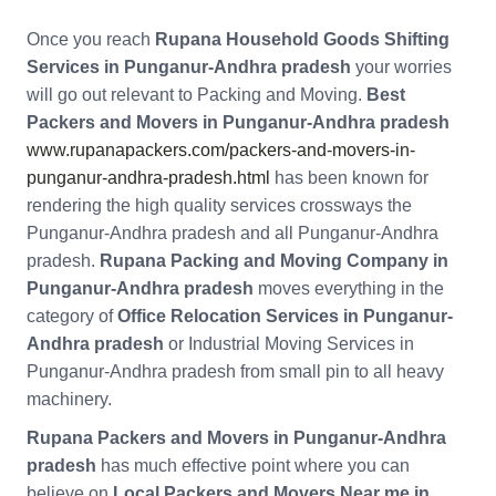
Once you reach
Rupana Household Goods Shifting
Services in Punganur-Andhra pradesh
your worries
will go out relevant to Packing and Moving.
Best
Packers and Movers in Punganur-Andhra pradesh
www.rupanapackers.com/packers-and-movers-in-
punganur-andhra-pradesh.html
has been known for
rendering the high quality services crossways the
Punganur-Andhra pradesh and all Punganur-Andhra
pradesh.
Rupana Packing and Moving Company in
Punganur-Andhra pradesh
moves everything in the
category of
Office Relocation Services in Punganur-
Andhra pradesh
or Industrial Moving Services in
Punganur-Andhra pradesh from small pin to all heavy
machinery.
Rupana Packers and Movers in Punganur-Andhra
pradesh
has much effective point where you can
believe on
Local Packers and Movers Near me in