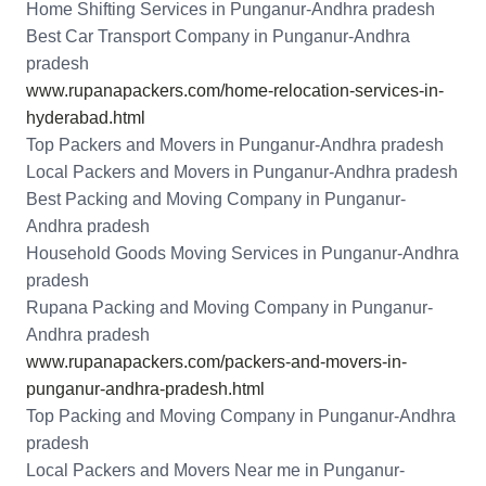
Home Shifting Services in Punganur-Andhra pradesh
Best Car Transport Company in Punganur-Andhra
pradesh
www.rupanapackers.com/home-relocation-services-in-
hyderabad.html
Top Packers and Movers in Punganur-Andhra pradesh
Local Packers and Movers in Punganur-Andhra pradesh
Best Packing and Moving Company in Punganur-
Andhra pradesh
Household Goods Moving Services in Punganur-Andhra
pradesh
Rupana Packing and Moving Company in Punganur-
Andhra pradesh
www.rupanapackers.com/packers-and-movers-in-
punganur-andhra-pradesh.html
Top Packing and Moving Company in Punganur-Andhra
pradesh
Local Packers and Movers Near me in Punganur-