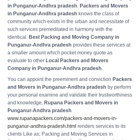
in Punganur-Andhra pradesh
.
Packers and Movers
in Punganur-Andhra pradesh
knows the class of
community which exists in the urban and necessitate of
such services premeditated in harmony with the
identical.
Best Packing and Moving Company in
Punganur-Andhra pradesh
provides these services at
a smaller amount which pocket money quote as
evaluate to other
Local Packers and Movers
Company in Punganur-Andhra pradesh
.
You can appoint the preeminent and conviction
Packers
and Movers in Punganur-Andhra pradesh
by perform
your personal examine and validate their trustworthiness
and knowledge.
Rupana Packers and Movers in
Punganur-Andhra pradesh
www.rupanapackers.com/packers-and-movers-in-
punganur-andhra-pradesh.html
renders services to its
clients Like as; Packing and Moving Services in