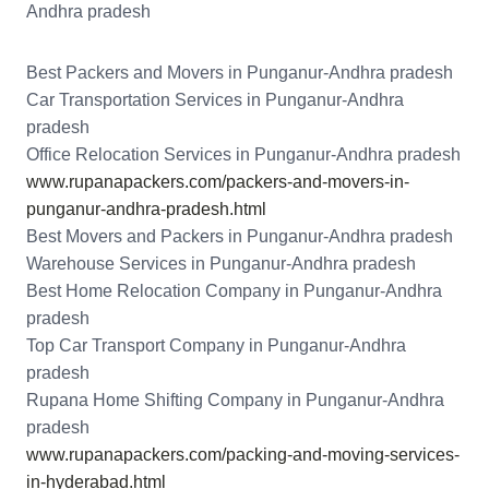
Andhra pradesh
Best Packers and Movers in Punganur-Andhra pradesh
Car Transportation Services in Punganur-Andhra
pradesh
Office Relocation Services in Punganur-Andhra pradesh
www.rupanapackers.com/packers-and-movers-in-
punganur-andhra-pradesh.html
Best Movers and Packers in Punganur-Andhra pradesh
Warehouse Services in Punganur-Andhra pradesh
Best Home Relocation Company in Punganur-Andhra
pradesh
Top Car Transport Company in Punganur-Andhra
pradesh
Rupana Home Shifting Company in Punganur-Andhra
pradesh
www.rupanapackers.com/packing-and-moving-services-
in-hyderabad.html