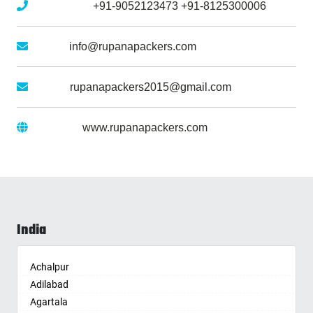
Mobile No :
+91-9052123473
+91-8125300006
Email :
info@rupanapackers.com
Gmail :
rupanapackers2015@gmail.com
Website :
www.rupanapackers.com
India
Achalpur
Adilabad
Agartala