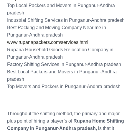
Top Local Packers and Movers in Punganur-Andhra
pradesh
Industrial Shifting Services in Punganur-Andhra pradesh
Best Packing and Moving Company Near me in
Punganur-Andhra pradesh
www.rupanapackers.com/services.html
Rupana Household Goods Relocation Company in
Punganur-Andhra pradesh
Factory Shifting Services in Punganur-Andhra pradesh
Best Local Packers and Movers in Punganur-Andhra
pradesh
Top Movers and Packers in Punganur-Andhra pradesh
Throughout the shifting method, the primary and major
plus point of hiring a player’s of
Rupana Home Shifting
Company in Punganur-Andhra pradesh
, is that it