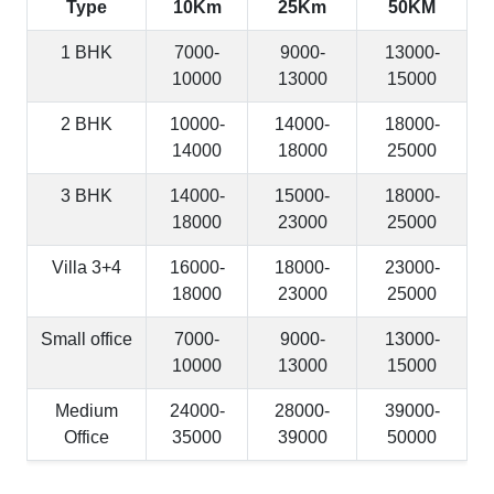
Type
10Km
25Km
50KM
1 BHK
7000-
9000-
13000-
10000
13000
15000
2 BHK
10000-
14000-
18000-
14000
18000
25000
3 BHK
14000-
15000-
18000-
18000
23000
25000
Villa 3+4
16000-
18000-
23000-
18000
23000
25000
Small office
7000-
9000-
13000-
10000
13000
15000
Medium
24000-
28000-
39000-
Office
35000
39000
50000