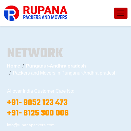
NETWORK
Home
Punganur-Andhra pradesh
Packers and Movers in Punganur-Andhra pradesh
Allover India Customer Care No:
+91- 9052 123 473
+91- 8125 300 006
info@rupanapackers.com