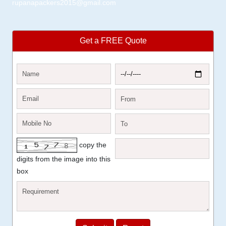
rupanapackers2015@gmail.com
Get a FREE Quote
copy the
digits from the image into this
box