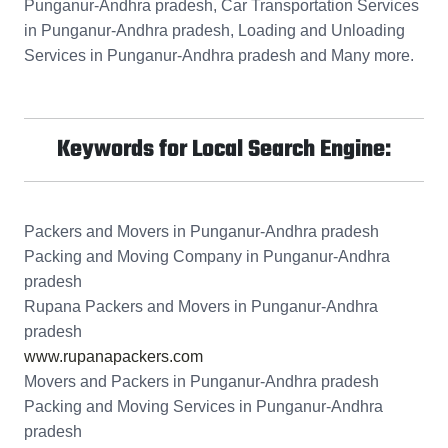
Punganur-Andhra pradesh, Car Transportation Services
in Punganur-Andhra pradesh, Loading and Unloading
Services in Punganur-Andhra pradesh and Many more.
Keywords for Local Search Engine:
Packers and Movers in Punganur-Andhra pradesh
Packing and Moving Company in Punganur-Andhra
pradesh
Rupana Packers and Movers in Punganur-Andhra
pradesh
www.rupanapackers.com
Movers and Packers in Punganur-Andhra pradesh
Packing and Moving Services in Punganur-Andhra
pradesh