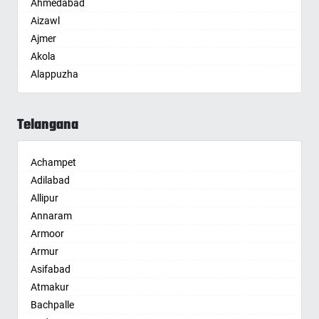
Ahmedabad
Aizawl
Ajmer
Akola
Alappuzha
Aligarh
Allahabad
Telangana
Alwar
Ambala
Achampet
Ambikapur
Adilabad
Amravati
Allipur
Amritsar
Annaram
Anand
Armoor
Anantapur
Armur
Anantnag
Asifabad
Asansol
Atmakur
Aurangabad
Bachpalle
Ayodhya