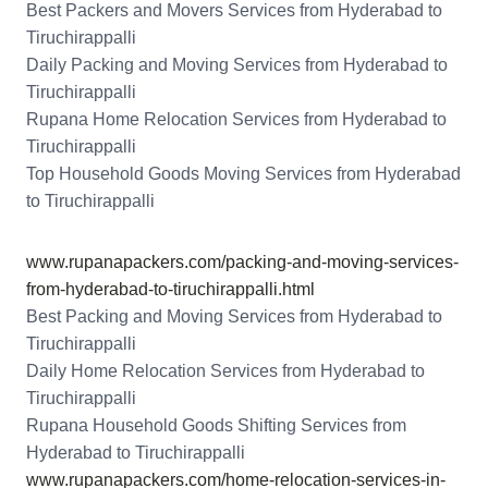
Best Packers and Movers Services from Hyderabad to
Tiruchirappalli
Daily Packing and Moving Services from Hyderabad to
Tiruchirappalli
Rupana Home Relocation Services from Hyderabad to
Tiruchirappalli
Top Household Goods Moving Services from Hyderabad
to Tiruchirappalli
www.rupanapackers.com/packing-and-moving-services-
from-hyderabad-to-tiruchirappalli.html
Best Packing and Moving Services from Hyderabad to
Tiruchirappalli
Daily Home Relocation Services from Hyderabad to
Tiruchirappalli
Rupana Household Goods Shifting Services from
Hyderabad to Tiruchirappalli
www.rupanapackers.com/home-relocation-services-in-