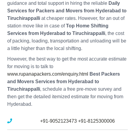
guidance and total support in hiring the reliable
Daily
Services for Packers and Movers from Hyderabad to
Tiruchirappalli
at cheaper rates. However, for an out of
station move like in case of
Top Home Shifting
Services from Hyderabad to Tiruchirappalli
, the cost
of packing, loading, transportation and unloading will be
a little higher than the local shifting.
However, the best way to get the most accurate estimate
for moving is to talk to
www.rupanapackers.com/enquiry.html
Best Packers
and Movers Services from Hyderabad to
Tiruchirappalli
, schedule a free pre-move survey and
then get the detailed itemized estimate for moving from
Hyderabad.
Mobile No :
+91-9052123473
+91-8125300006