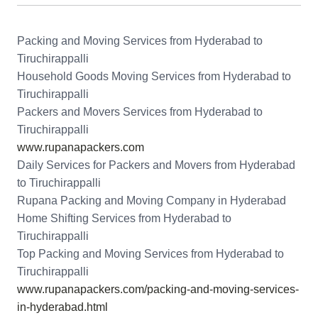
Packing and Moving Services from Hyderabad to
Tiruchirappalli
Household Goods Moving Services from Hyderabad to
Tiruchirappalli
Packers and Movers Services from Hyderabad to
Tiruchirappalli
www.rupanapackers.com
Daily Services for Packers and Movers from Hyderabad
to Tiruchirappalli
Rupana Packing and Moving Company in Hyderabad
Home Shifting Services from Hyderabad to
Tiruchirappalli
Top Packing and Moving Services from Hyderabad to
Tiruchirappalli
www.rupanapackers.com/packing-and-moving-services-
in-hyderabad.html