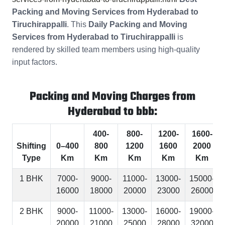
Packing and Moving Services from Hyderabad to
Tiruchirappalli
. This
Daily Packing and Moving
Services from Hyderabad to Tiruchirappalli
is
rendered by skilled team members using high-quality
input factors.
Packing and Moving Charges from
Hyderabad to bbb:
400-
800-
1200-
1600-
Shifting
0–400
800
1200
1600
2000
Type
Km
Km
Km
Km
Km
1 BHK
7000-
9000-
11000-
13000-
15000-
16000
18000
20000
23000
26000
2 BHK
9000-
11000-
13000-
16000-
19000-
20000
21000
25000
28000
32000