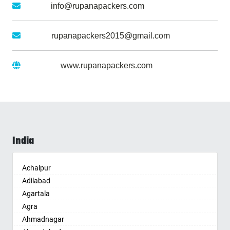
Email :
info@rupanapackers.com
Gmail :
rupanapackers2015@gmail.com
Website :
www.rupanapackers.com
India
Achalpur
Adilabad
Agartala
Agra
Ahmadnagar