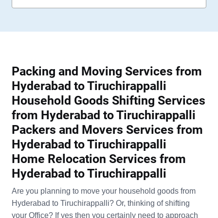
Packing and Moving Services from
Hyderabad to Tiruchirappalli
Household Goods Shifting Services
from Hyderabad to Tiruchirappalli
Packers and Movers Services from
Hyderabad to Tiruchirappalli
Home Relocation Services from
Hyderabad to Tiruchirappalli
Are you planning to move your household goods from
Hyderabad to Tiruchirappalli? Or, thinking of shifting
your Office? If yes then you certainly need to approach