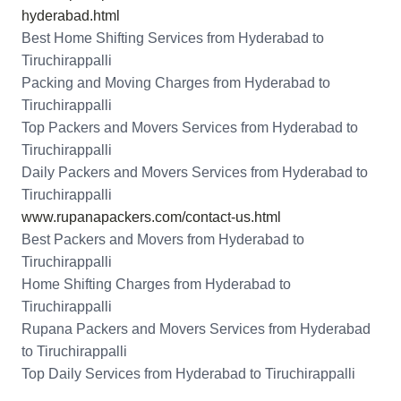
hyderabad.html
Best Home Shifting Services from Hyderabad to
Tiruchirappalli
Packing and Moving Charges from Hyderabad to
Tiruchirappalli
Top Packers and Movers Services from Hyderabad to
Tiruchirappalli
Daily Packers and Movers Services from Hyderabad to
Tiruchirappalli
www.rupanapackers.com/contact-us.html
Best Packers and Movers from Hyderabad to
Tiruchirappalli
Home Shifting Charges from Hyderabad to
Tiruchirappalli
Rupana Packers and Movers Services from Hyderabad
to Tiruchirappalli
Top Daily Services from Hyderabad to Tiruchirappalli