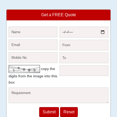
Get a FREE Quote
copy the
digits from the image into this
box