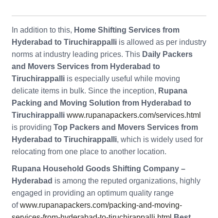
In addition to this,
Home Shifting Services from
Hyderabad to Tiruchirappalli
is allowed as per industry
norms at industry leading prices. This
Daily Packers
and Movers Services from Hyderabad to
Tiruchirappalli
is especially useful while moving
delicate items in bulk. Since the inception,
Rupana
Packing and Moving Solution from Hyderabad to
Tiruchirappalli
www.rupanapackers.com/services.html
is providing
Top Packers and Movers Services from
Hyderabad to Tiruchirappalli
, which is widely used for
relocating from one place to another location.
Rupana Household Goods Shifting Company –
Hyderabad
is among the reputed organizations, highly
engaged in providing an optimum quality range
of
www.rupanapackers.com/packing-and-moving-
services-from-hyderabad-to-tiruchirappalli.html
Best