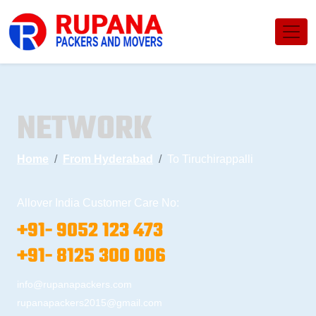
NETWORK
Home
From Hyderabad
To Tiruchirappalli
Allover India Customer Care No:
+91- 9052 123 473
+91- 8125 300 006
info@rupanapackers.com
rupanapackers2015@gmail.com