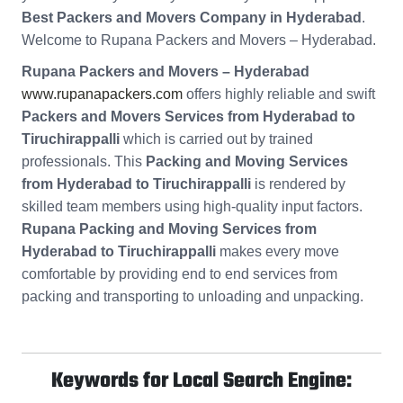
Best Packers and Movers Company in Hyderabad
.
Welcome to Rupana Packers and Movers – Hyderabad.
Rupana Packers and Movers – Hyderabad
www.rupanapackers.com
offers highly reliable and swift
Packers and Movers Services from Hyderabad to
Tiruchirappalli
which is carried out by trained
professionals. This
Packing and Moving Services
from Hyderabad to Tiruchirappalli
is rendered by
skilled team members using high-quality input factors.
Rupana Packing and Moving Services from
Hyderabad to Tiruchirappalli
makes every move
comfortable by providing end to end services from
packing and transporting to unloading and unpacking.
Keywords for Local Search Engine: