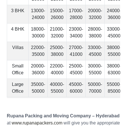
3 BHK
13000-
15000-
17000-
20000-
24000-
24000
26000
28000
32000
36000
4 BHK
18000-
21000-
23000-
28000-
33000-
30000
32000
34000
38000
45000
Villas
22000-
25000-
27000-
33000-
38000-
35000
38000
41000
45000
55000
Small
20000-
22000-
25000-
30000-
38000-
Office
36000
40000
45000
55000
63000
Large
35000-
40000-
45000-
50000-
55000-
Office
50000
55000
60000
70000
85000
Rupana Packing and Moving Company – Hyderabad
at
www.rupanapackers.com
will give you the appropriate