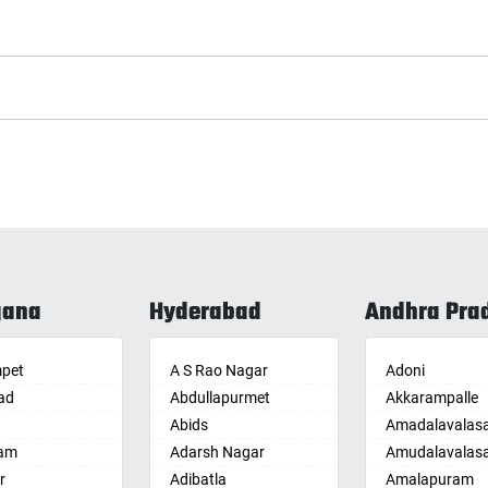
gana
Hyderabad
Andhra Pra
pet
A S Rao Nagar
Adoni
ad
Abdullapurmet
Akkarampalle
Abids
Amadalavalas
am
Adarsh Nagar
Amudalavalas
r
Adibatla
Amalapuram