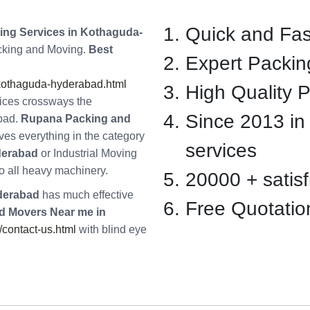
Quick and Fas
ng Services in Kothaguda-
acking and Moving.
Best
Expert Packin
kothaguda-hyderabad.html
High Quality 
vices crossways the
Since 2013 in
bad.
Rupana Packing and
es everything in the category
services
derabad
or Industrial Moving
o all heavy machinery.
20000 + satisfi
derabad
has much effective
Free Quotatio
d Movers Near me in
contact-us.html
with blind eye