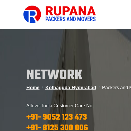
NETWORK
Home
Kothaguda-Hyderabad
Packers and 
Allover India Customer Care No:
+91- 9052 123 473
+91- 8125 300 006