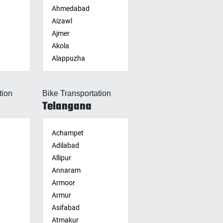
Ahmedabad
Aizawl
Ajmer
Akola
Alappuzha
Aligarh
Allahabad
tion
Bike Transportation
Alwar
Telangana
Ambala
Ambikapur
Amravati
Achampet
Amritsar
Adilabad
Anand
Allipur
nam
Anantapur
Annaram
Anantnag
Armoor
Asansol
Armur
Aurangabad
Asifabad
re
Ayodhya
Atmakur