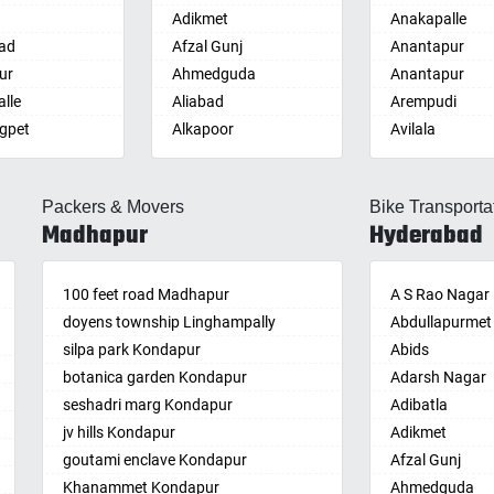
Adikmet
Anakapalle
ad
Afzal Gunj
Anantapur
ur
Ahmedguda
Anantapur
lle
Aliabad
Arempudi
gpet
Alkapoor
Avilala
lle
Alkapur Township
Badvel
lle
Almasguda
Balaga
Packers & Movers
Bike Transporta
guda Jagir
Alugaddabavi
Banaganapalle
Madhapur
Hyderabad
ada
Alwal
Banganapalle
palle
Amberpet
Bandarulanka
palli
100 feet road Madhapur
Ameenpur
Banumukkala
A S Rao Nagar
achalam
doyens township Linghampally
Ameerpet
Bapatla
Abdullapurmet
dri
silpa park Kondapur
Anandbagh
Bethamcherla
Abids
gudem
botanica garden Kondapur
Annojiguda
Bheemunipat
Adarsh Nagar
sa
seshadri marg Kondapur
Appa Junction
Bhimavaram
Adibatla
r
jv hills Kondapur
Ashok Nagar-
Bobbili
Adikmet
maram
Himayatnagar
goutami enclave Kondapur
Bowluvada
Afzal Gunj
pally
Attapur
Khanammet Kondapur
Buja Buja Nello
Ahmedguda