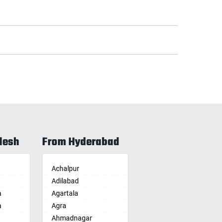
desh
From Hyderabad
Achalpur
Adilabad
a
Agartala
a
Agra
Ahmadnagar