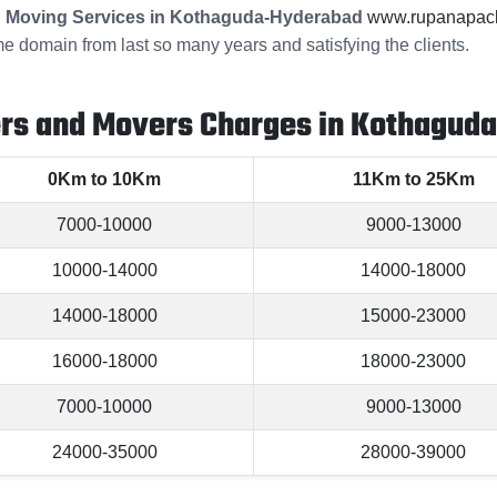
 Moving Services in Kothaguda-Hyderabad
www.rupanapack
me domain from last so many years and satisfying the clients.
ers and Movers Charges in Kothagud
0Km to 10Km
11Km to 25Km
7000-10000
9000-13000
10000-14000
14000-18000
14000-18000
15000-23000
16000-18000
18000-23000
7000-10000
9000-13000
24000-35000
28000-39000