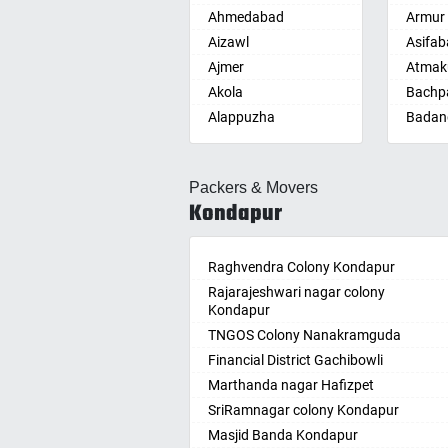
Ahmedabad
Armur
Aizawl
Asifab
Ajmer
Atmak
Akola
Bachpa
Alappuzha
Badan
Aligarh
Badepa
Allahabad
Ballepa
Packers & Movers
Alwar
Bandla
Kondapur
Ambala
Bansw
Ambikapur
Bellam
Amravati
Raghvendra Colony Kondapur
Bellam
Amritsar
Rajarajeshwari nagar colony
Bhadr
Kondapur
Anand
Bhadra
TNGOS Colony Nanakramguda
Kotha
Anantapur
Financial District Gachibowli
Bhain
Anantnag
Marthanda nagar Hafizpet
Bhanu
Asansol
SriRamnagar colony Kondapur
Bhee
Aurangabad
Masjid Banda Kondapur
Bhupal
Ayodhya