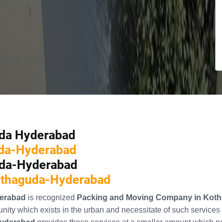
uda Hyderabad
uda-Hyderabad
uda-Hyderabad
Kothaguda-Hyderabad
erabad
is recognized
Packing and Moving Company in Kot
ity which exists in the urban and necessitate of such services 