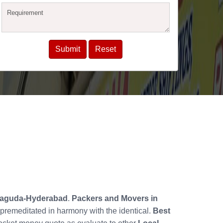
haguda-Hyderabad
.
Packers and Movers in
premeditated in harmony with the identical.
Best