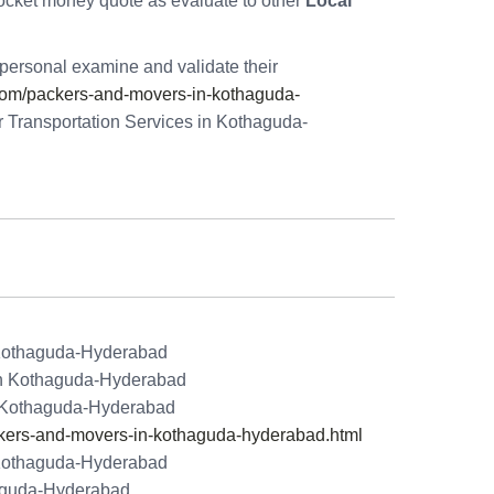
ocket money quote as evaluate to other
Local
personal examine and validate their
om/packers-and-movers-in-kothaguda-
r Transportation Services in Kothaguda-
 Kothaguda-Hyderabad
 in Kothaguda-Hyderabad
n Kothaguda-Hyderabad
ers-and-movers-in-kothaguda-hyderabad.html
 Kothaguda-Hyderabad
aguda-Hyderabad