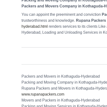
Packing and Moving Company in Kothaguda-
Packers and Movers Company in Kothaguda-
You can appoint the preeminent and conviction
Pa
trustworthiness and knowledge.
Rupana Packers 
hyderabad.html
renders services to its clients Li
Hyderabad, Loading and Unloading Services in 
Packers and Movers in Kothaguda-Hyderabad
Packing and Moving Company in Kothaguda-Hyd
Rupana Packers and Movers in Kothaguda-Hyder
www.rupanapackers.com
Movers and Packers in Kothaguda-Hyderabad
Packing and Moving Services in Kothaguda-Hyde