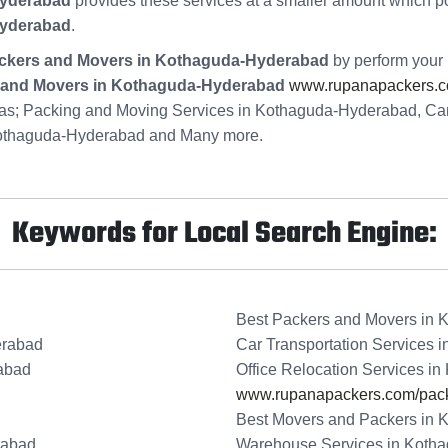
Hyderabad
provides these services at a smaller amount which p
Hyderabad
.
ckers and Movers in Kothaguda-Hyderabad
by perform your 
and Movers in Kothaguda-Hyderabad
www.rupanapackers.c
ke as; Packing and Moving Services in Kothaguda-Hyderabad, Ca
Kothaguda-Hyderabad and Many more.
Keywords for Local Search Engine:
Best Packers and Movers in
erabad
Car Transportation Services
abad
Office Relocation Services i
www.rupanapackers.com/pack
Best Movers and Packers in
rabad
Warehouse Services in Koth