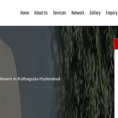
Home
About Us
Services
Network
Gallery
Enquiry
Movers in Kothaguda-Hyderabad