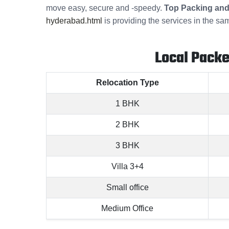
move easy, secure and -speedy.
Top Packing and
hyderabad.html
is providing the services in the sa
Local Pack
Relocation Type
1 BHK
2 BHK
3 BHK
Villa 3+4
Small office
Medium Office