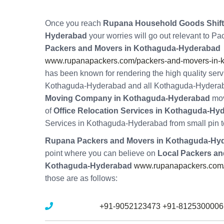
Once you reach
Rupana Household Goods Shifti
Hyderabad
your worries will go out relevant to P
Packers and Movers in Kothaguda-Hyderabad
www.rupanapackers.com/packers-and-movers-in-
has been known for rendering the high quality ser
Kothaguda-Hyderabad and all Kothaguda-Hydera
Moving Company in Kothaguda-Hyderabad
mov
of
Office Relocation Services in Kothaguda-Hy
Services in Kothaguda-Hyderabad from small pin t
Rupana Packers and Movers in Kothaguda-Hy
point where you can believe on
Local Packers an
Kothaguda-Hyderabad
www.rupanapackers.com/
those are as follows:
Mobile No :
+91-9052123473
+91-8125300006