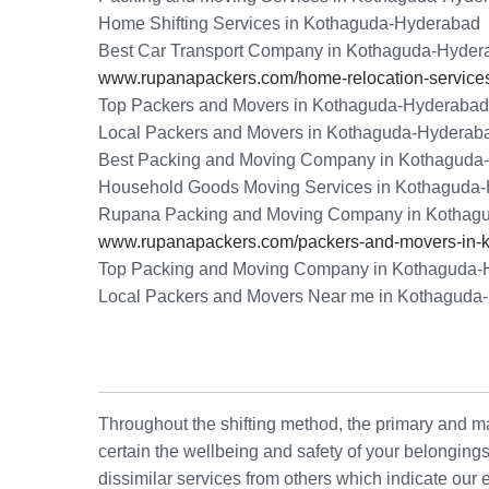
Home Shifting Services in Kothaguda-Hyderabad
Best Car Transport Company in Kothaguda-Hyder
www.rupanapackers.com/home-relocation-services
Top Packers and Movers in Kothaguda-Hyderabad
Local Packers and Movers in Kothaguda-Hyderab
Best Packing and Moving Company in Kothaguda
Household Goods Moving Services in Kothaguda
Rupana Packing and Moving Company in Kothag
www.rupanapackers.com/packers-and-movers-in-
Top Packing and Moving Company in Kothaguda-
Local Packers and Movers Near me in Kothaguda
Throughout the shifting method, the primary and maj
certain the wellbeing and safety of your belonging
dissimilar services from others which indicate our