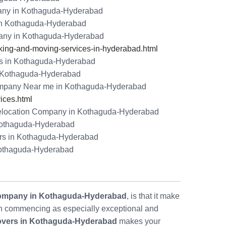
any in Kothaguda-Hyderabad
in Kothaguda-Hyderabad
any in Kothaguda-Hyderabad
ng-and-moving-services-in-hyderabad.html
rs in Kothaguda-Hyderabad
in Kothaguda-Hyderabad
mpany Near me in Kothaguda-Hyderabad
ices.html
location Company in Kothaguda-Hyderabad
 Kothaguda-Hyderabad
rs in Kothaguda-Hyderabad
Kothaguda-Hyderabad
ompany in Kothaguda-Hyderabad
, is that it make
 commencing as especially exceptional and
overs in Kothaguda-Hyderabad
makes your