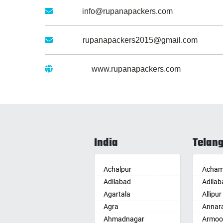
Email :
info@rupanapackers.com
Gmail :
rupanapackers2015@gmail.com
Website :
www.rupanapackers.com
India
Telan
Achalpur
Acham
Adilabad
Adilab
Agartala
Allipur
Agra
Annar
Ahmadnagar
Armoo