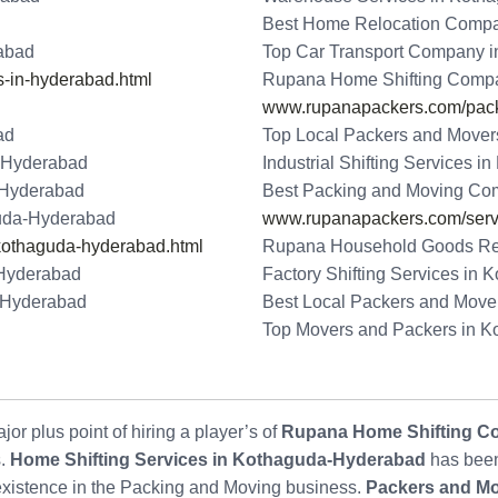
Best Home Relocation Comp
abad
Top Car Transport Company 
-in-hyderabad.html
Rupana Home Shifting Comp
www.rupanapackers.com/packi
ad
Top Local Packers and Move
-Hyderabad
Industrial Shifting Services 
-Hyderabad
Best Packing and Moving Co
uda-Hyderabad
www.rupanapackers.com/serv
kothaguda-hyderabad.html
Rupana Household Goods Re
Hyderabad
Factory Shifting Services in
-Hyderabad
Best Local Packers and Move
Top Movers and Packers in 
or plus point of hiring a player’s of
Rupana Home Shifting C
s.
Home Shifting Services in Kothaguda-Hyderabad
has been
 existence in the Packing and Moving business.
Packers and M