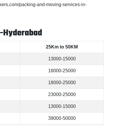
ers.com/packing-and-moving-services-in-
a-Hyderabad
25Km to 50KM
13000-15000
18000-25000
18000-25000
23000-25000
13000-15000
39000-50000