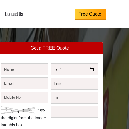
Contact Us
Free Quote!
Get a FREE Quote
copy
the digits from the image
into this box