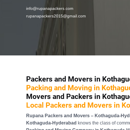
info@rupanapackers.com
rupanapackers2015@gmail.com
Packers and Movers in Kothag
Packing and Moving in Kothag
Movers and Packers in Kothag
Local Packers and Movers in 
Rupana Packers and Movers – Kothaguda-Hyd
Kothaguda-Hyderabad
knows the class of commun