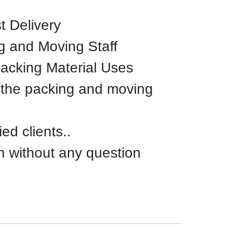
t Delivery
g and Moving Staff
Packing Material Uses
 the packing and moving
ed clients..
n without any question